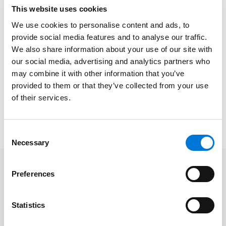
how to face its challenges going forward. Over 350
This website uses cookies
individuals attended from across the nation, both in-
We use cookies to personalise content and ads, to
person and virtually.
provide social media features and to analyse our traffic.
We also share information about your use of our site with
The
Agricultural Business Council of Kansas City
, an
our social media, advertising and analytics partners who
association established in 2003, advocates growth
may combine it with other information that you’ve
and awareness of the food, fiber, agri-science, and
provided to them or that they’ve collected from your use
related industries in the Kansas City region. With over
of their services.
300 members, they provide a robust network and
successful avenue for advancing the industry.
Consent
Necessary
Selection
Preferences
Related Professionals
Statistics
Andrea Chase