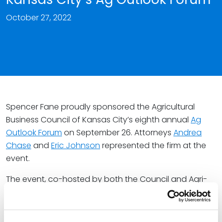
October 27, 2022
Spencer Fane proudly sponsored the Agricultural
Business Council of Kansas City’s eighth annual
Ag
Outlook Forum
on September 26. Attorneys
Andrea
Chase
and
Eric Johnson
represented the firm at the
event.
The event, co-hosted by both the Council and Agri-
Pulse Communications, featured top agricultural and
other significant industry professionals sharing their
perspectives on the current state of agribusiness and