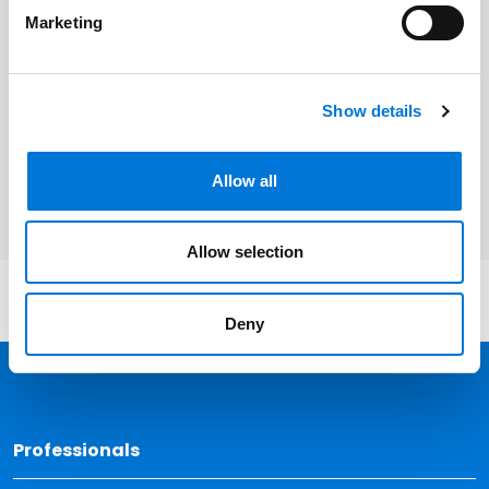
Eric L. Johnson
Marketing
Related Services
Show details
Banking and Financial Services
Allow all
Allow selection
Deny
Back 
Professionals