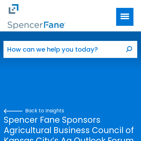
Spencer Fane
Skip to main content
Search for:
Sea
Back to Insights
Spencer Fane Sponsors
Agricultural Business Council of
Kansas City’s Ag Outlook Forum