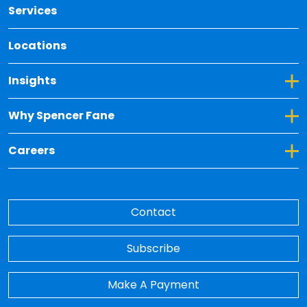
Services
Locations
Toggle Dropdown for Insights
Insights
Toggle Dropdown for Why Spencer Fane
Why Spencer Fane
Toggle Dropdown for Careers
Careers
Contact
Subscribe
Make A Payment