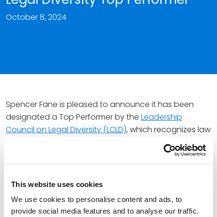
October 8, 2024
Spencer Fane is pleased to announce it has been
designated a Top Performer by the
Leadership
Council on Legal Diversity (LCLD)
, which recognizes law
firms and corporations demonstrating a strong
commitment to building a more inclusive legal
profession.
This website uses cookies
The firm
joined LCLD
in 2021, adding to a network of
more than 400 legal industry leaders committed to
We use cookies to personalise content and ads, to
provide social media features and to analyse our traffic.
ensuring all talent thrives. As an organization that