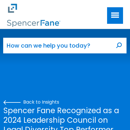
Spencer Fane
Skip to main content
Search for:
Sea
Back to Insights
Spencer Fane Recognized as a
2024 Leadership Council on
Legal Diversity Top Performer