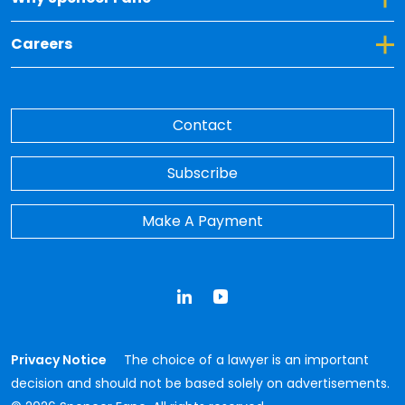
Toggle Dropdown for Careers
Careers
Contact
Subscribe
Make A Payment
LinkedIn
YouTube
Privacy Notice
The choice of a lawyer is an important
decision and should not be based solely on advertisements.