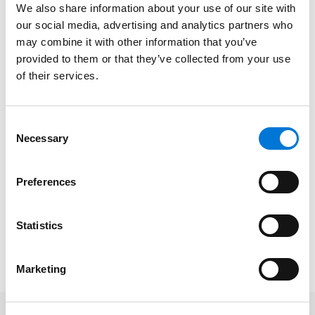
We also share information about your use of our site with
considers diversity, equity, and inclusion principles as
our social media, advertising and analytics partners who
fundamental
to its culture and success, Spencer Fane
may combine it with other information that you’ve
is proud to support LCLD’s ultimate goal of building a
provided to them or that they’ve collected from your use
more equitable and diverse legal profession.
of their services.
The Top Performer award recognizes the
organizations most engaged with LCLD’s initiatives
Consent
throughout the year. These include the prestigious
Necessary
Selection
Pathfinders and Fellows programs in which select
Spencer Fane attorneys
participate
annually,
Preferences
providing unique professional development and
educational opportunities.
Statistics
Learn more about LCLD’s awards and view the full list
of winners
here
.
Marketing