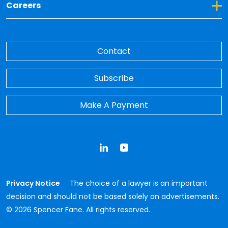
Toggle Dropdown for Careers
Careers
Contact
Subscribe
Make A Payment
LinkedIn
YouTube
Privacy Notice
The choice of a lawyer is an important
decision and should not be based solely on advertisements.
© 2026 Spencer Fane. All rights reserved.