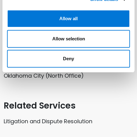
Related Professionals
Allow all
Mariana Pitts
Allow selection
Related Offices
Deny
Oklahoma City (North Office)
Related Services
Litigation and Dispute Resolution