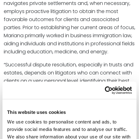
navigates private settlements and, when necessary,
employs proactive litigation to obtain the most
favorable outcomes for clients and associated
parties. Prior to establishing her current areas of focus,
Mariana primarily worked in business immigration law,
aiding individuals and institutions in professional fields
including education, medicine, and energy.
“Successful dispute resolution, especially in trusts and
estates, depends on litigators who can connect with
clients on a very personal level, identifying their best
interests in and out of the courtroom with respect to
emotionally turbulent circumstances,” said
Shannon
Forth Davies
, Office Managing Partner for Spencer
This website uses cookies
Fane in Oklahoma City. “Mariana’s incredibly diverse
personal and professional background appeals to
We use cookies to personalise content and ads, to
clients we may not have previously reached,
provide social media features and to analyse our traffic.
equipping the firm to serve a wider range of clientele
We also share information about your use of our site with