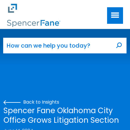
Spencer Fane
Skip to main content
Search for:
Sea
Back to Insights
Spencer Fane Oklahoma City
Office Grows Litigation Section