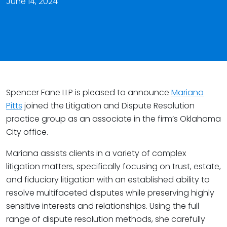
June 14, 2024
Spencer Fane LLP is pleased to announce
Mariana
Pitts
joined the Litigation and Dispute Resolution
practice group as an associate in the firm’s Oklahoma
City office.
Mariana assists clients in a variety of complex
litigation matters, specifically focusing on trust, estate,
and fiduciary litigation with an established ability to
resolve multifaceted disputes while preserving highly
sensitive interests and relationships. Using the full
range of dispute resolution methods, she carefully