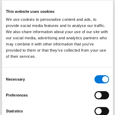
underrepresented racial and ethnic lawyers, LGBTQIA+
lawyers, and lawyers with disabilities – have a fair and
This website uses cookies
equal opportunity to advance into leadership and
We use cookies to personalise content and ads, to
other career advancement opportunities.
provide social media features and to analyse our traffic.
We also share information about your use of our site with
Over the next 12 months, if Spencer Fane meets certain
our social media, advertising and analytics partners who
measurable objectives in areas such as leadership
may combine it with other information that you’ve
pipeline, transparency, knowledge sharing, and
provided to them or that they’ve collected from your use
accountability, the firm will become Mansfield
of their services.
Certified. This endeavor aligns with the Spencer Fane
core values and the firm’s ongoing commitment to
Consent
the DEI principles, bolstering an exceptional work
Necessary
Selection
culture and ability to meet clients’ needs.
Spearheading these certification efforts are Spencer
Preferences
Fane DEI Committee Chair
James Crumlin
and the rest
of the Mansfield Taskforce:
Scott Breeding
,
Sam
Statistics
Diederich
,
Stephen Flanery
,
Adam LaBoda
,