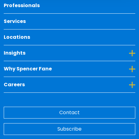
Back 
Professionals
Services
Locations
Toggle Dropdown for Insights
Insights
Toggle Dropdown for Why Spencer Fane
Why Spencer Fane
Toggle Dropdown for Careers
Careers
Contact
Subscribe