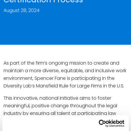
August 28, 2024
As part of the firm’s ongoing mission to create and
maintain a more diverse, equitable, and inclusive work
environment, Spencer Fane is participating in the
Diversity Lab’s Mansfield Rule for Large Firms in the U.S.
This innovative, national initiative aims to foster
meaningful, positive change throughout the legal
industry by ensuring all talent at participating law
firms and legal departments – including historically
underrepresented groups such as women lawyers,