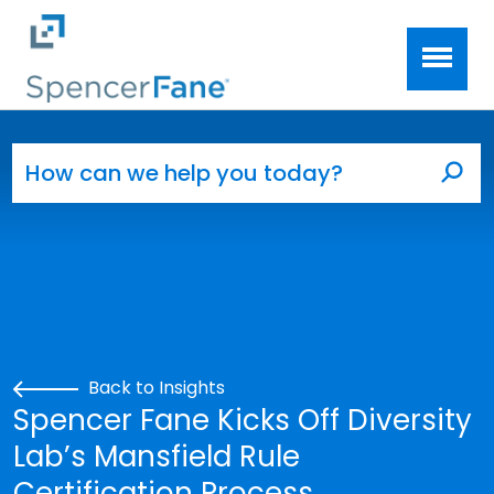
Spencer Fane
Skip to main content
Search for:
Sea
Back to Insights
Spencer Fane Kicks Off Diversity
Lab’s Mansfield Rule
Certification Process