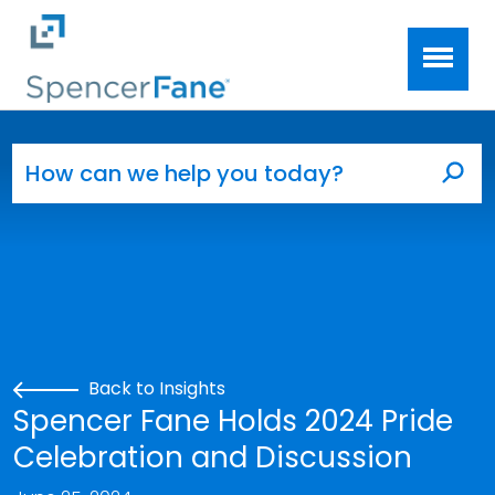
Spencer Fane
Skip to main content
Search for:
Sea
Back to Insights
Spencer Fane Holds 2024 Pride
Celebration and Discussion