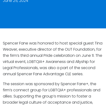
June 25, 2024
Spencer Fane was honored to host special guest Tina
Weaver, executive director of the OUT Foundation, for
the firm’s third annual Pride celebration on June 11. The
virtual event, LGBTQIA+ Awareness and Allyship for
Legal Professionals, was also a part of the second
annual Spencer Fane Advantage CLE series.
The session was sponsored by Spencer Fane+, the
firm’s connect group for LGBTQIA+ professionals and
allies. Supporting the group’s mission to foster a
broader legal culture of acceptance and justice,