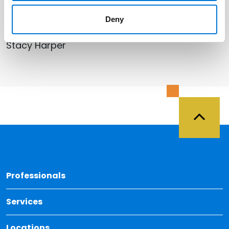
Related Professionals
Deny
Stacy Harper
Back 
Professionals
Services
Locations