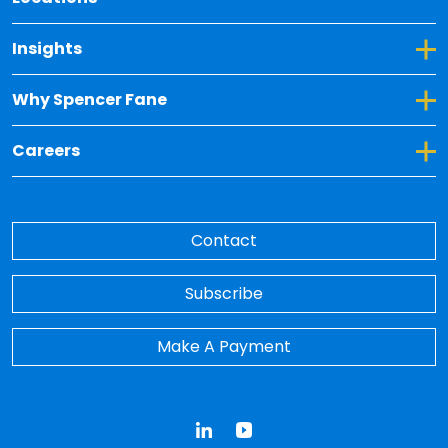
Toggle Dropdown for Insights
Insights
Toggle Dropdown for Why Spencer Fane
Why Spencer Fane
Toggle Dropdown for Careers
Careers
Contact
Subscribe
Make A Payment
LinkedIn
YouTube