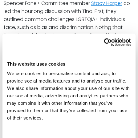
Spencer Fane+ Committee member
Stacy Harper
co-
led the hourlong discussion with Tina. First, they
outlined common challenges LGBTQIA+ individuals
face, such as bias and discrimination. Noting that
these harmful attitudes are often reflected in the over
750 pieces of legislation currently being introduced
across the U.S., Tina explained how discriminatory bills
and laws engender increased stigma and
This website uses cookies
discrimination, mental health strain, erosion of trust in
We use cookies to personalise content and ads, to
institutions, negative impact on youth, and economic
provide social media features and to analyse our traffic.
and social isolation.
We also share information about your use of our site with
To combat these hurdles, Tina and Stacy explored
our social media, advertising and analytics partners who
may combine it with other information that you’ve
strategies to create a more inclusive and welcoming
provided to them or that they’ve collected from your use
environment for LGBTQIA+ individuals. These
of their services.
actionable steps included honoring preferred
pronoun usage and other expressions of identity, do’s
and don’ts for when colleagues or clients “come out,”