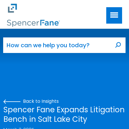
Spencer Fane
Skip to main content
Search for:
Sea
Back to Insights
Spencer Fane Expands Litigation
Bench in Salt Lake City