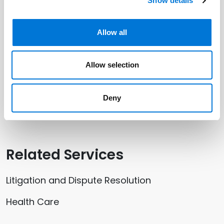
Related Professionals
Show details
Jeramy Ashton
Allow all
Allow selection
Related Offices
Deny
Salt Lake City
Related Services
Litigation and Dispute Resolution
Health Care