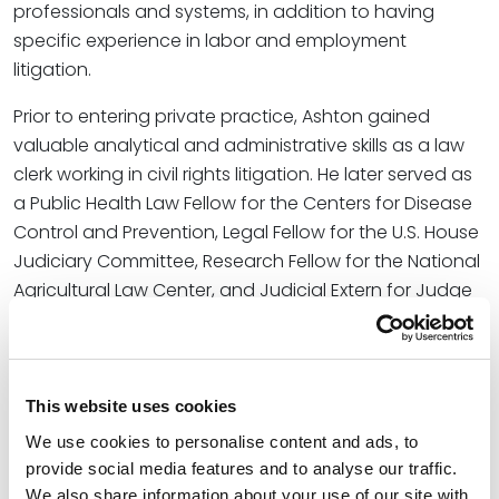
professionals and systems, in addition to having
specific experience in labor and employment
litigation.
Prior to entering private practice, Ashton gained
valuable analytical and administrative skills as a law
clerk working in civil rights litigation. He later served as
a Public Health Law Fellow for the Centers for Disease
Control and Prevention, Legal Fellow for the U.S. House
Judiciary Committee, Research Fellow for the National
Agricultural Law Center, and Judicial Extern for Judge
Billy Roy Wilson in the U.S. District Court for the Eastern
District of Arkansas.
“We look forward to incorporating Jeramy’s unique
This website uses cookies
professional and legal experiences into our services
We use cookies to personalise content and ads, to
to best serve the interests of our clients throughout
provide social media features and to analyse our traffic.
the region,” said Jason Hawkins, Office Managing
We also share information about your use of our site with