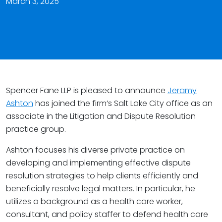
March 3, 2025
Spencer Fane LLP is pleased to announce
Jeramy
Ashton
has joined the firm’s Salt Lake City office as an
associate in the Litigation and Dispute Resolution
practice group.
Ashton focuses his diverse private practice on
developing and implementing effective dispute
resolution strategies to help clients efficiently and
beneficially resolve legal matters. In particular, he
utilizes a background as a health care worker,
consultant, and policy staffer to defend health care