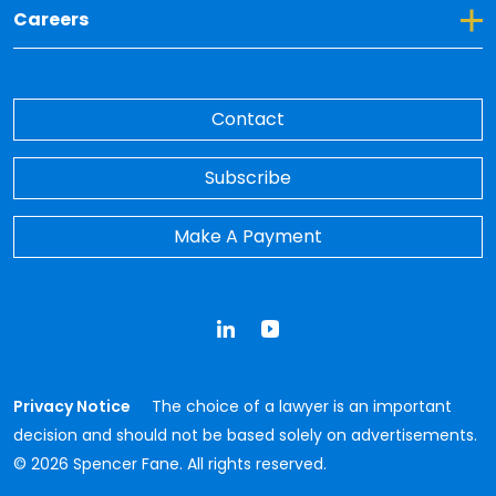
Toggle Dropdown for Careers
Careers
Contact
Subscribe
Make A Payment
LinkedIn
YouTube
Privacy Notice
The choice of a lawyer is an important
decision and should not be based solely on advertisements.
© 2026 Spencer Fane. All rights reserved.