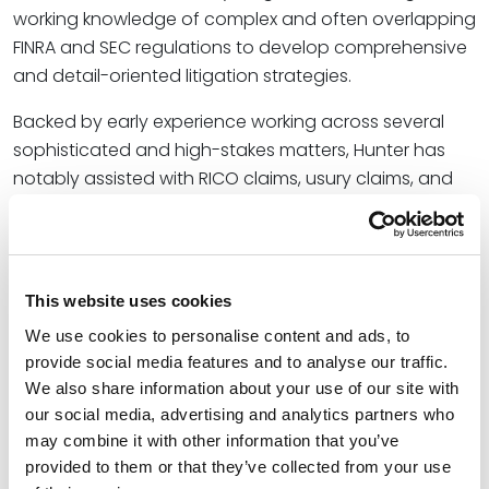
working knowledge of complex and often overlapping
FINRA and SEC regulations to develop comprehensive
and detail-oriented litigation strategies.
Backed by early experience working across several
sophisticated and high-stakes matters, Hunter has
notably assisted with RICO claims, usury claims, and
disputes that arise under the Defense Base Act.
“Hunter joins us with a fresh perspective and talent for
understanding some of the most complex and
This website uses cookies
contentious disputes,” said
Chris Ralston
, a partner for
Spencer Fane who recently established the firm’s
We use cookies to personalise content and ads, to
provide social media features and to analyse our traffic.
presence in New Orleans. “His experience working
We also share information about your use of our site with
through FINRA and SEC regulations will be a fantastic
our social media, advertising and analytics partners who
complement to both our broad litigation and
may combine it with other information that you’ve
securities-focused teams, and we look forward to
provided to them or that they’ve collected from your use
seeing how his litigation practice will evolve and