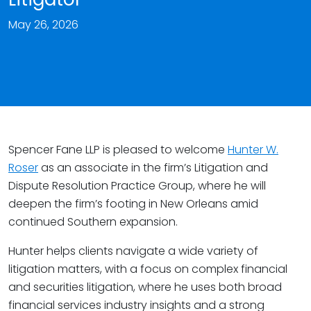
May 26, 2026
Spencer Fane LLP is pleased to welcome
Hunter W.
Roser
as an associate in the firm’s Litigation and
Dispute Resolution Practice Group, where he will
deepen the firm’s footing in New Orleans amid
continued Southern expansion.
Hunter helps clients navigate a wide variety of
litigation matters, with a focus on complex financial
and securities litigation, where he uses both broad
financial services industry insights and a strong