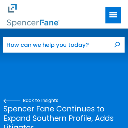
Spencer Fane
Skip to main content
Search for:
Sea
Back to Insights
Spencer Fane Continues to
Expand Southern Profile, Adds
Litigator