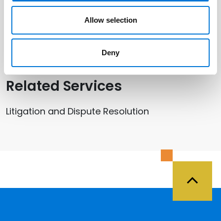
Hunter Roser
Allow selection
Chris Ralston
Deny
Related Services
Litigation and Dispute Resolution