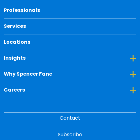
Back 
Professionals
Services
Locations
Toggle Dropdown for Insights
Insights
Toggle Dropdown for Why Spencer Fane
Why Spencer Fane
Toggle Dropdown for Careers
Careers
Contact
Subscribe