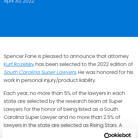
April 30, 2022
Spencer Fane is pleased to announce that attorney
Kurt Rozelsky
has been selected to the 2022 edition of
South Carolina Super Lawyers
. He was honored for his
work in personal injury/product liability.
Each year, no more than 5% of the lawyers in each
state are selected by the research team at Super
Lawyers for the honor of being listed as a South
Carolina Super Lawyer and no more than 2.5% of
lawyers in the state are selected as Rising Stars. A
Thomson Reuters business, Super Lawyers is a rating