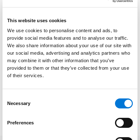
service of outstanding lawyers from more than 70
practice areas who have attained a high degree of
peer recognition and professional achievement. The
This website uses cookies
annual selections are made using a patented
We use cookies to personalise content and ads, to
multiphase process that includes a statewide survey
provide social media features and to analyse our traffic.
of lawyers, an independent research evaluation of
We also share information about your use of our site with
candidates and peer reviews by practice area.
our social media, advertising and analytics partners who
may combine it with other information that you’ve
Kurt provides pragmatic and effective litigation
provided to them or that they’ve collected from your use
solutions for clients nationwide, helping them
of their services.
navigate difficult circumstances involving potential
financial and legal liability. He has assisted clients in a
variety of industries, including manufacturing,
Consent
Necessary
Selection
transportation and logistics, and insurance.
Preferences