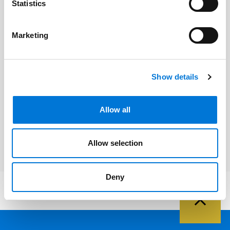
Statistics
Related Professionals
Marketing
Kurt Rozelsky
Show details
Related Services
Allow all
Litigation and Dispute Resolution
Allow selection
Deny