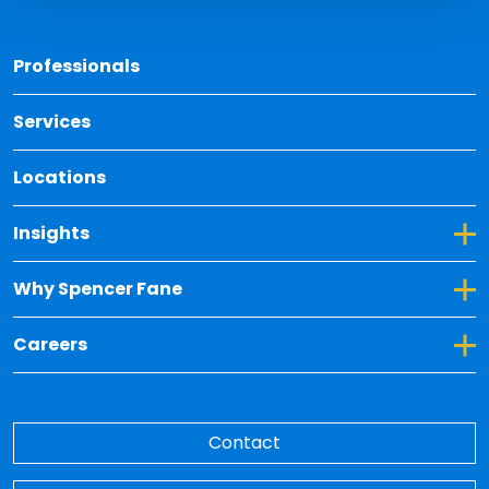
Back 
Professionals
Services
Locations
Toggle Dropdown for Insights
Insights
Toggle Dropdown for Why Spencer Fane
Why Spencer Fane
Toggle Dropdown for Careers
Careers
Contact