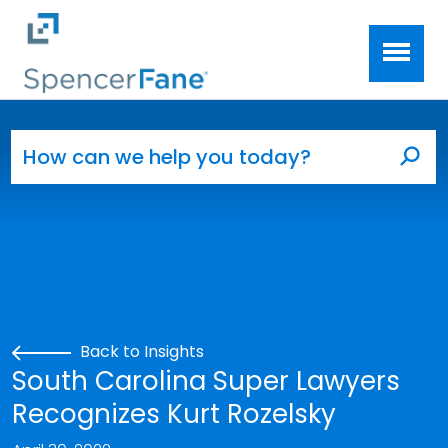
Spencer Fane
Skip to main content
Search for:
Sea
Back to Insights
South Carolina Super Lawyers
Recognizes Kurt Rozelsky