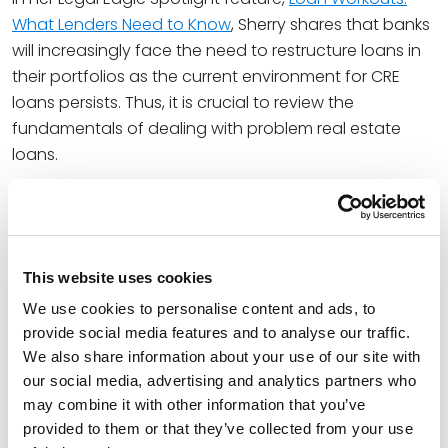
What Lenders Need to Know
, Sherry shares that banks
will increasingly face the need to restructure loans in
their portfolios as the current environment for CRE
loans persists. Thus, it is crucial to review the
fundamentals of dealing with problem real estate
loans.
Sherry notes in her article, “Ultimately, if the borrower is
not able to get the loan back on track, a carefully
negotiated and well-drafted forbearance or loan
workout agreement can strengthen the bank’s
This website uses cookies
collection position, streamline the liquidation process
We use cookies to personalise content and ads, to
and protect the bank against claims by a borrower.
provide social media features and to analyse our traffic.
Prompt and decisive action, based on a thorough
We also share information about your use of our site with
understanding of the loan, the borrower, and the
our social media, advertising and analytics partners who
bank’s negotiating leverage, will improve the bank’s
may combine it with other information that you’ve
prospects for recovery on the defaulted loan.”
provided to them or that they’ve collected from your use