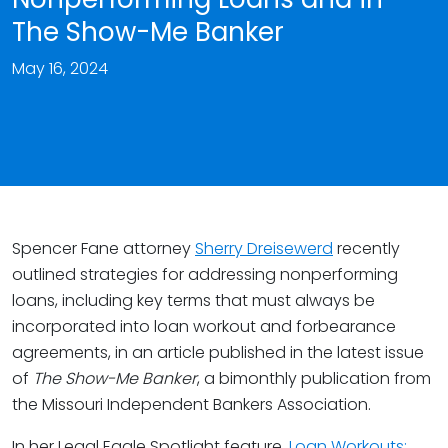
The Show-Me Banker
May 16, 2024
Spencer Fane attorney
Sherry Dreisewerd
recently
outlined strategies for addressing nonperforming
loans, including key terms that must always be
incorporated into loan workout and forbearance
agreements, in an article published in the latest issue
of
The Show-Me Banker
, a bimonthly publication from
the Missouri Independent Bankers Association.
In her Legal Eagle Spotlight feature,
Loan Workouts: