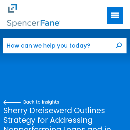
Spencer Fane
Skip to main content
Search for:
Sea
Back to Insights
Sherry Dreisewerd Outlines
Strategy for Addressing
Nonperforming Loans and in