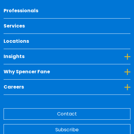
Back 
Professionals
Services
Locations
Toggle Dropdown for Insights
Insights
Toggle Dropdown for Why Spencer Fane
Why Spencer Fane
Toggle Dropdown for Careers
Careers
Contact
Subscribe