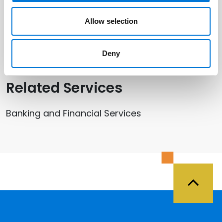
Related Offices
Allow selection
St. Louis
Deny
Related Services
Banking and Financial Services