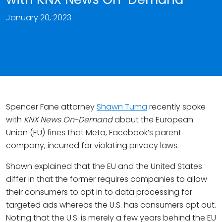
January 20, 2023
Spencer Fane attorney
Shawn Tuma
recently spoke
with
KNX News On-Demand
about the European
Union (EU) fines that Meta, Facebook’s parent
company, incurred for violating privacy laws.
Shawn explained that the EU and the United States
differ in that the former requires companies to allow
their consumers to opt in to data processing for
targeted ads whereas the U.S. has consumers opt out.
Noting that the U.S. is merely a few years behind the EU