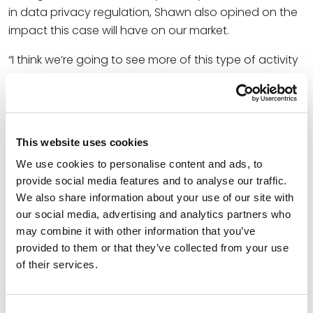
in data privacy regulation, Shawn also opined on the
impact this case will have on our market.
“I think we’re going to see more of this type of activity
or these actions against Meta and Google and
companies like that,” Shawn said. He anticipates
companies to push back in response.
“We as consumers [will need] to realize that to get the
This website uses cookies
product either we’re going to have all our rights and
We use cookies to personalise content and ads, to
we’re not going to get the product, or to get the
provide social media features and to analyse our traffic.
product, we’re going to have to agree, ‘yeah, you can
We also share information about your use of our site with
send me this advertising.’ I don’t know how they’re
our social media, advertising and analytics partners who
may combine it with other information that you’ve
going to continue to stay in business otherwise.”
provided to them or that they’ve collected from your use
At Spencer Fane, Shawn helps businesses protect their
of their services.
information and protect themselves from their
information. He represents a wide range of clients,
Consent