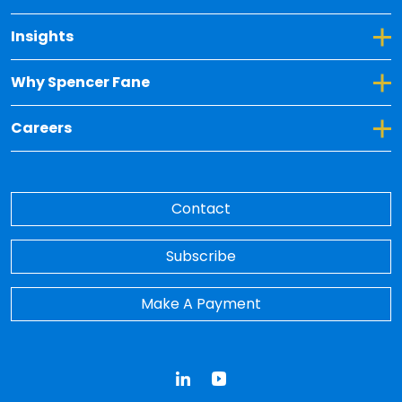
Toggle Dropdown for Insights
Insights
Toggle Dropdown for Why Spencer Fane
Why Spencer Fane
Toggle Dropdown for Careers
Careers
Contact
Subscribe
Make A Payment
LinkedIn
YouTube