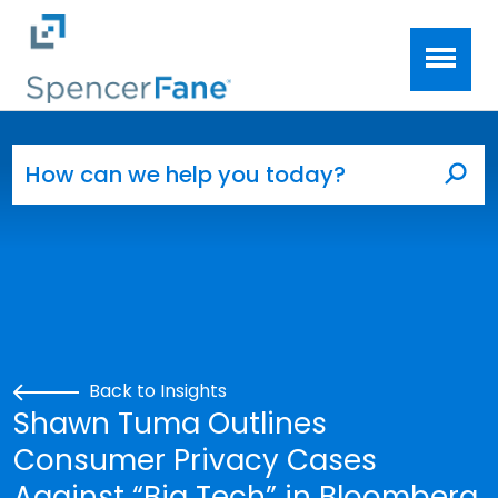
Spencer Fane
Skip to main content
Search for:
Sea
Back to Insights
Shawn Tuma Outlines
Consumer Privacy Cases
Against “Big Tech” in Bloomberg