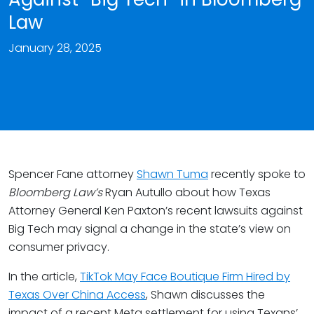
Law
January 28, 2025
Spencer Fane attorney
Shawn Tuma
recently spoke to
Bloomberg Law’s
Ryan Autullo about how Texas
Attorney General Ken Paxton’s recent lawsuits against
Big Tech may signal a change in the state’s view on
consumer privacy.
In the article,
TikTok May Face Boutique Firm Hired by
Texas Over China Access
, Shawn discusses the
impact of a recent Meta settlement for using Texans’