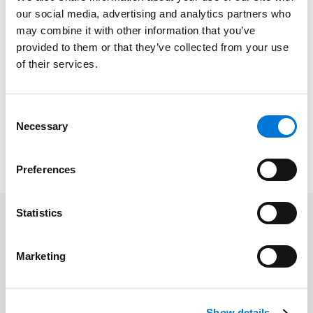
our social media, advertising and analytics partners who
with cybersecurity, data privacy, data breach and
may combine it with other information that you’ve
incident response, regulatory compliance, computer
provided to them or that they’ve collected from your use
fraud-related legal issues, and cyber-related
of their services.
litigation. As a widely recognized cybersecurity and
data privacy law professional, he is frequently sought
out by other law firms and organizations to advise
Consent
them when these issues arise.
Necessary
Selection
Read the full
Bloomberg Law
article
here
.
Preferences
Statistics
Related Professionals
Marketing
Shawn Tuma
Show details