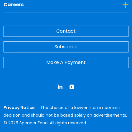
Toggle Dropdown for Careers
Careers
Contact
Subscribe
Make A Payment
LinkedIn
YouTube
Privacy Notice
The choice of a lawyer is an important
decision and should not be based solely on advertisements.
© 2026 Spencer Fane. All rights reserved.