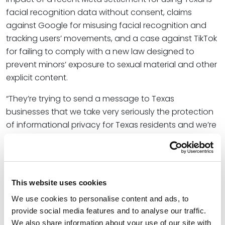
facial recognition data without consent, claims
against Google for misusing facial recognition and
tracking users’ movements, and a case against TikTok
for failing to comply with a new law designed to
prevent minors’ exposure to sexual material and other
explicit content.
“They’re trying to send a message to Texas
businesses that we take very seriously the protection
of informational privacy for Texas residents and we’re
going to enforce it,” Shawn shared with Bloomberg.
“That’s been their big goal for the year.”
At Spencer Fane, Shawn helps businesses protect their
This website uses cookies
information and protect themselves from their
information. He represents a wide range of clients,
We use cookies to personalise content and ads, to
from small to midsize companies to Fortune 100
provide social media features and to analyse our traffic.
We also share information about your use of our site with
companies, across the U.S. and globally, in dealing