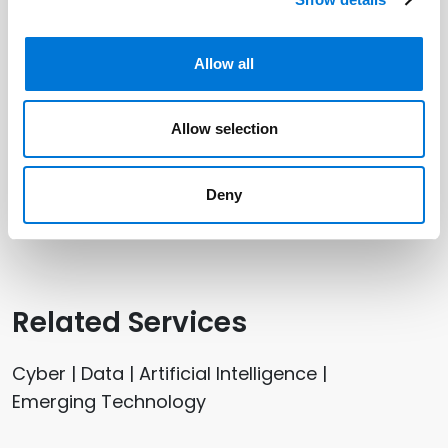
Related Offices
Allow all
Austin
Allow selection
Dallas
Houston (Galleria)
Deny
Plano
Related Services
Cyber | Data | Artificial Intelligence |
Emerging Technology