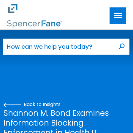
Spencer Fane
Skip to main content
Search for:
Sea
Back to Insights
Shannon M. Bond Examines
Information Blocking
Enforcement in Health IT