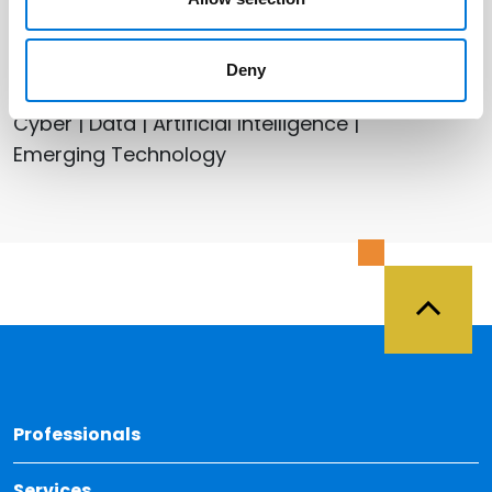
Related Services
Deny
Health Care
Cyber | Data | Artificial Intelligence |
Emerging Technology
Back 
Professionals
Services