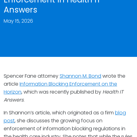
Answers
May 15, 2026
Spencer Fane attorney
Shannon M. Bond
wrote the
article
Information Blocking Enforcement on the
Horizon
, which was recently published by
Health IT
Answers
.
In Shannon’s article, which originated as a firm
blog
post
, she discusses the growing focus on
enforcement of information blocking regulations in
the health care industry. She notes that while the rules