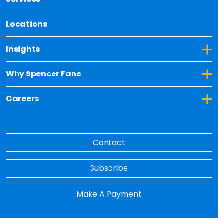
Locations
Toggle Dropdown for Insights
Insights
Toggle Dropdown for Why Spencer Fane
Why Spencer Fane
Toggle Dropdown for Careers
Careers
Contact
Subscribe
Make A Payment