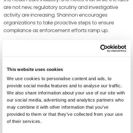
are not new, regulatory scrutiny and investigative
activity are increasing. Shannon encourages
organizations to take proactive steps to ensure
compliance as enforcement efforts ramp up.
“While the information blocking rules have been in
place for years, there has been no public information
regarding information blocking investigations or
enforcement actions (though Keane claims there
This website uses cookies
have been no enforcement actions to date). Now,
We use cookies to personalise content and ads, to
however, with the current administration’s emphasis
provide social media features and to analyse our traffic.
on and funding of information blocking investigations
We also share information about your use of our site with
and enforcement, health IT entities and health care
our social media, advertising and analytics partners who
providers should reevaluate their policies and
may combine it with other information that you’ve
procedures on information blocking,” Shannon wrote.
provided to them or that they’ve collected from your use
of their services.
Shannon is a member of the Spencer Fane Health
Care group. She focuses her practice on regulatory,