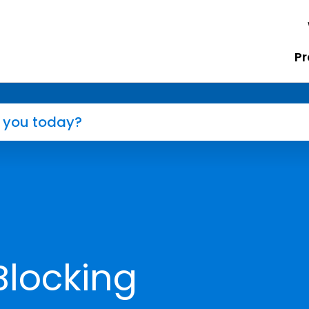
Pr
Blocking