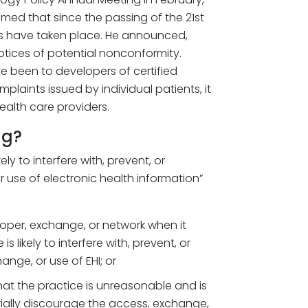
med that since the passing of the 21st
s have taken place. He announced,
otices of potential nonconformity.
e been to developers of certified
plaints issued by individual patients, it
health care providers.
ng?
ely to interfere with, prevent, or
 use of electronic health information”
oper, exchange, or network when it
 likely to interfere with, prevent, or
nge, or use of EHI; or
hat the practice is unreasonable and is
terially discourage the access, exchange,