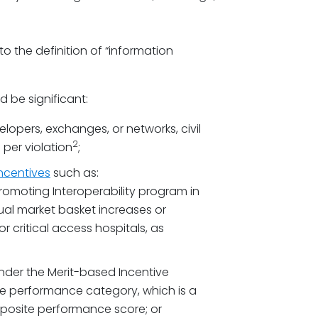
 the definition of “information
d be significant:
lopers, exchanges, or networks, civil
2
 per violation
;
incentives
such as:
romoting Interoperability program in
nual market basket increases or
 critical access hospitals, as
under the Merit-based Incentive
he performance category, which is a
omposite performance score; or