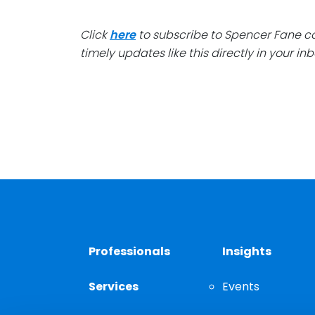
Click
here
to subscribe to Spencer Fane 
timely updates like this directly in your inb
Professionals
Insights
Services
Events