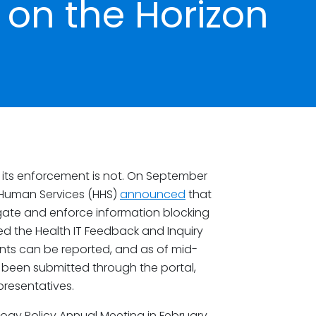
on the Horizon
 its enforcement is not. On September
d Human Services (HHS)
announced
that
igate and enforce information blocking
d the Health IT Feedback and Inquiry
nts can be reported, and as of mid-
been submitted through the portal,
epresentatives.
logy Policy Annual Meeting in February,