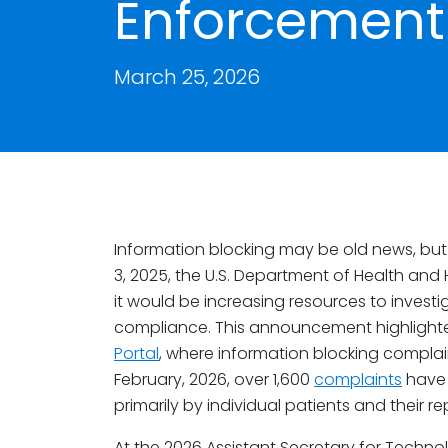
Enforcement 
March 25, 2026
Information blocking may be old news, but
3, 2025, the U.S. Department of Health an
it would be increasing resources to invest
compliance. This announcement highlighte
Portal
, where information blocking complai
February, 2026, over 1,600
complaints
have 
primarily by individual patients and their r
At the 2026 Assistant Secretary for Techno