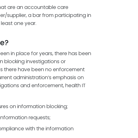
that are an accountable care
er/supplier, a bar from participating in
least one year.
me?
been in place for years, there has been
n blocking investigations or
ms there have been no enforcement
urrent administration’s emphasis on
igations and enforcement, health IT
res on information blocking;
 information requests;
ompliance with the information