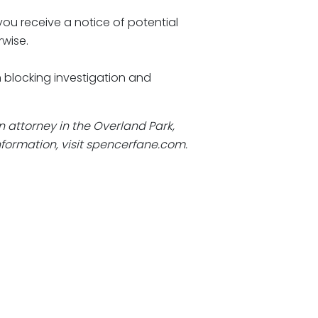
you receive a notice of potential
rwise.
n blocking investigation and
an attorney in the Overland Park,
formation, visit
spencerfane.com
.