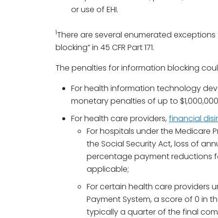
or use of EHI.
1
There are several enumerated exceptions to
blocking” in 45 CFR Part 171.
The penalties for information blocking coul
For health information technology deve
monetary penalties of up to $1,000,000
For health care providers,
financial dis
For hospitals under the Medicare P
the Social Security Act, loss of an
percentage payment reductions for
applicable;
For certain health care providers 
Payment System, a score of 0 in t
typically a quarter of the final c