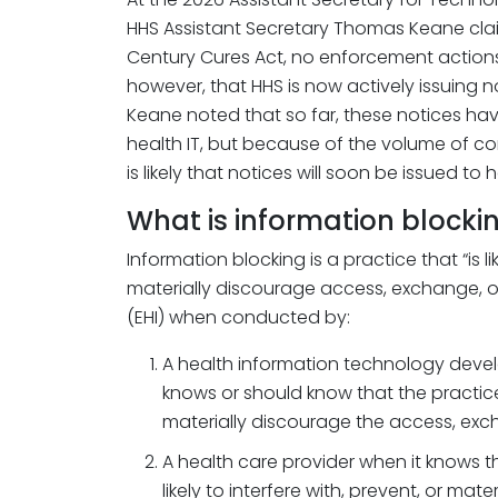
HHS Assistant Secretary Thomas Keane clai
Century Cures Act, no enforcement action
however, that HHS is now actively issuing n
Keane noted that so far, these notices hav
health IT, but because of the volume of com
is likely that notices will soon be issued to 
What is information blocki
Information blocking is a practice that “is lik
materially discourage access, exchange, or
(EHI) when conducted by:
A health information technology devel
knows or should know that the practice is
materially discourage the access, excha
A health care provider when it knows t
likely to interfere with, prevent, or ma