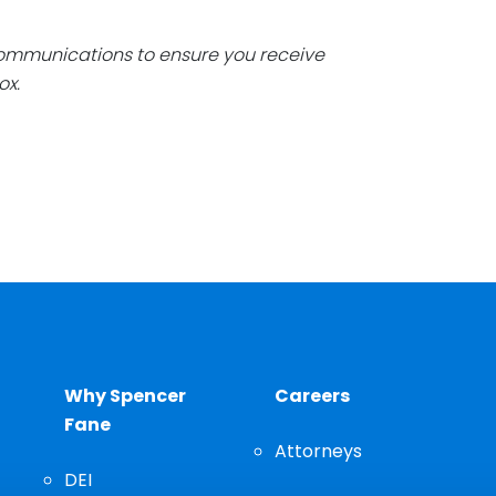
communications to ensure you receive
ox.
Why Spencer
Careers
Fane
Attorneys
DEI