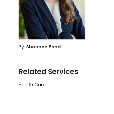
By:
Shannon Bond
Related Services
Health Care