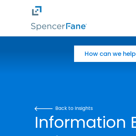
Spencer Fane
Skip to main content
Search for:
Back to Insights
Information 