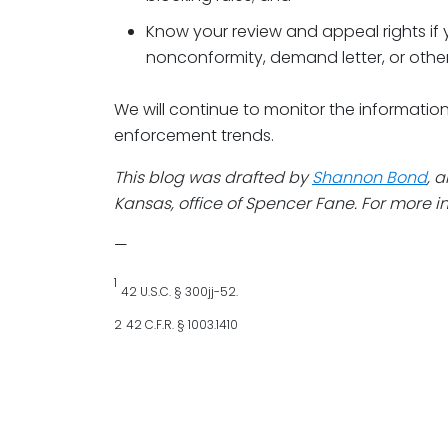
Know your review and appeal rights if 
nonconformity, demand letter, or othe
We will continue to monitor the informatio
enforcement trends.
This blog was drafted by
Shannon Bond
, 
Kansas, office of Spencer Fane. For more in
—
1
42 U.S.C. § 300jj-52.
2
42 C.F.R. § 1003.1410