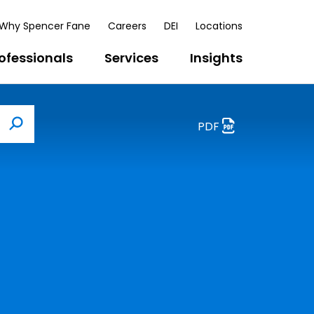
Why Spencer Fane
Careers
DEI
Locations
ofessionals
Services
Insights
PDF
Search