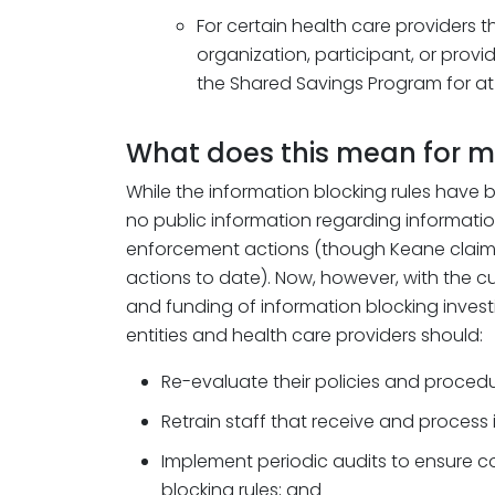
For certain health care providers 
organization, participant, or provid
the Shared Savings Program for at 
What does this mean for 
While the information blocking rules have 
no public information regarding informatio
enforcement actions (though Keane clai
actions to date). Now, however, with the c
and funding of information blocking invest
entities and health care providers should:
Re-evaluate their policies and procedu
Retrain staff that receive and process
Implement periodic audits to ensure c
blocking rules; and