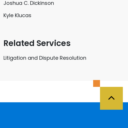
Joshua C. Dickinson
Kyle Klucas
Related Services
Litigation and Dispute Resolution