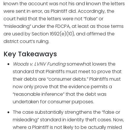
known the account was not his and known the letters
were sent in error, as Plaintiff did. Accordingly, the
court held that the letters were not “false” or
“misleading” under the FDCPA, at least as those terms
are used by Section 1692(e)(10), and affirmed the
district court’s ruling.
Key Takeaways
Woods v. LVNV
Funding
somewhat lowers the
standard that Plaintiffs must meet to prove that
their debts are “consumer debts.” Plaintiffs must
now only prove that the evidence permits a
“reasonable inference” that the debt was
undertaken for consumer purposes.
The case substantially strengthens the “false or
misleading” standard in identity theft cases. Now,
where a Plaintiff is not likely to be actually misled