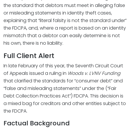
the standard that debtors must meet in alleging false
or misleading statements in identity theft cases,
explaining that “literal falsity is not the standard under”
the FDCPA, and, where a report is based on an identity
mismatch that a debtor can easily determine is not
his own, there is no liability.
Full Client Alert
In late February of this year, the Seventh Circuit Court
of Appeals issued a ruling in
Woods v. LVNV Funding
that clarified the standards for “consumer debt” and
“false and misleading statements” under the (“Fair
Debt Collection Practices Act”) FDCPA. This decision is
a mixed bag for creditors and other entities subject to
the FDCPA.
Factual Background