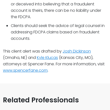
or deceived into believing that a fraudulent
account is theirs, there can be no liability under
the FDCPA.
Clients should seek the advice of legal counsel in
addressing FDCPA claims based on fraudulent
accounts.
This client alert was drafted by
Josh Dickinson
(Omaha, NE) and
Kyle Klucas
(Kansas City, MO),
attorneys at Spencer Fane. For more information, visit
www.spencerfane.com
.
Related Professionals