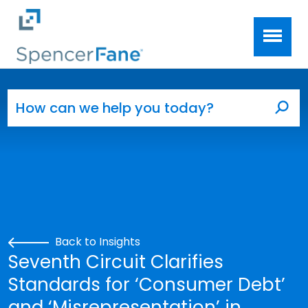
Spencer Fane
Skip to main content
Search for:
Sea
Back to Insights
Seventh Circuit Clarifies
Standards for ‘Consumer Debt’
and ‘Misrepresentation’ in