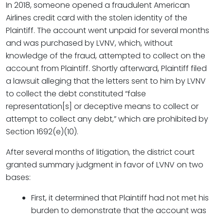
In 2018, someone opened a fraudulent American
Airlines credit card with the stolen identity of the
Plaintiff. The account went unpaid for several months
and was purchased by LVNV, which, without
knowledge of the fraud, attempted to collect on the
account from Plaintiff. Shortly afterward, Plaintiff filed
a lawsuit alleging that the letters sent to him by LVNV
to collect the debt constituted “false
representation[s] or deceptive means to collect or
attempt to collect any debt,” which are prohibited by
Section 1692(e)(10).
After several months of litigation, the district court
granted summary judgment in favor of LVNV on two
bases:
First, it determined that Plaintiff had not met his
burden to demonstrate that the account was