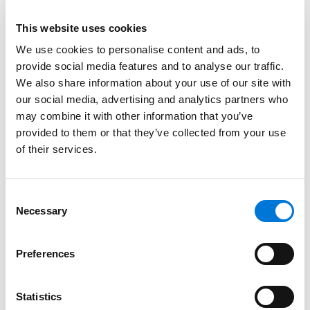
on somewhat different grounds.
This website uses cookies
First, the court disagreed with the lower court’s
We use cookies to personalise content and ads, to
interpretation of the “consumer debt” requirement.
provide social media features and to analyse our traffic.
The court noted that there is no requirement of
We also share information about your use of our site with
“absolute certainty” as to the purpose of the
our social media, advertising and analytics partners who
purchase.
Id.
at *3. There would only need to be
may combine it with other information that you’ve
sufficient evidence for a jury to find it more likely than
provided to them or that they’ve collected from your use
not that the balance was a consumer; a fact-
of their services.
intensive and highly contextual inquiry.
Accordingly, the court held that it was unlikely that a
Consent
business traveler would purchase a one-way ticket,
Necessary
Selection
meaning that the jury could potentially conclude that
the trip was for personal reasons, not business
Preferences
reasons. According to the court, that “reasonable
potential” that a jury could find him Plaintiff’s favor,
Statistics
was enough. LVNV objected that Plaintiff should have