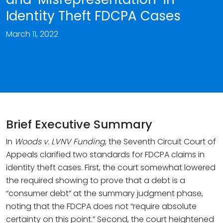
Identity Theft FDCPA Cases
March 11, 2022
Brief Executive Summary
In
Woods v. LVNV
Funding
, the Seventh Circuit Court of
Appeals clarified two standards for FDCPA claims in
identity theft cases. First, the court somewhat lowered
the required showing to prove that a debt is a
“consumer debt” at the summary judgment phase,
noting that the FDCPA does not “require absolute
certainty on this point.” Second, the court heightened