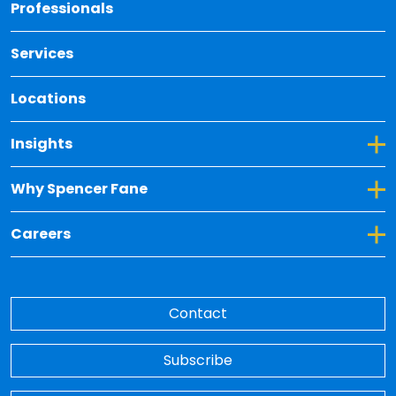
Back 
Professionals
Services
Locations
Toggle Dropdown for Insights
Insights
Toggle Dropdown for Why Spencer Fane
Why Spencer Fane
Toggle Dropdown for Careers
Careers
Contact
Subscribe