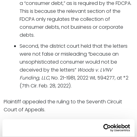
a “consumer debt,” as is required by the FDCPA.
This is because the relevant section of the
FDCPA only regulates the collection of
consumer debts, not business or corporate
debts.
Second, the district court held that the letters
were not false or misleading “because an
unsophisticated consumer would not be
deceived by the letters”
Woods v. LVNV
Funding, LLC
, No. 21-1981, 2022 WL 594277, at *2
(7th Cir. Feb. 28, 2022).
Plaintiff appealed the ruling to the Seventh Circuit
Court of Appeals.
Holding and Result
The court affirmed the decision of the lower court, but