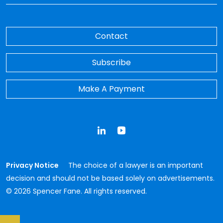
Contact
Subscribe
Make A Payment
LinkedIn
YouTube
Privacy Notice
The choice of a lawyer is an important
decision and should not be based solely on advertisements.
© 2026 Spencer Fane. All rights reserved.