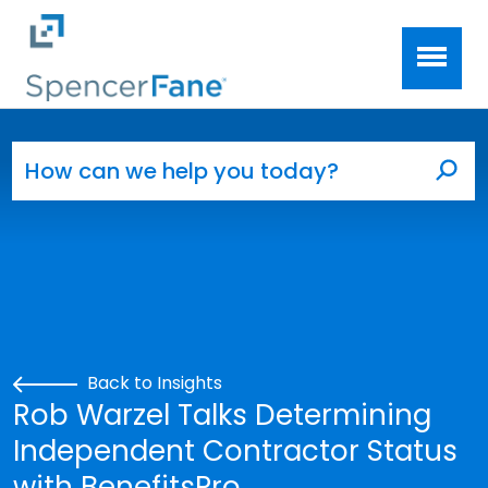
Spencer Fane
Skip to main content
Search for:
Sea
Back to Insights
Rob Warzel Talks Determining
Independent Contractor Status
with BenefitsPro