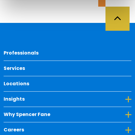
Back 
Professionals
Services
Locations
Toggle Dropdown for Insights
Insights
Toggle Dropdown for Why Spencer Fane
Why Spencer Fane
Toggle Dropdown for Careers
Careers