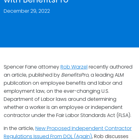
December 29, 2022
Spencer Fane attorney
Rob Warzel
recently authored
an article, published by
BenefitsPro
, a leading ALM
publication on employee benefits and labor and
employment law, on the ever-changing U.S.
Department of Labor laws around determining
whether a worker is an employee or independent
contractor under the Fair Labor Standards Act (FLSA).
In the article,
New Proposed Independent Contractor
Regulations Issued From DOL (Again)
, Rob discusses