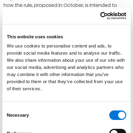
how the rule, proposed in October, is intended to
replace the 2021 independent contractor regulation.
He also explains how, if adopted, the rule could
impact certain workers’ eligibility for overtime and
minimum wage laws.
This website uses cookies
We use cookies to personalise content and ads, to
Rob states, “If adopted in 2023, the new independent
provide social media features and to analyse our traffic.
contractor rule will result in a shift back to the six-
We also share information about your use of our site with
factor ‘economic realities test.’ In advance of the
our social media, advertising and analytics partners who
rule’s adoption, employers should consider auditing
may combine it with other information that you’ve
their existing independent contractor and employee
provided to them or that they’ve collected from your use
classifications to ensure compliance under the
of their services.
revised test.”
At Spencer Fane, Rob’s practice encompasses all
Consent
aspects of human resources counseling, employment
Necessary
Selection
litigation and traditional labor law, helping businesses
identify risks and equipping them with the tools