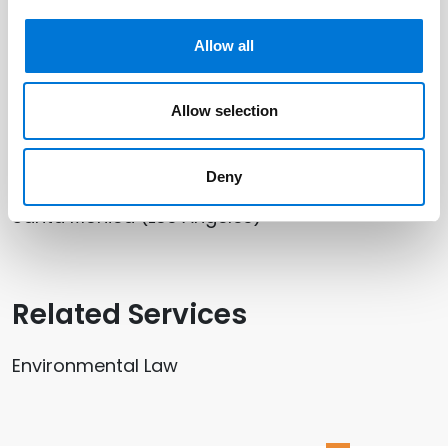
Paul Jacobson
Allow all
Allow selection
Related Offices
San Jose (Silicon Valley)
Deny
Santa Monica (Los Angeles)
Related Services
Environmental Law