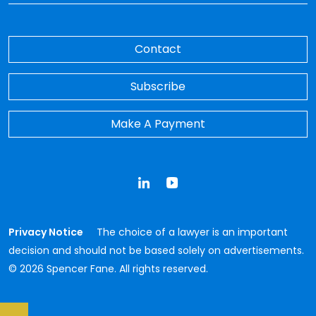
Contact
Subscribe
Make A Payment
LinkedIn
YouTube
Privacy Notice
The choice of a lawyer is an important
decision and should not be based solely on advertisements.
© 2026 Spencer Fane. All rights reserved.