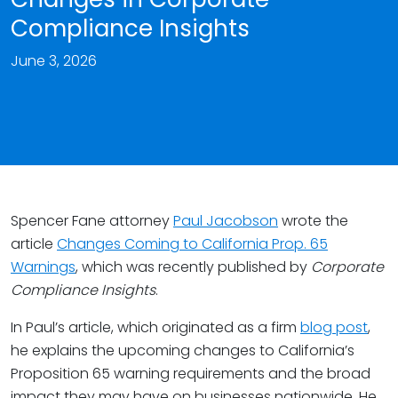
Compliance Insights
June 3, 2026
Spencer Fane attorney
Paul Jacobson
wrote the
article
Changes Coming to California Prop. 65
Warnings
, which was recently published by
Corporate
Compliance Insights
.
In Paul’s article, which originated as a firm
blog post
,
he explains the upcoming changes to California’s
Proposition 65 warning requirements and the broad
impact they may have on businesses nationwide. He