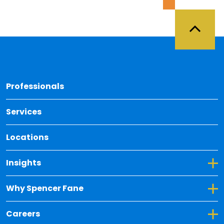
Back 
Professionals
Services
Locations
Toggle Dropdown for Insights
Insights
Toggle Dropdown for Why Spencer Fane
Why Spencer Fane
Toggle Dropdown for Careers
Careers