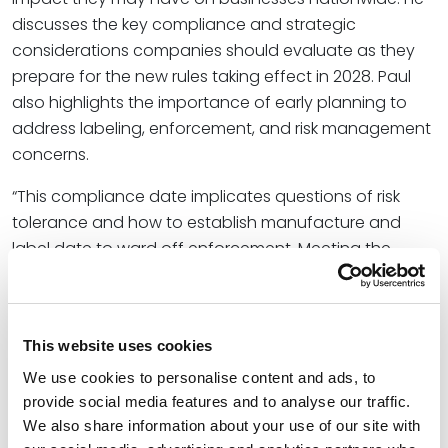
discusses the key compliance and strategic
considerations companies should evaluate as they
prepare for the new rules taking effect in 2028. Paul
also highlights the importance of early planning to
address labeling, enforcement, and risk management
concerns.
“This compliance date implicates questions of risk
tolerance and how to establish manufacture and
label date to ward off enforcement. Meeting the
January 2028 date will require significant work in
advance to select and implement appropriate
warnings, properly notify downstream distributors and
This website uses cookies
retailers, and prepare for the next wave of Prop. 65
enforcement,” Paul wrote.
We use cookies to personalise content and ads, to
provide social media features and to analyse our traffic.
At Spencer Fane, Paul guides clients through their
We also share information about your use of our site with
environmental and workplace safety challenges