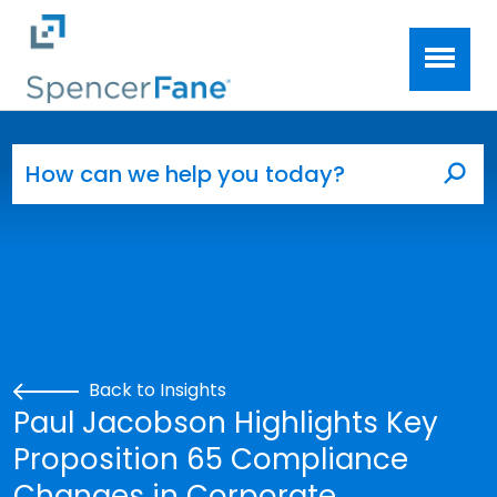
Spencer Fane
Skip to main content
Search for:
Sea
Back to Insights
Paul Jacobson Highlights Key
Proposition 65 Compliance
Changes in Corporate