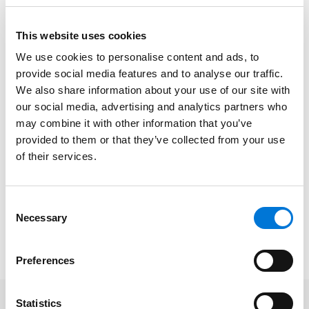
implemented to protect health care professionals
from job-related COVID-19 exposure.
This website uses cookies
Paul describes how these regulations may impact
We use cookies to personalise content and ads, to
provide social media features and to analyse our traffic.
health care workers, including safety measures,
We also share information about your use of our site with
potential legal implications, and exemptions.
our social media, advertising and analytics partners who
“The ETS now requires covered healthcare employers
may combine it with other information that you’ve
to develop and implement a COVID-19 plan to identify
provided to them or that they’ve collected from your use
of their services.
and control COVID-19 hazards in the workplace,” Paul
explained in the article. “Covered employers must also
implement other measures to reduce transmission of
Consent
COVID-19 in their workplaces.”
Necessary
Selection
To read the full article, please click
here
.
Preferences
Statistics