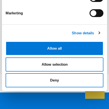
Related Professionals
Marketing
Paul Jacobson
Show details
Related Services
Allow all
Environmental Law
Allow selection
Deny