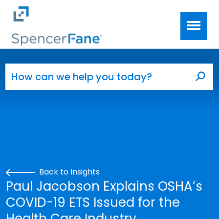
Spencer Fane
Skip to main content
Search for:
Sea
Back to Insights
Paul Jacobson Explains OSHA’s
COVID-19 ETS Issued for the
Health Care Industry