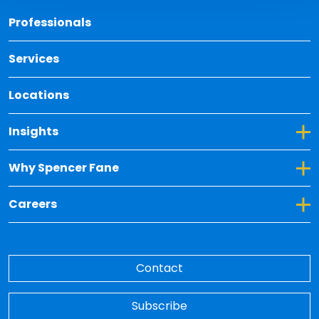
Back 
Professionals
Services
Locations
Toggle Dropdown for Insights
Insights
Toggle Dropdown for Why Spencer Fane
Why Spencer Fane
Toggle Dropdown for Careers
Careers
Contact
Subscribe