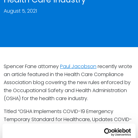
August 5, 2021
Spencer Fane attorney
Paul Jacobson
recently wrote
an article featured in the Health Care Compliance
Association blog covering the new rules enforced by
the Occupational Safety and Health Administration
(OSHA) for the health care industry.
Titled “OSHA Implements COVID-19 Emergency
Temporary Standard for Healthcare, Updates COVID-
19 Guidance for All Employers,” the article discusses
the Emergency Temporary Standard (ETS) that OSHA