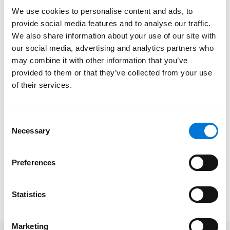
talent who fit well with the firm’s collaborative and
We use cookies to personalise content and ads, to
entrepreneurial culture.
provide social media features and to analyse our traffic.
We also share information about your use of our site with
“We committed to coming out of this pandemic
our social media, advertising and analytics partners who
stronger as a firm, which meant we were not going to
may combine it with other information that you’ve
pause the execution of our strategic plan,” Spencer
provided to them or that they’ve collected from your use
Fane Chair
Patrick J. Whalen
told
Missouri Lawyers
of their services.
Weekly
.
In the profile, he added that “a lot of talented people
Consent
Necessary
made a move very bravely and very courageously
Selection
during COVID to come to a new firm.”
Preferences
To read the full
Missouri Lawyers Weekly
article, please
click
here
. Please note, a subscription may be
required.
Statistics
Marketing