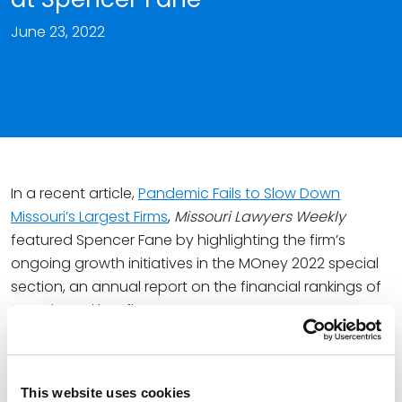
June 23, 2022
In a recent article,
Pandemic Fails to Slow Down
Missouri’s Largest Firms
,
Missouri Lawyers Weekly
featured Spencer Fane by highlighting the firm’s
ongoing growth initiatives in the MOney 2022 special
section, an annual report on the financial rankings of
top Missouri law firms.
In a profile on the firm,
Missouri Lawyers Weekly
noted
that Spencer Fane continued its growth trajectory in
2021 with an emphasis on attracting and retaining top
This website uses cookies