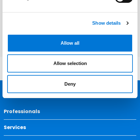
Related Professionals
Show details
Patrick J. Whalen
Allow all
Allow selection
Deny
Back 
Professionals
Services