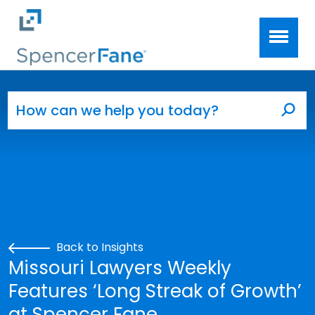
Spencer Fane
Skip to main content
Search for:
Sea
Back to Insights
Missouri Lawyers Weekly
Features ‘Long Streak of Growth’
at Spencer Fane