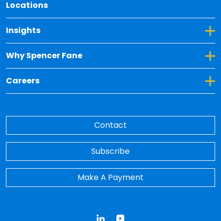
Locations
Toggle Dropdown for Insights
Insights
Toggle Dropdown for Why Spencer Fane
Why Spencer Fane
Toggle Dropdown for Careers
Careers
Contact
Subscribe
Make A Payment
LinkedIn
YouTube