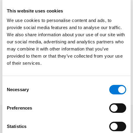
“Most fast-growing firms throughout the country tend
to sacrifice their profit margins as they pursue
This website uses cookies
growth,” Pat shared in the article. “We’ve been able to
We use cookies to personalise content and ads, to
buck that trend, mostly just because of our efficiency
provide social media features and to analyse our traffic.
and operational excellence.”
We also share information about your use of our site with
our social media, advertising and analytics partners who
In the profile, he added, “Growth in revenue is about
may combine it with other information that you’ve
talent increasingly finding out about our firm and
provided to them or that they’ve collected from your use
being attached to our firm. That’s the number one
of their services.
cause.”
Read the full
Missouri Lawyers Media
coverage
here
.
Consent
Please note, a subscription may be required.
Necessary
Selection
Preferences
Related Offices
Statistics