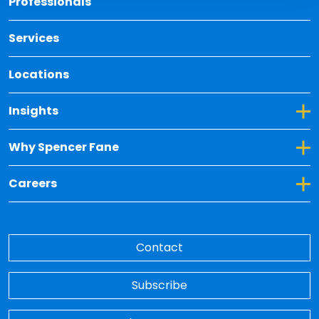
Professionals
Services
Locations
Toggle Dropdown for Insights
Insights
Toggle Dropdown for Why Spencer Fane
Why Spencer Fane
Toggle Dropdown for Careers
Careers
Contact
Subscribe