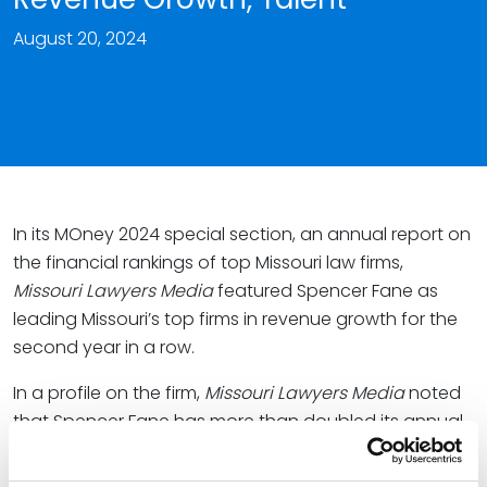
August 20, 2024
In its MOney 2024 special section, an annual report on
the financial rankings of top Missouri law firms,
Missouri Lawyers Media
featured Spencer Fane as
leading Missouri’s top firms in revenue growth for the
second year in a row.
In a profile on the firm,
Missouri Lawyers Media
noted
that Spencer Fane has more than doubled its annual
revenue since 2019.