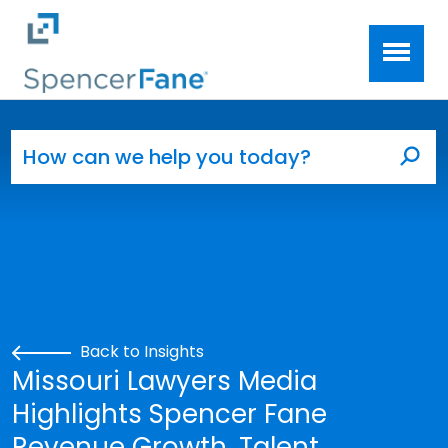
Spencer Fane
Skip to main content
Search for:
Sea
Back to Insights
Missouri Lawyers Media
Highlights Spencer Fane
Revenue Growth, Talent