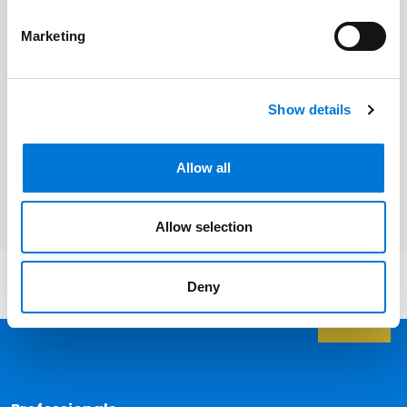
Kansas City
Marketing
St. Louis
Jefferson City
Show details
Springfield
Allow all
Cape Girardeau
Allow selection
Deny
Back 