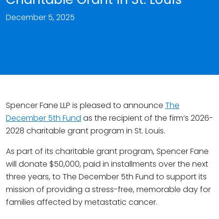
December 5, 2025
Spencer Fane LLP is pleased to announce
The
December 5th Fund
as the recipient of the firm’s 2026-
2028 charitable grant program in St. Louis.
As part of its charitable grant program, Spencer Fane
will donate $50,000, paid in installments over the next
three years, to The December 5th Fund to support its
mission of providing a stress-free, memorable day for
families affected by metastatic cancer.