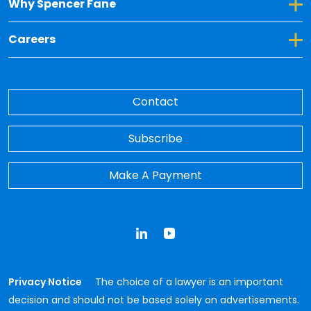
Toggle Dropdown for Why Spencer Fane
Why Spencer Fane
Toggle Dropdown for Careers
Careers
Contact
Subscribe
Make A Payment
LinkedIn
YouTube
Privacy Notice
The choice of a lawyer is an important
decision and should not be based solely on advertisements.