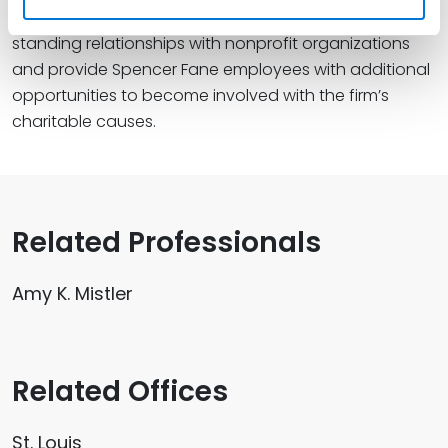
The program’s primary goal is to encourage long-
standing relationships with nonprofit organizations
and provide Spencer Fane employees with additional
opportunities to become involved with the firm’s
charitable causes.
Related Professionals
Amy K. Mistler
Related Offices
St. Louis