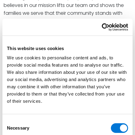
believes in our mission lifts our team and shows the
families we serve that their community stands with
them,” said Tom Wiley, executive director at The
December 5th Fund. “This grant will bring more
moments of joy and relief to families during one of the
hardest seasons of their lives, helping us give them a
This website uses cookies
great day to breathe and ongoing support that
We use cookies to personalise content and ads, to
lightens their daily burden.”
provide social media features and to analyse our traffic.
The organization’s goal is to connect with more
We also share information about your use of our site with
our social media, advertising and analytics partners who
families throughout the St. Louis area and beyond,
may combine it with other information that you’ve
offering hope and support to those impacted by
provided to them or that they’ve collected from your use
cancer. The group is also working to inspire more
of their services.
volunteers and build partnerships with businesses
that share its dedication in making a difference.
Consent
“We are delighted to support The December 5th Fund
Necessary
Selection
and the meaningful work it does to bring comfort to