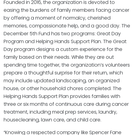
Founded in 2016, the organization is devoted to
easing the burdens of family members facing cancer
by offering a moment of normalcy, cherished
memories, compassionate help, and a good day. The
December 5th Fund has two programs: Great Day
Program and Helping Hands Support Plan. The Great
Day program designs a custom experience for the
family based on their needs. While they are out
spending time together, the organization’s volunteers
prepare a thoughtful surprise for their return, which
may include updated landscaping, an organized
house, or other household chores completed. The
Helping Hands Support Plan provides families with
three or six months of continuous care during cancer
treatment, including meal prep services, laundry,
housecleaning, lawn care, and child care.
“Knowing a respected company like Spencer Fane