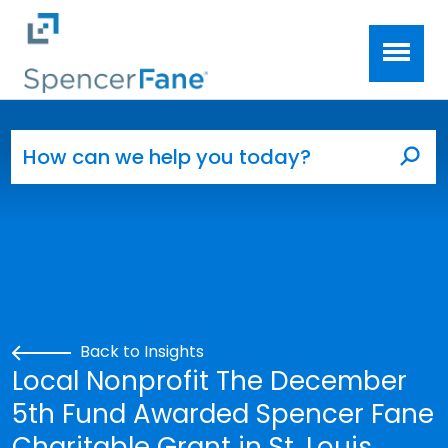
Spencer Fane
Skip to main content
Search for:
Sea
Back to Insights
Local Nonprofit The December
5th Fund Awarded Spencer Fane
Charitable Grant in St. Louis