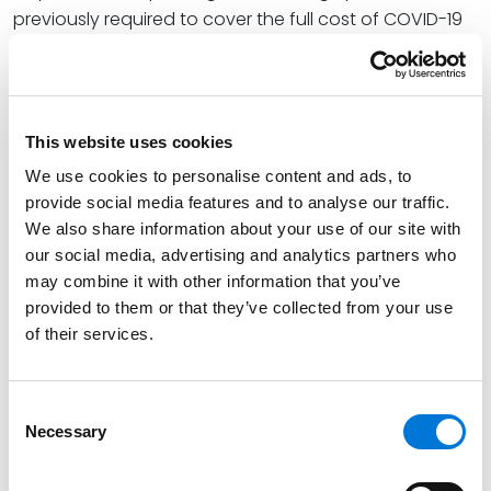
previously required to cover the full cost of COVID-19
tests and vaccines whether received in-network or
out-of-network, with the end of the emergency
period, plans are only required to cover COVID-19
vaccines at 100% when received in-network.
This website uses cookies
At Spencer Fane, Laura dedicates herself to delivering
We use cookies to personalise content and ads, to
provide social media features and to analyse our traffic.
a high level of service to her clients as an experienced
We also share information about your use of our site with
ERISA attorney providing guidance as Fund Counsel to
our social media, advertising and analytics partners who
employee benefit plans. Laura is equipped to advise
may combine it with other information that you’ve
clients on a variety of compliance issues, including
provided to them or that they’ve collected from your use
ERISA, HIPAA, and the Affordable Care Act mandates.
of their services.
With her counsel, clients can more adeptly navigate
the complex and ever-changing regulations
regarding the administration and distribution of
Consent
Necessary
employee benefits.
Selection
Read the full article
here
. Please note, a subscription