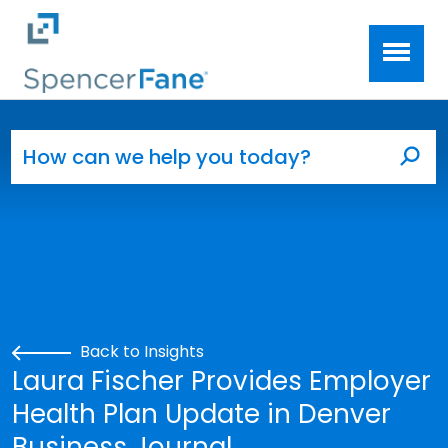
Spencer Fane
Skip to main content
Search for:
Sea
Back to Insights
Laura Fischer Provides Employer
Health Plan Update in Denver
Business Journal