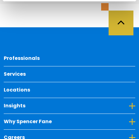
Back 
Professionals
Services
Locations
Toggle Dropdown for Insights
Insights
Toggle Dropdown for Why Spencer Fane
Why Spencer Fane
Toggle Dropdown for Careers
Careers