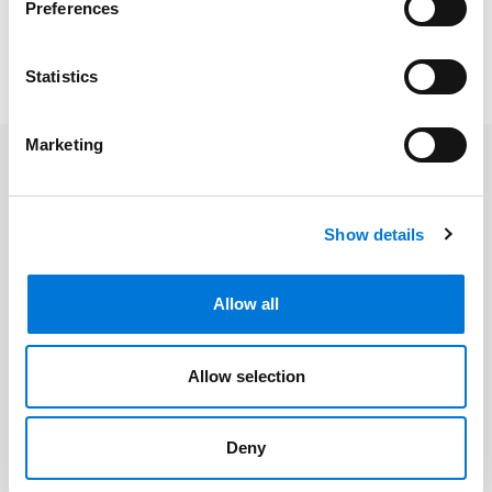
Preferences
may be required.
—-
Statistics
Marketing
Related Professionals
Show details
Laura L. Fischer
Allow all
Related Services
Allow selection
Employee Benefits
Deny