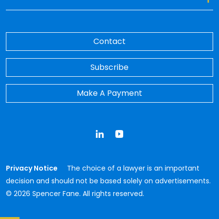
Contact
Subscribe
Make A Payment
LinkedIn
YouTube
Privacy Notice
The choice of a lawyer is an important
decision and should not be based solely on advertisements.
© 2026 Spencer Fane. All rights reserved.