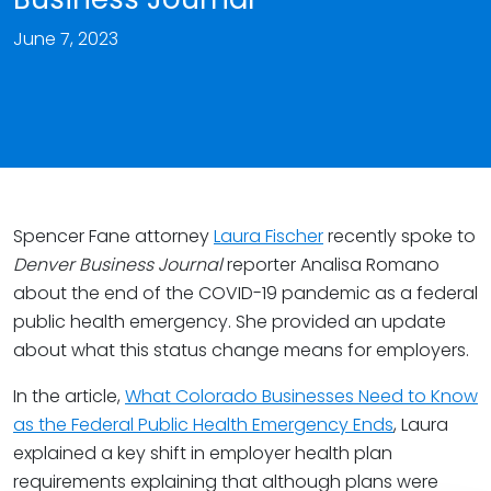
June 7, 2023
Spencer Fane attorney
Laura Fischer
recently spoke to
Denver Business Journal
reporter Analisa Romano
about the end of the COVID-19 pandemic as a federal
public health emergency. She provided an update
about what this status change means for employers.
In the article,
What Colorado Businesses Need to Know
as the Federal Public Health Emergency Ends
, Laura
explained a key shift in employer health plan
requirements explaining that although plans were