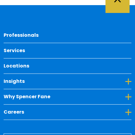
Back 
Professionals
Services
Locations
Toggle Dropdown for Insights
Insights
Toggle Dropdown for Why Spencer Fane
Why Spencer Fane
Toggle Dropdown for Careers
Careers