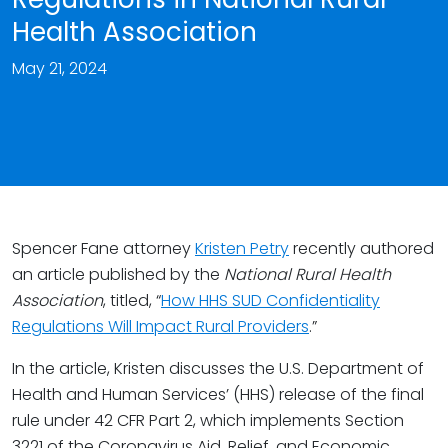
Health Association
May 21, 2024
Spencer Fane attorney
Kristen Petry
recently authored
an article published by the
National Rural Health
Association
, titled, “
How HHS SUD Confidentiality
Regulations Will Impact Rural Providers
.”
In the article, Kristen discusses the U.S. Department of
Health and Human Services’ (HHS) release of the final
rule under 42 CFR Part 2, which implements Section
3221 of the Coronavirus Aid, Relief, and Economic