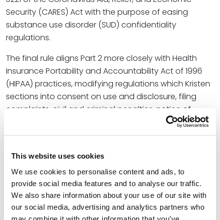
Security (CARES) Act with the purpose of easing
substance use disorder (SUD) confidentiality
regulations.
The final rule aligns Part 2 more closely with Health
Insurance Portability and Accountability Act of 1996
(HIPAA) practices, modifying regulations which Kristen
sections into consent on use and disclosure, filing
complaints, civil and criminal penalties, notice of
privacy practices and breach notifications,
segregation of SUD records, and fundraising
communications.
This website uses cookies
In addition to outlining the modified aspects of the
We use cookies to personalise content and ads, to
final rule, Kristen urges rural health care providers that
provide social media features and to analyse our traffic.
qualify as Part 2 programs to adhere to the updated
We also share information about your use of our site with
policies and procedures, citing the “additional
our social media, advertising and analytics partners who
challenges related to the confidentiality and privacy
may combine it with other information that you’ve