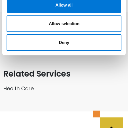
Allow all
Allow selection
Related Professionals
Deny
Kristen Petry
Related Services
Health Care