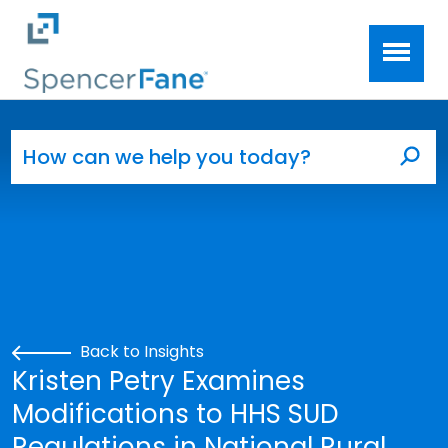
Spencer Fane
Skip to main content
Search for:
Sea
Back to Insights
Kristen Petry Examines
Modifications to HHS SUD
Regulations in National Rural