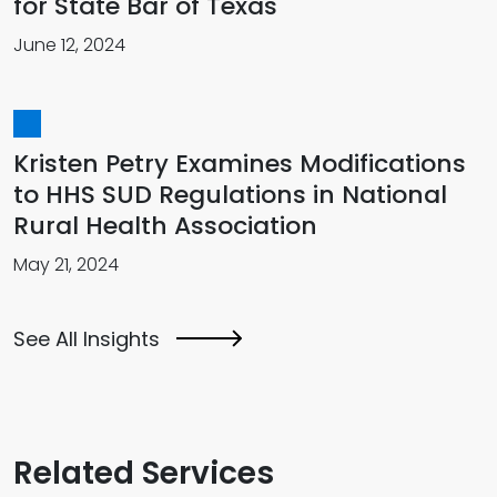
for State Bar of Texas
June 12, 2024
Kristen Petry Examines Modifications
to HHS SUD Regulations in National
Rural Health Association
May 21, 2024
See All Insights
Related Services