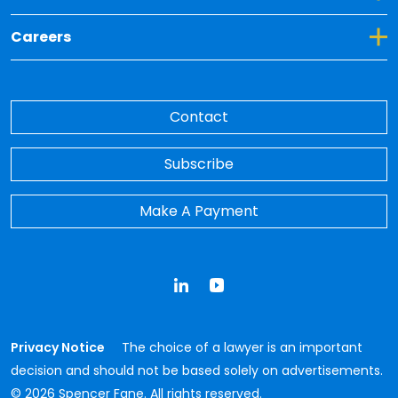
Toggle Dropdown for Careers
Careers
Contact
Subscribe
Make A Payment
LinkedIn
YouTube
Privacy Notice
The choice of a lawyer is an important
decision and should not be based solely on advertisements.
© 2026 Spencer Fane. All rights reserved.