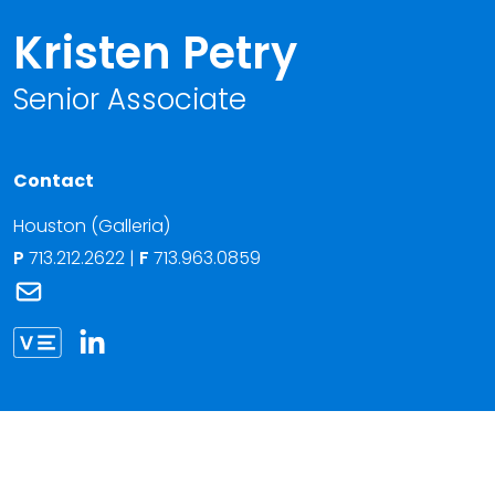
Kristen Petry
Senior Associate
Contact
Houston (Galleria)
P
713.212.2622
|
F
713.963.0859
Link to Kristen Petry's email
Link to Kristen Petry vCard