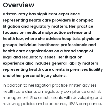
Overview
Kristen Petry has significant experience
representing health care providers in complex
litigation and regulatory matters. Her practice
focuses on medical malpractice defense and
health law, where she advises hospitals, physician
groups, individual healthcare professionals and
health care organizations on a broad range of
legal and regulatory issues. Her litigation
experience also includes general liability matters
representing health care clients in premises liability
and other personal injury claims.
In addition to her litigation practice, Kristen advises
health care clients on regulatory compliance and risk
management. She assists clients with developing and
reviewing policies and procedures, HIPAA compliance,