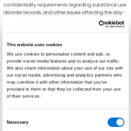
confidentiality requirements regarding substance use
disorder records, and other issues affecting the day-
to-day delivery of health care. As health care
organizations increasingly incorporate artificial
intelligence into clinical and administrative operations,
she advises clients on legal, regulatory, privacy, and
This website uses cookies
risk management considerations associated with the
We use cookies to personalise content and ads, to
use of AI in health care.
provide social media features and to analyse our traffic.
We also share information about your use of our site with
Read More
our social media, advertising and analytics partners who
may combine it with other information that you’ve
provided to them or that they’ve collected from your use
Credentials
of their services.
Education
Consent
South Texas College of Law, 2014 (J.D.)
Necessary
Selection