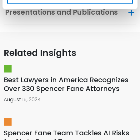
Presentations and Publications
Related Insights
Best Lawyers in America Recognizes
Over 330 Spencer Fane Attorneys
August 15, 2024
Spencer Fane Team Tackles AI Risks