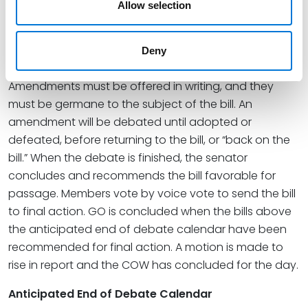
General Orders
Allow selection
The debate of bills by the COW is often referred to as
GO. The Senate Majority Leader determines the day
Deny
prior what bills will be on GO and their order.
Amendments must be offered in writing, and they
must be germane to the subject of the bill. An
amendment will be debated until adopted or
defeated, before returning to the bill, or “back on the
bill.” When the debate is finished, the senator
concludes and recommends the bill favorable for
passage. Members vote by voice vote to send the bill
to final action. GO is concluded when the bills above
the anticipated end of debate calendar have been
recommended for final action. A motion is made to
rise in report and the COW has concluded for the day.
Anticipated End of Debate Calendar