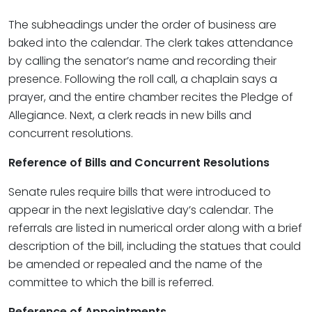
The subheadings under the order of business are
baked into the calendar. The clerk takes attendance
by calling the senator’s name and recording their
presence. Following the roll call, a chaplain says a
prayer, and the entire chamber recites the Pledge of
Allegiance. Next, a clerk reads in new bills and
concurrent resolutions.
Reference of Bills and Concurrent Resolutions
Senate rules require bills that were introduced to
appear in the next legislative day’s calendar. The
referrals are listed in numerical order along with a brief
description of the bill, including the statues that could
be amended or repealed and the name of the
committee to which the bill is referred.
Reference of Appointments