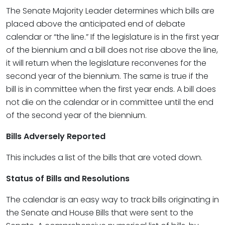
The Senate Majority Leader determines which bills are
placed above the anticipated end of debate
calendar or “the line.” If the legislature is in the first year
of the biennium and a bill does not rise above the line,
it will return when the legislature reconvenes for the
second year of the biennium. The same is true if the
bill is in committee when the first year ends. A bill does
not die on the calendar or in committee until the end
of the second year of the biennium.
Bills Adversely Reported
This includes a list of the bills that are voted down.
Status of Bills and Resolutions
The calendar is an easy way to track bills originating in
the Senate and House Bills that were sent to the