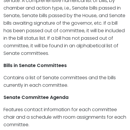
Senate. A comprehensive numerical list of bills, by
chamber and action type, i.e., Senate bills passed in
Senate, Senate bills passed by the House, and Senate
bills awaiting signature of the governor, etc. If a bill
has been passed out of committee, it will be included
in the bill status list. If a bill has not passed out of
committee, it will be found in an alphabetical list of
Senate committees.
Bills in Senate Committees
Contains a list of Senate committees and the bills
currently in each committee.
Senate Committee Agenda
Features contact information for each committee
chair and a schedule with room assignments for each
committee.