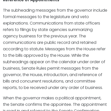
The subheading messages from the governor include
formal messages to the legislature and veto
explanations. Communications from state officers
refers to filings by state agencies summarizing
agency business for the previous year. The
communications are public record and retained
according to statute. Messages from the House refer
to the bills approved by the House. While the
subheadings appear on the calendar under order of
business, Senate Rules permit messages from the
governor, the House, introduction, and reference of
bills and concurrent resolutions, and committee
reports, to be received under any order of business.
When the governor makes a political appointment,
the Senate confirms the appointee. The appointment
is read in and referred to the Senate Confirmation