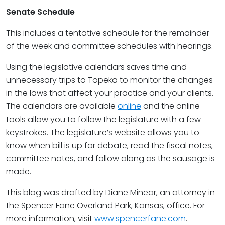
Senate Schedule
This includes a tentative schedule for the remainder
of the week and committee schedules with hearings.
Using the legislative calendars saves time and
unnecessary trips to Topeka to monitor the changes
in the laws that affect your practice and your clients.
The calendars are available
online
and the online
tools allow you to follow the legislature with a few
keystrokes. The legislature’s website allows you to
know when bill is up for debate, read the fiscal notes,
committee notes, and follow along as the sausage is
made.
This blog was drafted by Diane Minear, an attorney in
the Spencer Fane Overland Park, Kansas, office. For
more information, visit
www.spencerfane.com
.