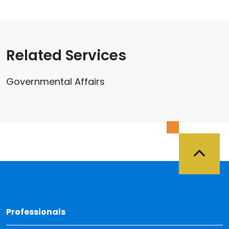
Related Services
Governmental Affairs
Back 
Professionals