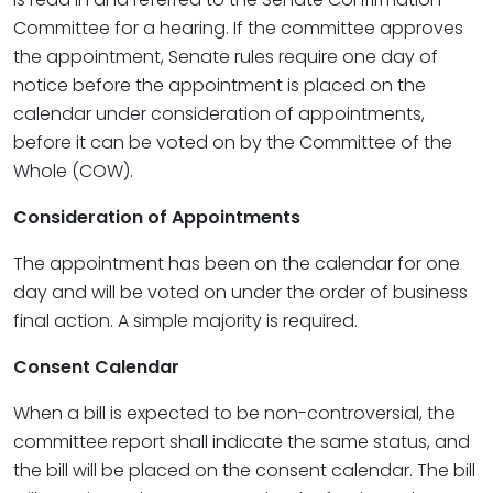
Committee for a hearing. If the committee approves
the appointment, Senate rules require one day of
notice before the appointment is placed on the
calendar under consideration of appointments,
before it can be voted on by the Committee of the
Whole (COW).
Consideration of Appointments
The appointment has been on the calendar for one
day and will be voted on under the order of business
final action. A simple majority is required.
Consent Calendar
When a bill is expected to be non-controversial, the
committee report shall indicate the same status, and
the bill will be placed on the consent calendar. The bill