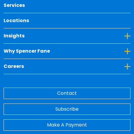
Services
Locations
Toggle Dropdown for Insights
Insights
Toggle Dropdown for Why Spencer Fane
Why Spencer Fane
Toggle Dropdown for Careers
Careers
Contact
Subscribe
Make A Payment