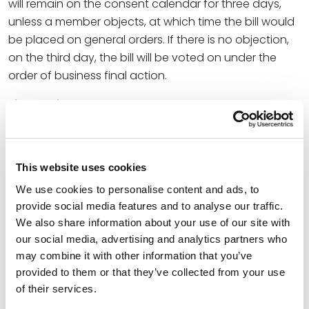
will remain on the consent calendar for three days,
unless a member objects, at which time the bill would
be placed on general orders. If there is no objection,
on the third day, the bill will be voted on under the
order of business final action.
Final Action
The vote for passage of a bill or resolution shall not
take place on the same day on which the bill is
placed on final action. Final action takes place the
This website uses cookies
next legislative day. In the calendar, the bills that will
We use cookies to personalise content and ads, to
be voted on are listed in numerical order, along with a
provide social media features and to analyse our traffic.
short description, the committee that worked the bill,
We also share information about your use of our site with
our social media, advertising and analytics partners who
and a legend of the actions taken. If the COW
may combine it with other information that you’ve
convenes on Thursday (Fridays are pro forma and
provided to them or that they’ve collected from your use
usually limited to bill introductions and committee
of their services.
reports), or if there is a sense of urgency, a member