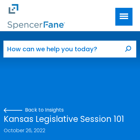
Spencer Fane
Skip to main content
Search for:
Sea
Back to Insights
Kansas Legislative Session 101
October 26, 2022