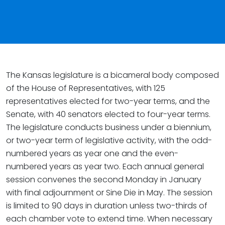
The Kansas legislature is a bicameral body composed
of the House of Representatives, with 125
representatives elected for two-year terms, and the
Senate, with 40 senators elected to four-year terms.
The legislature conducts business under a biennium,
or two-year term of legislative activity, with the odd-
numbered years as year one and the even-
numbered years as year two. Each annual general
session convenes the second Monday in January
with final adjournment or Sine Die in May. The session
is limited to 90 days in duration unless two-thirds of
each chamber vote to extend time. When necessary