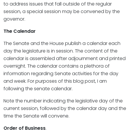
to address issues that fall outside of the regular
session, a special session may be convened by the
governor.
The Calendar
The Senate and the House publish a calendar each
day the legislature is in session. The content of the
calendar is assembled after adjournment and printed
overnight. The calendar contains a plethora of
information regarding Senate activities for the day
and week. For purposes of this blog post, I am
following the senate calendar.
Note the number indicating the legislative day of the
current session, followed by the calendar day and the
time the Senate will convene.
Order of Business
.