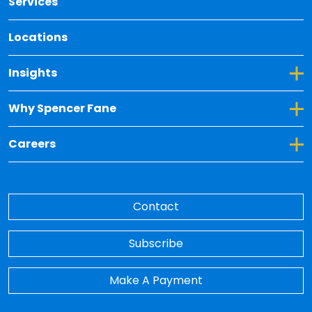
Services
Locations
Toggle Dropdown for Insights
Insights
Toggle Dropdown for Why Spencer Fane
Why Spencer Fane
Toggle Dropdown for Careers
Careers
Contact
Subscribe
Make A Payment