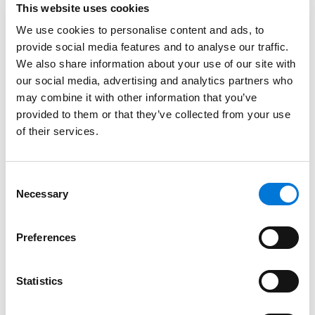
This website uses cookies
commitment to advancing women’s empowerment in
We use cookies to personalise content and ads, to
the legal industry. Following last year’s Diversity, Equity,
provide social media features and to analyse our traffic.
& Inclusion Team
honor
for Spencer Fane, James has
We also share information about your use of our site with
been named a 2024 Law Firm Ally of the Year for his
our social media, advertising and analytics partners who
profound commitment to
firm DEI initiatives
and his
may combine it with other information that you’ve
advocacy for women and other marginalized groups.
provided to them or that they’ve collected from your use
Amy and Julie earned In-House Innovative Leadership
of their services.
and Mentor & Mentee Collaboration honors,
respectively, for their positive impact on their
Consent
organizations and industry colleagues.
Necessary
Selection
James, Amy, and Julie will be formally recognized at a
September 24 awards dinner as part of Corporate
Preferences
Counsel’s Women, Influence & Power in Law
Conference in Chicago.
Statistics
Read the full list of 2024 WIPL Award honorees
here
.