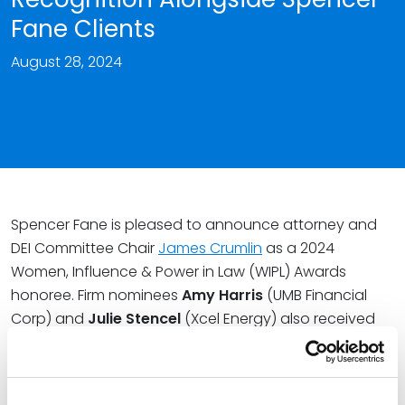
Fane Clients
August 28, 2024
Spencer Fane is pleased to announce attorney and
DEI Committee Chair
James Crumlin
as a 2024
Women, Influence & Power in Law (WIPL) Awards
honoree. Firm nominees
Amy Harris
(UMB Financial
Corp) and
Julie Stencel
(Xcel Energy) also received
WIPL honors from ALM’s Corporate Counsel.
The WIPL Awards celebrate in-house and law firm
women leaders and allies who have demonstrated a