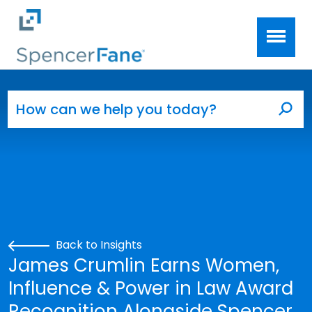
Spencer Fane
Skip to main content
Search for:
Sea
Back to Insights
James Crumlin Earns Women,
Influence & Power in Law Award
Recognition Alongside Spencer