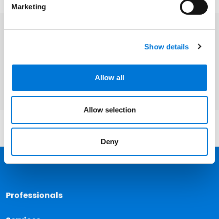
Marketing
Related Professionals
Show details
James Crumlin
Allow all
Allow selection
Deny
Back 
Professionals