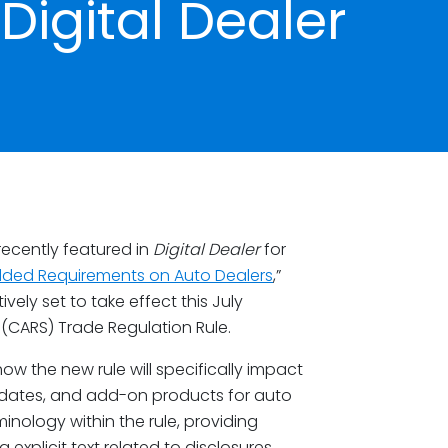
Digital Dealer
ecently featured in
Digital Dealer
for
dded Requirements on Auto Dealers
,”
vely set to take effect this July
(CARS) Trade Regulation Rule.
w the new rule will specifically impact
dates, and add-on products for auto
inology within the rule, providing
 explicit text related to disclosures.