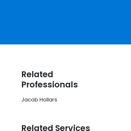
Related
Professionals
Jacob Hollars
Related Services