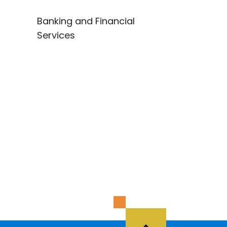
Banking and Financial
Services