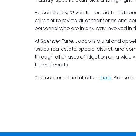
He concludes, “Given the breadth and speci
will want to review all of their forms and con
personnel who are in any way involved in th
At Spencer Fane, Jacob is a trial and appe
issues, real estate, special district, and c
through all phases of litigation on a wide 
federal courts.
You can read the full article
here
. Please n