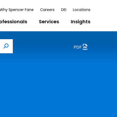
Why Spencer Fane
Careers
DEI
Locations
ofessionals
Services
Insights
PDF
Search