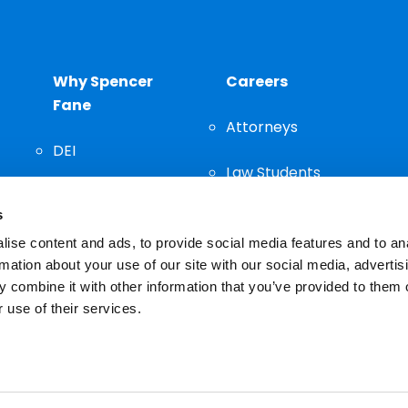
Why Spencer
Careers
Fane
Attorneys
DEI
Law Students
Community
s
Staff
ise content and ads, to provide social media features and to an
rmation about your use of our site with our social media, advertis
 combine it with other information that you’ve provided to them o
 use of their services.
n important decision and should not be based solely on advertis