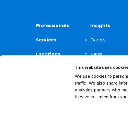
Professionals
Insights
Services
Events
Locations
News
This website uses cookie
Thought
Leadership
We use cookies to personal
traffic. We also share info
analytics partners who may
they’ve collected from your
Privacy Notice
The choice of a lawyer is a
reserved.