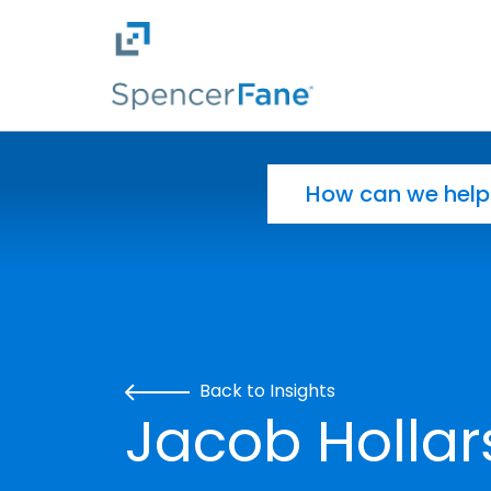
Spencer Fane
Skip to main content
Search for:
Back to Insights
Jacob Hollar