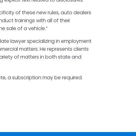
ficity of these new rules, auto dealers
duct trainings with all of their
e sale of a vehicle.”
llate lawyer specializing in employment
ommercial matters. He represents clients
variety of matters in both state and
ote, a subscription may be required.