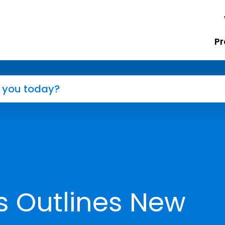
Pr
s Outlines New