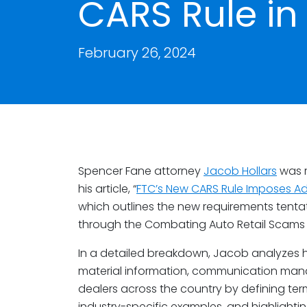
CARS Rule in 
February 26, 2024
Spencer Fane attorney
Jacob Hollars
was r
his article, “
FTC’s New CARS Rule Imposes A
which outlines the new requirements tentati
through the Combating Auto Retail Scams 
In a detailed breakdown, Jacob analyzes ho
material information, communication man
dealers across the country by defining term
industry-specific examples, and highlighting