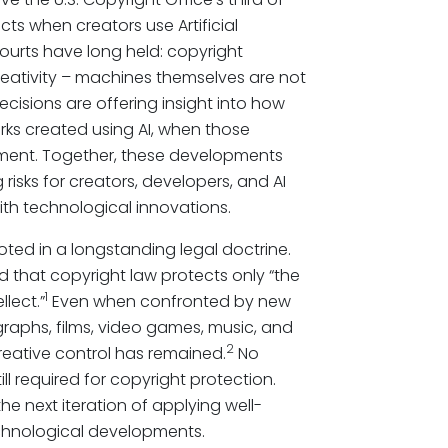
ts when creators use Artificial
 courts have long held: copyright
eativity – machines themselves are not
decisions are offering insight into how
orks created using AI, when those
ement. Together, these developments
isks for creators, developers, and AI
th technological innovations.
oted in a longstanding legal doctrine.
 that copyright law protects only “the
1
lect.”
Even when confronted by new
aphs, films, video games, music, and
2
eative control has remained.
No
l required for copyright protection.
he next iteration of applying well-
echnological developments.