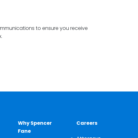
ommunications to ensure you receive
x.
Why Spencer
Careers
Fane