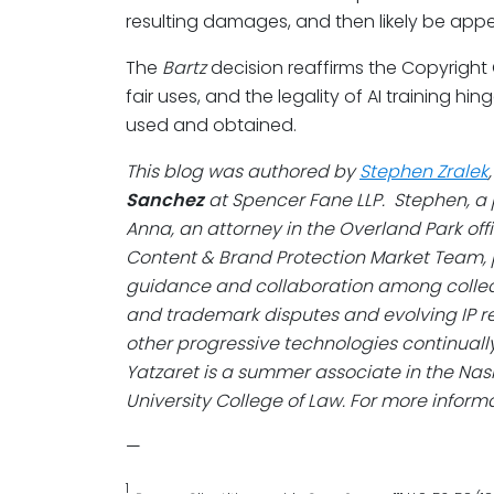
resulting damages, and then likely be app
The
Bartz
decision reaffirms the Copyright O
fair uses, and the legality of AI training 
used and obtained.
This blog was authored by
Stephen Zralek
Sanchez
at Spencer Fane LLP. Stephen, a p
Anna, an attorney in the Overland Park offi
Content & Brand Protection Market Team, 
guidance and collaboration among collea
and trademark disputes and evolving IP reg
other progressive technologies continuall
Yatzaret is a summer associate in the Nashv
University College of Law.
For more informat
—
1