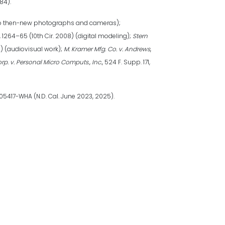
884).
aw to then-new photographs and cameras);
8, 1264–65 (10th Cir. 2008) (digital modeling);
Stern
2) (audiovisual work);
M. Kramer Mfg. Co. v. Andrews
,
p. v. Personal Micro Computs., Inc.
, 524 F. Supp. 171,
-05417-WHA (N.D. Cal. June 2023, 2025).