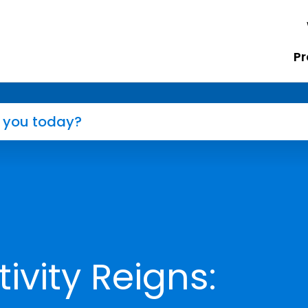
Pr
vity Reigns: