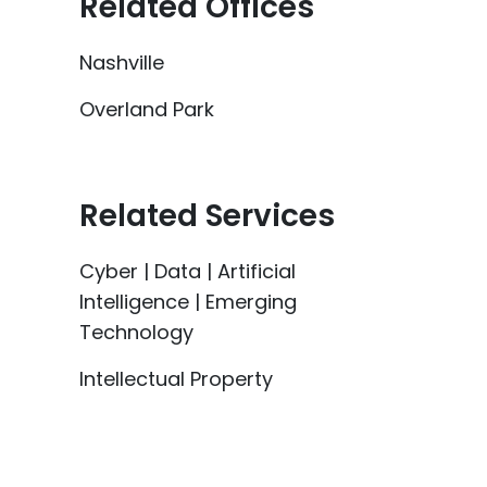
Related Offices
Nashville
Overland Park
Related Services
Cyber | Data | Artificial
Intelligence | Emerging
Technology
Intellectual Property