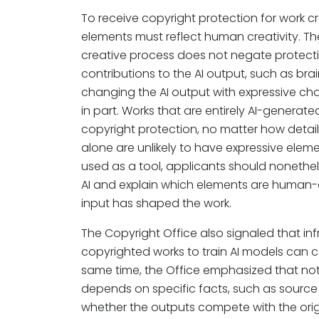
To receive copyright protection for work c
elements must reflect human creativity. The 
creative process does not negate protecti
contributions to the AI output, such as brai
changing the AI output with expressive choi
in part. Works that are entirely AI-generated
copyright protection, no matter how deta
alone are unlikely to have expressive elem
used as a tool, applicants should nonethel
AI and explain which elements are human-
input has shaped the work.
The Copyright Office also signaled that i
copyrighted works to train AI models can co
same time, the Office emphasized that not al
depends on specific facts, such as source 
whether the outputs compete with the origi