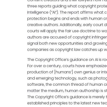
three reports guiding what copyright protec
Intelligence (“AI”). The report affirms what
protection begins and ends with human cr
creative authors. Additionally, early court 
courts will apply the fair use doctrine to w
authors are accused of copyright infring
signal both new opportunities and growing r
companies as copyright law catches up wi
The Copyright Office’s guidance on AI is ro
For over a century, courts have emphasized
production of [humans’] own genius or intel
and emerging technology, such as photogr
software, the common thread of human cr
matter the medium, human authorship is stil
The Copyright Office’s guidance is merely t
established principles to the latest new t