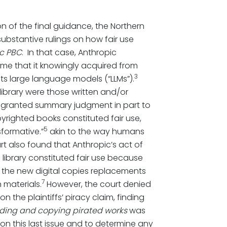
on of the final guidance, the Northern
t substantive rulings on how fair use
ic PBC
. In that case, Anthropic
ome that it knowingly acquired from
3
in its large language models (“LLMs”).
ibrary were those written and/or
 granted summary judgment in part to
yrighted books constituted fair use,
5
sformative.”
akin to the way humans
t also found that Anthropic’s act of
 library constituted fair use because
 the new digital copies replacements
7
 materials.
However, the court denied
the plaintiffs’ piracy claim, finding
ding and copying pirated works
was
 on this last issue and to determine any