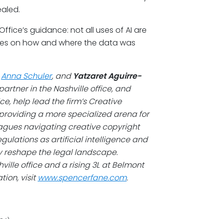
ealed.
ffice’s guidance: not all uses of AI are
hinges on how and where the data was
,
Anna Schuler
, and
Yatzaret Aguirre-
artner in the Nashville office, and
ce, help lead the firm’s Creative
providing a more specialized arena for
gues navigating creative copyright
ulations as artificial intelligence and
y reshape the legal landscape.
ille office and a rising 3L at Belmont
ion, visit
www.spencerfane.com
.