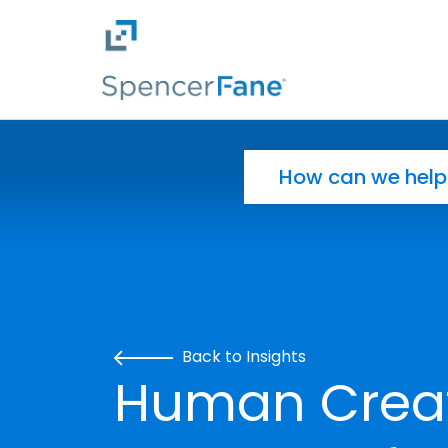
Spencer Fane
Skip to main content
Search for:
Back to Insights
Human Creati