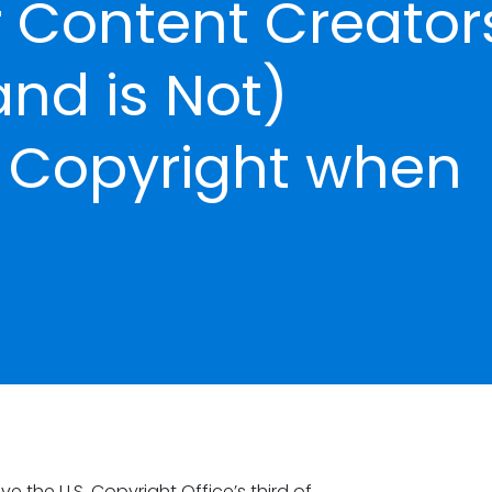
 Content Creator
and is Not)
y Copyright when
 the U.S. Copyright Office’s third of