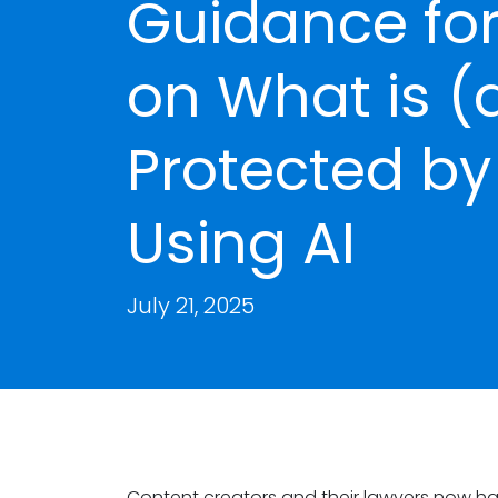
Guidance for
on What is (
Protected b
Using AI
July 21, 2025
Content creators and their lawyers now have