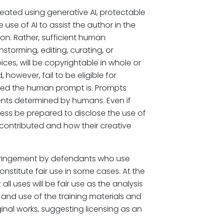
reated using generative AI, protectable
use of AI to assist the author in the
on. Rather, sufficient human
nstorming, editing, curating, or
ces, will be copyrightable in whole or
, however, fail to be eligible for
iled the human prompt is. Prompts
ents determined by humans. Even if
ess be prepared to disclose the use of
contributed and how their creative
nfringement by defendants who use
nstitute fair use in some cases. At the
l uses will be fair use as the analysis
and use of the training materials and
nal works, suggesting licensing as an