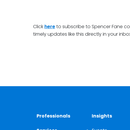
Click
here
to subscribe to Spencer Fane c
timely updates like this directly in your inbo
Professionals
Insights