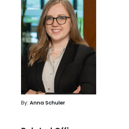
By:
Anna Schuler