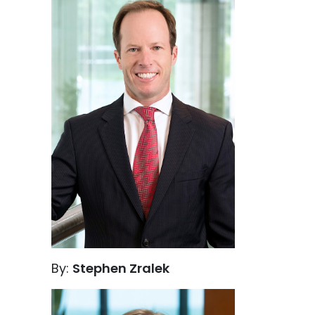
By:
Stephen Zralek