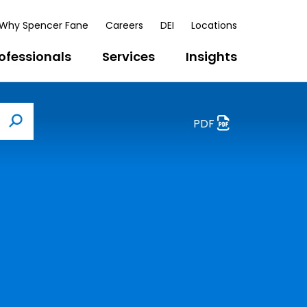
Why Spencer Fane
Careers
DEI
Locations
ofessionals
Services
Insights
PDF
Search