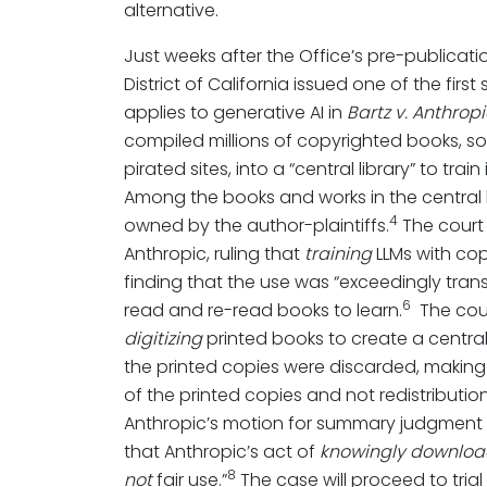
alternative.
Just weeks after the Office’s pre-publicati
District of California issued one of the firs
applies to generative AI in
Bartz v. Anthrop
compiled millions of copyrighted books, s
pirated sites, into a “central library” to tra
Among the books and works in the central l
4
owned by the author-plaintiffs.
The court
Anthropic, ruling that
training
LLMs with cop
finding that the use was “exceedingly tran
6
read and re-read books to learn.
The cour
digitizing
printed books to create a central
the printed copies were discarded, making
of the printed copies and not redistribution
Anthropic’s motion for summary judgment on 
that Anthropic’s act of
knowingly downloa
8
not
fair use.”
The case will proceed to trial