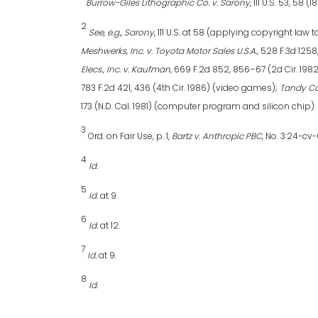
Burrow-Giles Lithographic Co. v. Sarony
, 111 U.S. 53, 58 (1
2
See, e.g.
,
Sarony
, 111 U.S. at 58 (applying copyright l
Meshwerks, Inc. v. Toyota Motor Sales U.S.A.
, 528 F.3d 125
Elecs., Inc. v. Kaufman
, 669 F.2d 852, 856–67 (2d Cir. 198
783 F.2d 421, 436 (4th Cir. 1986) (video games);
Tandy Cor
173 (N.D. Cal. 1981) (computer program and silicon chip).
3
Ord. on Fair Use, p. 1,
Bartz v. Anthropic PBC
, No. 3:24-cv
4
Id.
5
Id.
at 9.
6
Id.
at 12.
7
Id.
at 9.
8
Id.