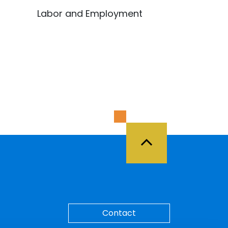
Labor and Employment
Back to Top
Contact