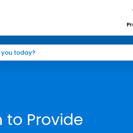
Pr
 to Provide