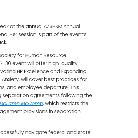
peak at the annual AZSHRM Annual
a. Her session is part of the event’s
ck.
 Society for Human Resource
-30 event will offer high-quality
vating HR Excellence and Expanding
Anxiety, will cover best practices for
ons, and employee departure. This
ng separation agreements following the
McLaren McComb
,
which restricts the
ragement provisions in separation
ccessfully navigate federal and state