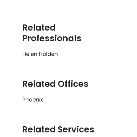
Related
Professionals
Helen Holden
Related Offices
Phoenix
Related Services