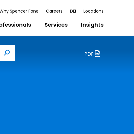
Why Spencer Fane
Careers
DEI
Locations
ofessionals
Services
Insights
PDF
Search