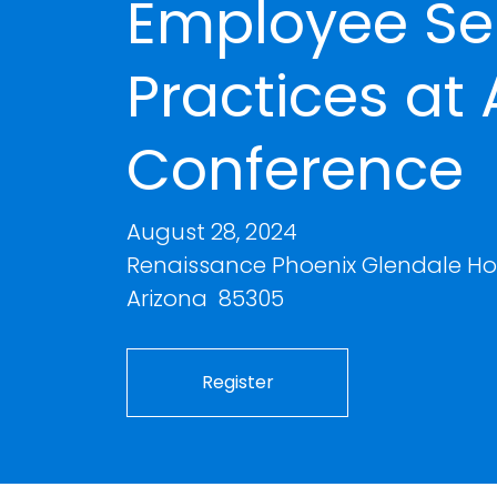
Employee Se
Practices at
Conference
August 28, 2024
Renaissance Phoenix Glendale Hot
Arizona 85305
Register