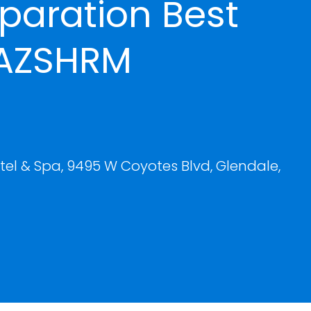
paration Best
 AZSHRM
el & Spa, 9495 W Coyotes Blvd, Glendale,