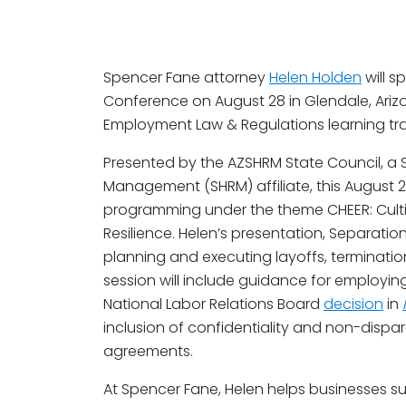
Spencer Fane attorney
Helen Holden
will s
Conference on August 28 in Glendale, Arizon
Employment Law & Regulations learning tra
Presented by the AZSHRM State Council, a
Management (SHRM) affiliate, this August 27
programming under the theme CHEER: Culti
Resilience. Helen’s presentation, Separation 
planning and executing layoffs, terminati
session will include guidance for employi
National Labor Relations Board
decision
in
inclusion of confidentiality and non-dispa
agreements.
At Spencer Fane, Helen helps businesses su