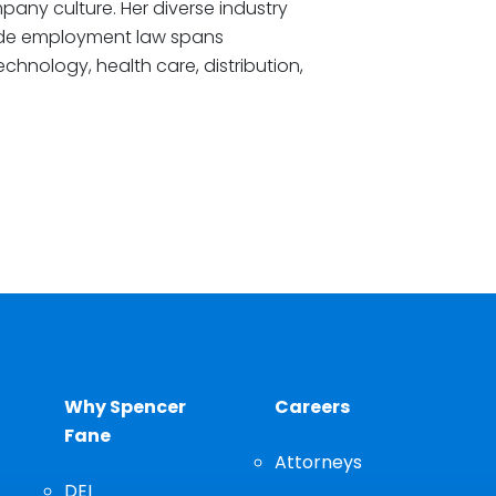
any culture. Her diverse industry
de employment law spans
echnology, health care, distribution,
Why Spencer
Careers
Fane
Attorneys
DEI