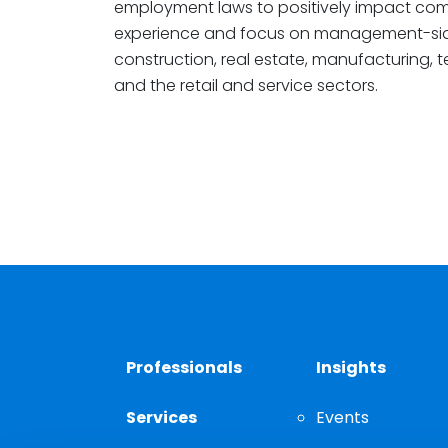
employment laws to positively impact comp
experience and focus on management-si
construction, real estate, manufacturing, t
and the retail and service sectors.
Professionals
Insights
Services
Events