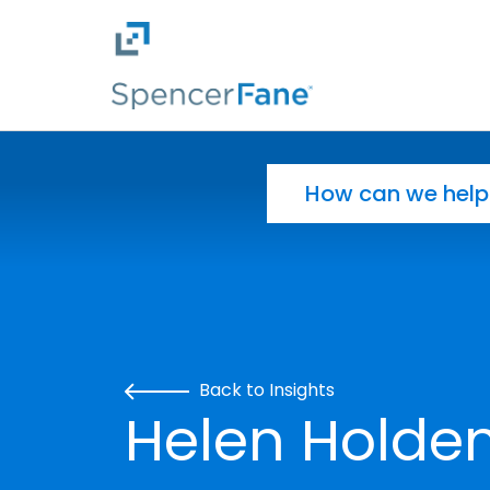
Spencer Fane
Skip to main content
Search for:
Back to Insights
Helen Holden