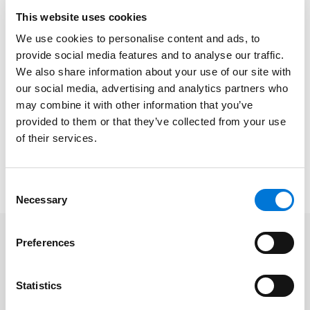
fair price” for selected top selling products to efforts
This website uses cookies
toward “most favored nation” pricing for all to a push
We use cookies to personalise content and ads, to
to direct-to-consumer offerings to varied state laws
provide social media features and to analyse our traffic.
to the uncertainty of federal action related to the
We also share information about your use of our site with
340B program and regulating pharmacy benefit
our social media, advertising and analytics partners who
managers, industry stakeholders expected 2026 to be
may combine it with other information that you’ve
a tumultuous year. In this presentation,
Aurora
provided to them or that they’ve collected from your use
Kammerer
of their services.
and
Beth Siemer
will outline the legal
underpinnings of these dynamics and check in on
impacts and what to expect going forward.
Consent
Necessary
Selection
Preferences
Related Professionals
Statistics
Aurora Kammerer