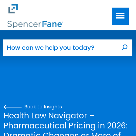
Spencer Fane
Skip to main content
Search for:
Sea
Back to Insights
Health Law Navigator –
Pharmaceutical Pricing in 2026:
Dramatic Changes or More of