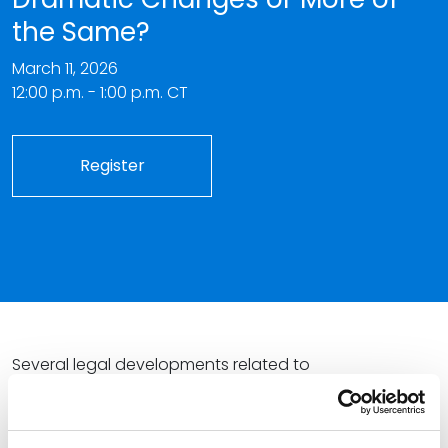
the Same?
March 11, 2026
12:00 p.m. - 1:00 p.m. CT
Register
Several legal developments related to
pharmaceutical pricing in 2026 have had the industry
scrambling to understand and calculate the impacts.
From the implementation of a negotiated “maximum