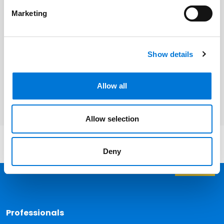
Beth Siemer
Marketing
Show details
Related Services
Health Care
Allow all
Allow selection
Deny
Back 
Professionals