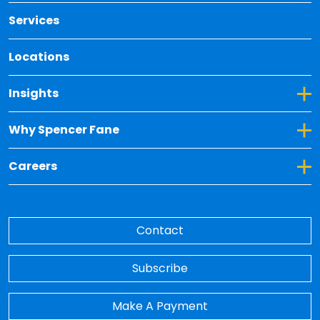
Services
Locations
Toggle Dropdown for Insights
Insights
Toggle Dropdown for Why Spencer Fane
Why Spencer Fane
Toggle Dropdown for Careers
Careers
Contact
Subscribe
Make A Payment