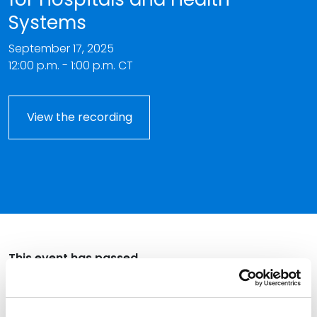
Systems
September 17, 2025
12:00 p.m. - 1:00 p.m. CT
View the recording
This event has passed.
Join us for an overview on the potential impact of the
One Big Beautiful Bill Act (OBBBA) on Medicaid funding