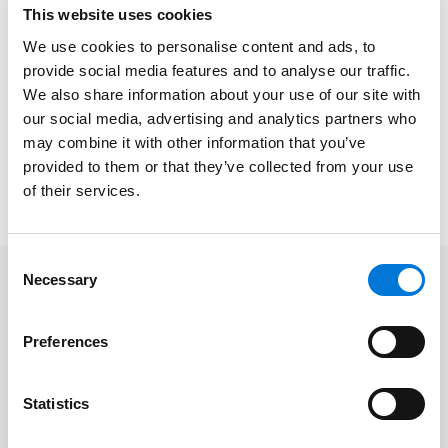
and what it could mean for your organization. Our
This website uses cookies
knowledgeable attorneys
Zach Fairlie
and
Donn
We use cookies to personalise content and ads, to
Herring
will explore key financial and legal
provide social media features and to analyse our traffic.
considerations and share practical strategies to help
We also share information about your use of our site with
you plan ahead and mitigate potential challenges.
our social media, advertising and analytics partners who
This session will equip you with actionable insights to
may combine it with other information that you’ve
navigate the evolving health law landscape with
provided to them or that they’ve collected from your use
confidence.
of their services.
Consent
Necessary
Selection
Related Professionals
Preferences
Zachary Fairlie
Statistics
Donn Herring