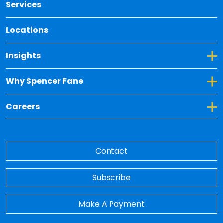
Services
Locations
Toggle Dropdown for Insights
Insights
Toggle Dropdown for Why Spencer Fane
Why Spencer Fane
Toggle Dropdown for Careers
Careers
Contact
Subscribe
Make A Payment