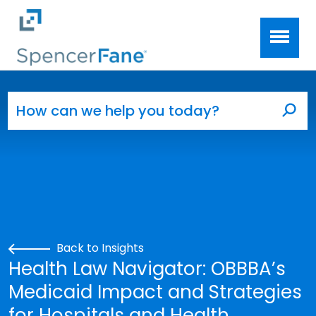
Spencer Fane
Skip to main content
Search for:
Sea
Back to Insights
Health Law Navigator: OBBBA’s
Medicaid Impact and Strategies
for Hospitals and Health