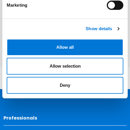
Marketing
Related Services
Show details
Health Care
Banking and Financial Services
Allow all
Allow selection
Deny
Back 
Professionals