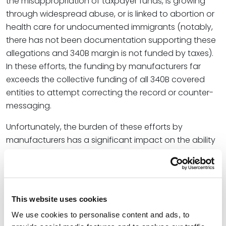
the misappropriation of taxpayer funds, is growing
through widespread abuse, or is linked to abortion or
health care for undocumented immigrants (notably,
there has not been documentation supporting these
allegations and 340B margin is not funded by taxes).
In these efforts, the funding by manufacturers far
exceeds the collective funding of all 340B covered
entities to attempt correcting the record or counter-
messaging.
Unfortunately, the burden of these efforts by
manufacturers has a significant impact on the ability
of 340B covered entities to realize the goals of the
340B program in offering margin from sales of
discounted 340B products to help 340B covered
entities stretch scarce resources to provide essential
This website uses cookies
safety-net health care in their communities. Most
We use cookies to personalise content and ads, to
340B covered entities are small, local and rural clinics