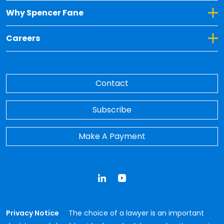
Toggle Dropdown for Why Spencer Fane
Why Spencer Fane
Toggle Dropdown for Careers
Careers
Contact
Subscribe
Make A Payment
LinkedIn
YouTube
Privacy Notice
The choice of a lawyer is an important