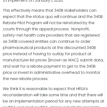
to implement on January 1, 2026.
This effectively means that 340B stakeholders can
expect that the status quo will continue and the 340B
Rebate Pilot Program will not be reinstated by the
courts through this appeal process. Nonprofit,
safety-net health care providers that are registered
as 340B covered entities can continue to order
pharmaceutical products at the discounted 340B
price instead of having to outlay for product at
manufacturer list prices (known as WAC), submit data,
and wait for a rebate payment to get to the 340B
price or invest in administrative overhead to monitor
the new rebate process.
We think it is reasonable to expect that HRSA’s
reconsideration will take some time and that there will
be an implementation period for any new attempts at