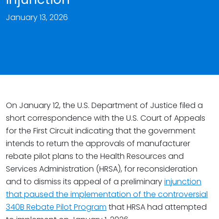
January 13, 2026
On January 12, the U.S. Department of Justice filed a
short correspondence with the U.S. Court of Appeals
for the First Circuit indicating that the government
intends to return the approvals of manufacturer
rebate pilot plans to the Health Resources and
Services Administration (HRSA), for reconsideration
and to dismiss its appeal of a preliminary
injunction
that paused the implementation of the controversial
340B Rebate Pilot Program
that HRSA had attempted