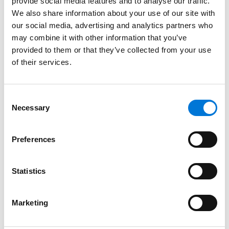
provide social media features and to analyse our traffic.
and hospitals that have a hard time automating or
We also share information about your use of our site with
staffing new requirements. We hope that future
our social media, advertising and analytics partners who
changes to the 340B program at the state and
may combine it with other information that you’ve
federal level will prioritize ensuring those safety-net
provided to them or that they’ve collected from your use
providers are receiving the funding they need to
of their services.
continue providing these essential services.
This blog post was drafted by
Beth Siemer
and
Consent
Aurora Kammerer
, attorneys in the St. Louis, Missouri,
Necessary
Selection
and Overland Park, Kansas, offices of Spencer Fane,
respectively. For more information, visit
Preferences
spencerfane.com.
Statistics
Marketing
Click
here
to subscribe to Spencer Fane