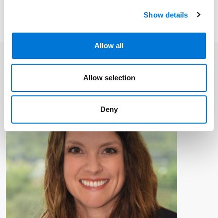
communications to ensure you receive timely
Show details
updates like this directly in your inbox.
Allow all
Allow selection
Deny