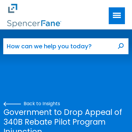
Spencer Fane
Skip to main content
Search for:
Sea
Back to Insights
Government to Drop Appeal of
340B Rebate Pilot Program
Injunction