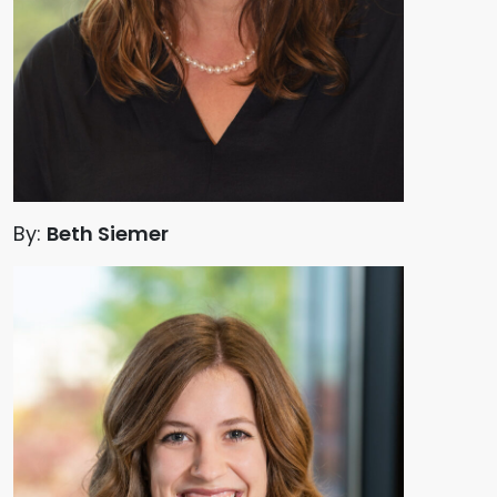
By:
Beth Siemer