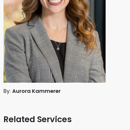
By:
Aurora Kammerer
Related Services