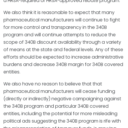
a HRSA-required or HRSA-approved rebate program.
We also think it is reasonable to expect that many
pharmaceutical manufacturers will continue to fight
for more control and transparency in the 340B
program and will continue attempts to reduce the
scope of 340B discount availability through a variety
of means at the state and federal levels. Any of these
efforts should be expected to increase administrative
burdens and decrease 340B margin for 340B covered
entities.
We also have no reason to believe that that
pharmaceutical manufacturers will cease funding
(directly or indirectly) negative campaigning against
the 340B program and particular 340B covered
entities, including the potential for more misleading
political ads suggesting the 340B program is rife with