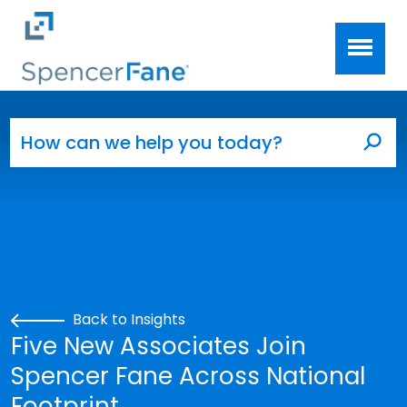
Spencer Fane
Skip to main content
Search for:
Sea
Back to Insights
Five New Associates Join
Spencer Fane Across National
Footprint