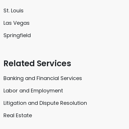
St. Louis
Las Vegas
Springfield
Related Services
Banking and Financial Services
Labor and Employment
Litigation and Dispute Resolution
Real Estate