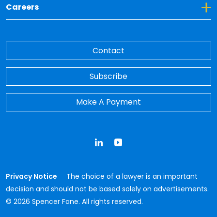
Toggle Dropdown for Careers
Careers
Contact
Subscribe
Make A Payment
LinkedIn
YouTube
Privacy Notice
The choice of a lawyer is an important
decision and should not be based solely on advertisements.
© 2026 Spencer Fane. All rights reserved.