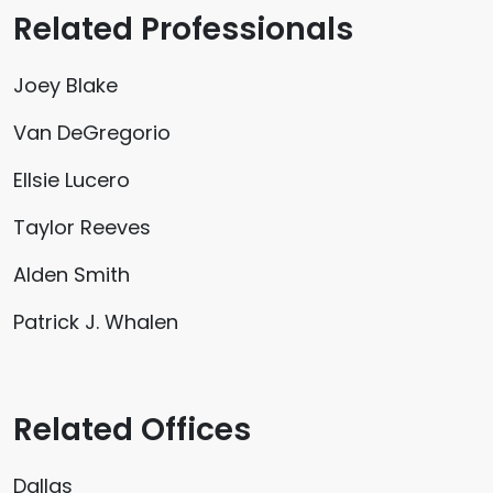
Related Professionals
Joey Blake
Van DeGregorio
Ellsie Lucero
Taylor Reeves
Alden Smith
Patrick J. Whalen
Related Offices
Dallas