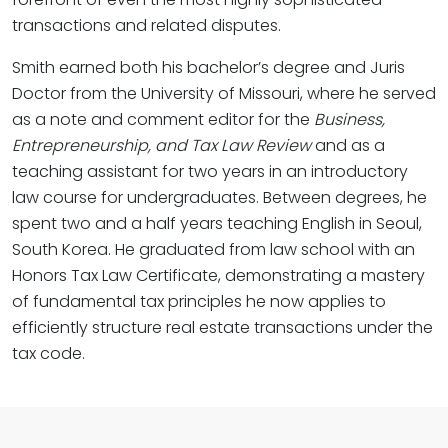
transactions and related disputes.
Smith earned both his bachelor’s degree and Juris
Doctor from the University of Missouri, where he served
as a note and comment editor for the
Business,
Entrepreneurship, and Tax Law Review
and as a
teaching assistant for two years in an introductory
law course for undergraduates. Between degrees, he
spent two and a half years teaching English in Seoul,
South Korea. He graduated from law school with an
Honors Tax Law Certificate, demonstrating a mastery
of fundamental tax principles he now applies to
efficiently structure real estate transactions under the
tax code.