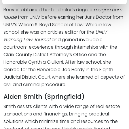
Reeves obtained her bachelor’s degree
magna cum
laude
from UNLV before earning her Juris Doctor from
UNLV’s William S. Boyd School of Law. While in law
school, she was an articles editor for the
UNLV
Gaming Law Journal
and gained invaluable
courtroom experience through internships with the
Clark County District Attorney’s Office and the
Honorable Cynthia Giuliani. After law school, she
clerked for the Honorable Joe Hardy in the Eighth
Judicial District Court where she learned all aspects of
civil and criminal procedure.
Alden Smith (Springfield)
Smith assists clients with a wide range of real estate
transactions and financings, bringing practical
solutions which minimize time and resources to the
forefront of even the most highly sophisticated