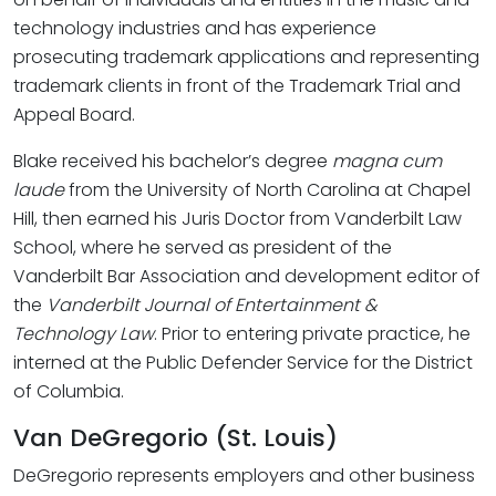
technology industries and has experience
prosecuting trademark applications and representing
trademark clients in front of the Trademark Trial and
Appeal Board.
Blake received his bachelor’s degree
magna cum
laude
from the University of North Carolina at Chapel
Hill, then earned his Juris Doctor from Vanderbilt Law
School, where he served as president of the
Vanderbilt Bar Association and development editor of
the
Vanderbilt Journal of Entertainment &
Technology Law
. Prior to entering private practice, he
interned at the Public Defender Service for the District
of Columbia.
Van DeGregorio (St. Louis)
DeGregorio represents employers and other business