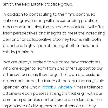
Smith, the Real Estate practice group.
In addition to contributing to the firm’s continued
national growth along with its expanding practice
areas and industries, the five new associates will offer
fresh perspectives and insights to meet the increasing
demand for collaborative attorney teams with both
broad and highly specialized legal skills in new and
existing markets.
“We are always excited to welcome new associates
who are eager to learn from and offer support to our
attorney teams as they forge their own professional
paths and shape the future of the legal industry,” said
Spencer Fane Chair
Patrick J. Whalen
. “These talented
attorneys each possess strengths that align with our
core competencies and culture and understand the
importance of driving exceptional service as they