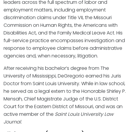
leaders across the full spectrum of labor and
employment matters, including employment
discrimination claims under Title VII, the Missouri
Commission on Human Rights, the Americans with
Disabilities Act, and the Family Medical Leave Act. His
full-service practice encompasses investigation and
response to employee claims before administrative
agencies and, when necessary, litigation.
After receiving his bachelor’s degree from The
University of Mississippi, DeGregorio earned his Juris
Doctor from Saint Louis University. While in law school,
he served as a legal extern to the Honorable Shirley P.
Mensah, Chief Magistrate Judge of the U.S. District
Court for the Eastern District of Missouri, and was an
active member of the
Saint Louis University Law
Journal.