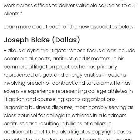
work across offices to deliver valuable solutions to our
clients.”
Learn more about each of the new associates below.
Joseph Blake (Dallas)
Blake is a dynamic litigator whose focus areas include
commercial, sports, antitrust, and IP matters. In his
commercial litigation practice, he has primarily
represented oil, gas, and energy entities in actions
involving breach of contract and tort claims. He has
extensive experience representing college athletes in
litigation and counseling sports organizations
regarding business disputes, most notably serving as
class counsel for collegiate athletes in a landmark
antitrust case resulting in billions of dollars in
additional benefits. He also litigates copyright cases
on behalf of individuals and entities in the music and