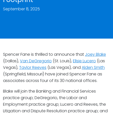
September 8, 2025
Spencer Fane is thrilled to announce that
Joey Blake
(Dallas),
Van DeGregorio
(St. Louis),
Ellsie Lucero
(Las
Vegas),
Taylor Reeves
(Las Vegas), and
Alden Smith
(Springfield, Missouri) have joined Spencer Fane as
associates across four of its 30 national offices.
Blake will join the Banking and Financial Services
practice group; DeGregorio, the Labor and
Employment practice group; Lucero and Reeves, the
Litigation and Dispute Resolution practice group; and