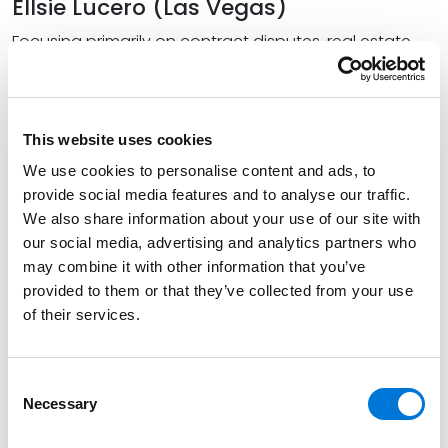
Ellsie Lucero (Las Vegas)
Focusing primarily on contract disputes, real estate
disputes, and business torts, Lucero represents clients
in a variety of commercial litigation matters. In
addition, she works on all facets of water law,
This website uses cookies
including regulatory hearings and district court and
appellate litigation.
We use cookies to personalise content and ads, to
provide social media features and to analyse our traffic.
Lucero holds positions within multiple legal societies,
We also share information about your use of our site with
including as the immediate past president of the
our social media, advertising and analytics partners who
Nevada Latino Bar Association, and has been
may combine it with other information that you’ve
externally distinguished in both commercial litigation
provided to them or that they’ve collected from your use
and water law. After receiving her bachelor’s degree
of their services.
from the University of Nevada, Las Vegas (UNLV), she
earned her Juris Doctor from UNLV’s William S. Boyd
Consent
School of Law, where she was an executive editor of
Necessary
Selection
the
Nevada Law Journal
, a member of the Society of
Advocates moot court team, and served as president