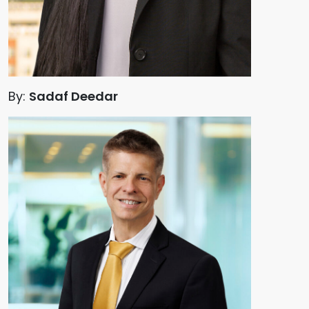
By:
Sadaf Deedar