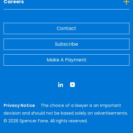
Toggle Dropdown for Careers
Careers
Contact
Subscribe
Make A Payment
LinkedIn
YouTube
Privacy Notice
The choice of a lawyer is an important
decision and should not be based solely on advertisements.
© 2026 Spencer Fane. All rights reserved.