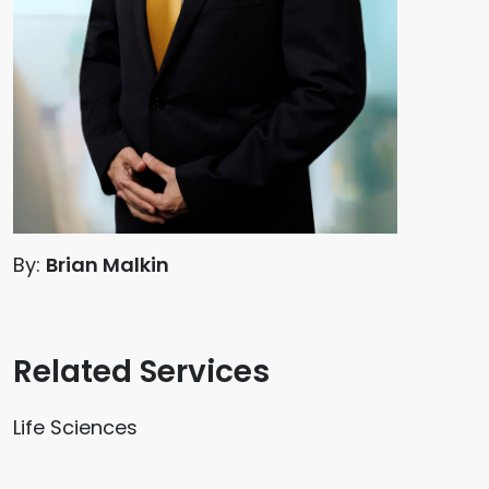
By:
Brian Malkin
Related Services
Life Sciences