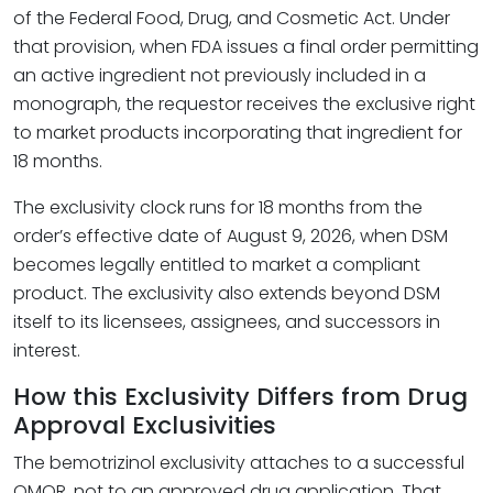
of the Federal Food, Drug, and Cosmetic Act. Under
that provision, when FDA issues a final order permitting
an active ingredient not previously included in a
monograph, the requestor receives the exclusive right
to market products incorporating that ingredient for
18 months.
The exclusivity clock runs for 18 months from the
order’s effective date of August 9, 2026, when DSM
becomes legally entitled to market a compliant
product. The exclusivity also extends beyond DSM
itself to its licensees, assignees, and successors in
interest.
How this Exclusivity Differs from Drug
Approval Exclusivities
The bemotrizinol exclusivity attaches to a successful
OMOR, not to an approved drug application. That