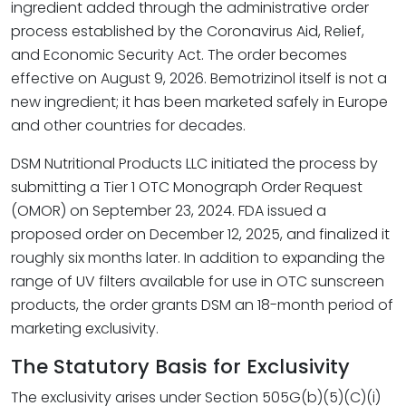
ingredient added through the administrative order
process established by the Coronavirus Aid, Relief,
and Economic Security Act. The order becomes
effective on August 9, 2026. Bemotrizinol itself is not a
new ingredient; it has been marketed safely in Europe
and other countries for decades.
DSM Nutritional Products LLC initiated the process by
submitting a Tier 1 OTC Monograph Order Request
(OMOR) on September 23, 2024. FDA issued a
proposed order on December 12, 2025, and finalized it
roughly six months later. In addition to expanding the
range of UV filters available for use in OTC sunscreen
products, the order grants DSM an 18-month period of
marketing exclusivity.
The Statutory Basis for Exclusivity
The exclusivity arises under Section 505G(b)(5)(C)(i)