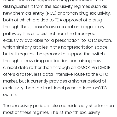
distinguishes it from the exclusivity regimes such as
new chemical entity (NCE) or orphan drug exclusivity,
both of which are tied to FDA approval of a drug
through the sponsor’s own clinical and regulatory
pathway. It is also distinct from the three-year
exclusivity available for a prescription-to-OTC switch,
which similarly applies in the nonprescription space
but still requires the sponsor to support the switch
through a new drug application containing new
clinical data rather than through an OMOR. An OMOR
offers a faster, less data-intensive route to the OTC
market, but it currently provides a shorter period of
exclusivity than the traditional prescription-to-OTC
switch.
The exclusivity period is also considerably shorter than
most of these regimes. The 18-month exclusivity