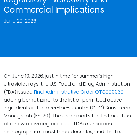
Commercial Implications
June 29, 2026
On June 10, 2026, just in time for summer’s high
ultraviolet rays, the U.S. Food and Drug Administration
(FDA) issued
Final Administrative Order OTC000039
,
adding bemotrizinol to the list of permitted active
ingredients in the over-the-counter (OTC) Sunscreen
Monograph (M020). The order marks the first addition
of a new active ingredient to FDA’s sunscreen
monograph in almost three decades, and the first