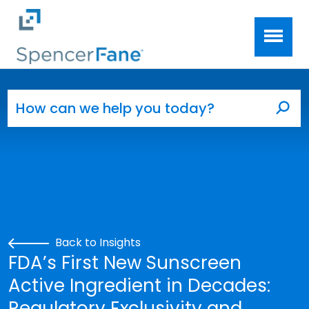
Spencer Fane
Skip to main content
Search for:
Sea
Back to Insights
FDA’s First New Sunscreen
Active Ingredient in Decades:
Regulatory Exclusivity and