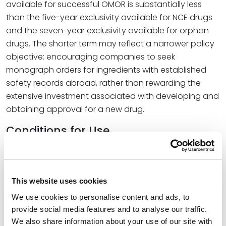
available for successful OMOR is substantially less
than the five-year exclusivity available for NCE drugs
and the seven-year exclusivity available for orphan
drugs. The shorter term may reflect a narrower policy
objective: encouraging companies to seek
monograph orders for ingredients with established
safety records abroad, rather than rewarding the
extensive investment associated with developing and
obtaining approval for a new drug.
Conditions for Use
The final order also sets specific conditions for
bemotrizinol’s use. It is permitted at concentrations up
to 6%, with a minimum finished product SPF of 2. It may
This website uses cookies
be combined with any other permitted sunscreen
We use cookies to personalise content and ads, to
active ingredient except aminobenzoic acid or
provide social media features and to analyse our traffic.
trolamine salicylate, which FDA found unsafe and
We also share information about your use of our site with