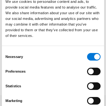
We use cookies to personalise content and ads, to
Requirements under the No Surprises Act
provide social media features and to analyse our traffic.
Review the notice requirements for uninsured and
We also share information about your use of our site with
out-of-network patients
our social media, advertising and analytics partners who
may combine it with other information that you’ve
Develop strategies for the provision of the good
provided to them or that they’ve collected from your use
faith estimate
of their services.
Analyze the notice and consent process for out-
of-network services
Consent
Necessary
Selection
Date/Time
: December 8, 2021 | 12:00pm-1:00pm CT
Platform
: Virtual
Preferences
Cost
: Free
To register, please click
here
.
Statistics
Marketing