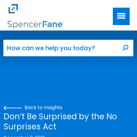
Spencer Fane
Skip to main content
Search for:
Sea
Back to Insights
Don’t Be Surprised by the No
Surprises Act