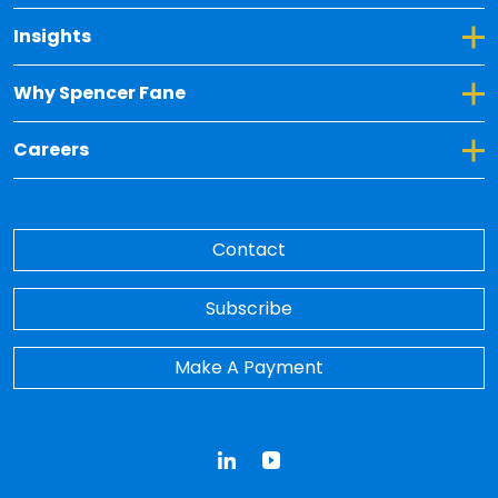
Toggle Dropdown for Insights
Insights
Toggle Dropdown for Why Spencer Fane
Why Spencer Fane
Toggle Dropdown for Careers
Careers
Contact
Subscribe
Make A Payment
LinkedIn
YouTube