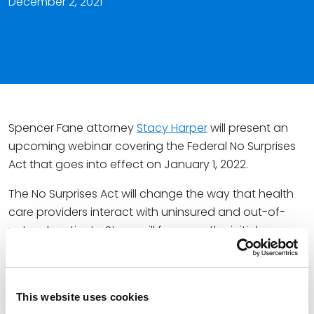
December 2, 2021
Spencer Fane attorney
Stacy Harper
will present an
upcoming webinar covering the Federal No Surprises
Act that goes into effect on January 1, 2022.
The No Surprises Act will change the way that health
care providers interact with uninsured and out-of-
network patients. Stacy will focus on the initial
requirements and impacts to health care providers
and facilities.
This presentation will cover:
This website uses cookies