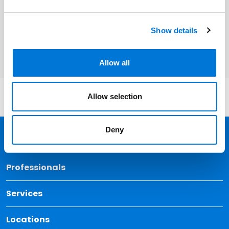
Related Services
Show details
Health Care
Allow all
Allow selection
Deny
Back 
Professionals
Services
Locations