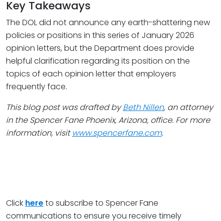
Key Takeaways
The DOL did not announce any earth-shattering new
policies or positions in this series of January 2026
opinion letters, but the Department does provide
helpful clarification regarding its position on the
topics of each opinion letter that employers
frequently face.
This blog post was drafted by
Beth Nillen
, an attorney
in the Spencer Fane Phoenix, Arizona, office. For more
information, visit
www.spencerfane.com
.
Click
here
to subscribe to Spencer Fane
communications to ensure you receive timely