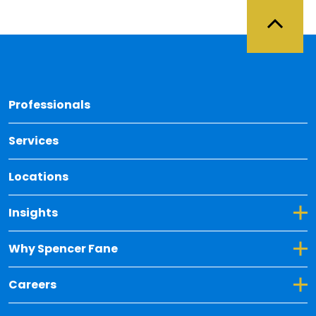
Back 
Professionals
Services
Locations
Toggle Dropdown for Insights
Insights
Toggle Dropdown for Why Spencer Fane
Why Spencer Fane
Toggle Dropdown for Careers
Careers