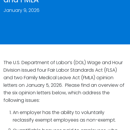
January 9, 2026
The U.S. Department of Labor’s (DOL) Wage and Hour
Division issued four Fair Labor Standards Act (FLSA)
and two Family Medical Leave Act (FMLA) opinion
letters on January 5, 2026. Please find an overview of
the six opinion letters below, which address the
following issues:
An employer has the ability to voluntarily
reclassify exempt employees as non-exempt.