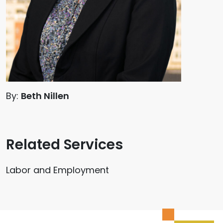
By:
Beth Nillen
Related Services
Labor and Employment