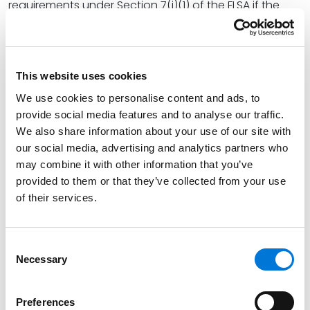
requirements under Section 7(i)(1) of the FLSA if the
employer satisfies two steps: (a) pays the employee a
regular rate of pay that exceeds one and one-half
times the
federal
minimum wage rate (which is
currently $7.25 per hour) and (b) any commissions on
This website uses cookies
goods or services paid to the employee comprises
We use cookies to personalise content and ads, to
more than 50% of the employee’s compensation for a
provide social media features and to analyse our traffic.
representative period (of no less than one month).
We also share information about your use of our site with
Therefore, even if the applicable state has a higher
our social media, advertising and analytics partners who
may combine it with other information that you’ve
minimum wage rate, the first step of the overtime pay
provided to them or that they’ve collected from your use
exemption applies if the employee’s regular rate of
of their services.
pay exceeds $10.875 per hour ($7.25 x 1.5). With regard
to the second step, the Department confirmed that
although tips are generally not considered
Consent
“compensation,” the FLSA permits employers to use a
Necessary
Selection
portion of an employee’s tips toward the amount the
employer is required to pay an employee. This is
Preferences