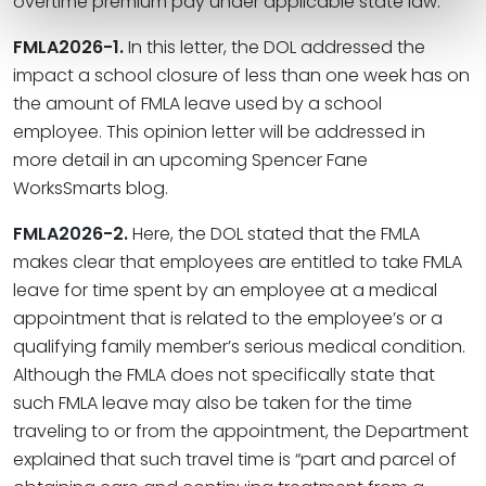
overtime premium pay under applicable state law.
FMLA2026-1.
In this letter, the DOL addressed the
impact a school closure of less than one week has on
the amount of FMLA leave used by a school
employee. This opinion letter will be addressed in
more detail in an upcoming Spencer Fane
WorksSmarts blog.
FMLA2026-2.
Here, the DOL stated that the FMLA
makes clear that employees are entitled to take FMLA
leave for time spent by an employee at a medical
appointment that is related to the employee’s or a
qualifying family member’s serious medical condition.
Although the FMLA does not specifically state that
such FMLA leave may also be taken for the time
traveling to or from the appointment, the Department
explained that such travel time is “part and parcel of