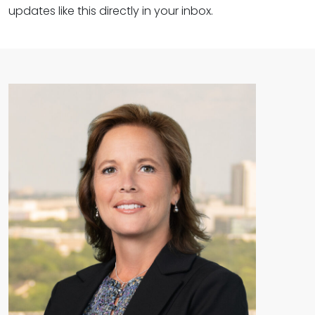
updates like this directly in your inbox.