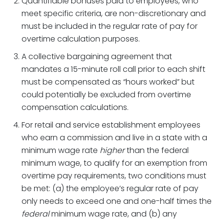
Quantifiable bonuses paid to employees, who
meet specific criteria, are non-discretionary and
must be included in the regular rate of pay for
overtime calculation purposes.
A collective bargaining agreement that
mandates a 15-minute roll call prior to each shift
must be compensated as “hours worked” but
could potentially be excluded from overtime
compensation calculations.
For retail and service establishment employees
who earn a commission and live in a state with a
minimum wage rate
higher
than the federal
minimum wage, to qualify for an exemption from
overtime pay requirements, two conditions must
be met: (a) the employee’s regular rate of pay
only needs to exceed one and one-half times the
federal
minimum wage rate, and (b) any