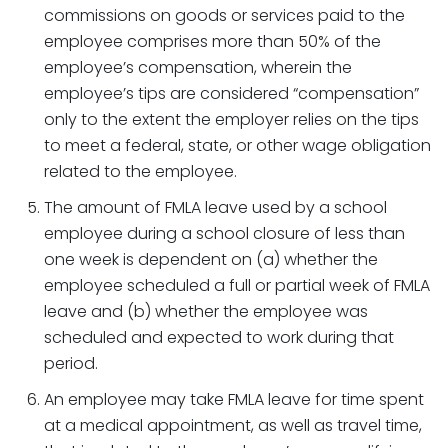
commissions on goods or services paid to the
employee comprises more than 50% of the
employee’s compensation, wherein the
employee’s tips are considered “compensation”
only to the extent the employer relies on the tips
to meet a federal, state, or other wage obligation
related to the employee.
The amount of FMLA leave used by a school
employee during a school closure of less than
one week is dependent on (a) whether the
employee scheduled a full or partial week of FMLA
leave and (b) whether the employee was
scheduled and expected to work during that
period.
An employee may take FMLA leave for time spent
at a medical appointment, as well as travel time,