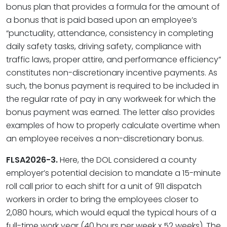
bonus plan that provides a formula for the amount of
a bonus that is paid based upon an employee’s
“punctuality, attendance, consistency in completing
daily safety tasks, driving safety, compliance with
traffic laws, proper attire, and performance efficiency”
constitutes non-discretionary incentive payments. As
such, the bonus payment is required to be included in
the regular rate of pay in any workweek for which the
bonus payment was earned. The letter also provides
examples of how to properly calculate overtime when
an employee receives a non-discretionary bonus.
FLSA2026-3.
Here, the DOL considered a county
employer’s potential decision to mandate a 15-minute
roll call prior to each shift for a unit of 911 dispatch
workers in order to bring the employees closer to
2,080 hours, which would equal the typical hours of a
full-time work year (40 hours per week x 52 weeks). The