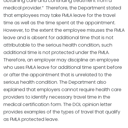
obtaining care and continuing treatment from a
medical provider.” Therefore, the Department stated
that employees may take FMLA leave for the travel
time as well as the time spent at the appointment.
However, to the extent the employee misuses the FMLA
leave and is absent for additional time that is not
attributable to the serious health condition, such
additional time is not protected under the FMLA.
Therefore, an employer may discipline an employee
who uses FMLA leave for additional time spent before
or after the appointment that is unrelated to the
serious health condition. The Department also
explained that employers cannot require health care
providers to identify necessary travel time in the
medical certification form. The DOL opinion letter
provides examples of the types of travel that qualify
as FMLA protected leave.