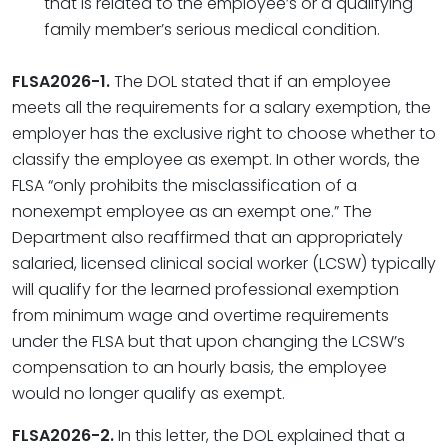
that is related to the employee’s or a qualifying
family member’s serious medical condition.
FLSA2026-1.
The DOL stated that if an employee
meets all the requirements for a salary exemption, the
employer has the exclusive right to choose whether to
classify the employee as exempt. In other words, the
FLSA “only prohibits the misclassification of a
nonexempt employee as an exempt one.” The
Department also reaffirmed that an appropriately
salaried, licensed clinical social worker (LCSW) typically
will qualify for the learned professional exemption
from minimum wage and overtime requirements
under the FLSA but that upon changing the LCSW’s
compensation to an hourly basis, the employee
would no longer qualify as exempt.
FLSA2026-2.
In this letter, the DOL explained that a