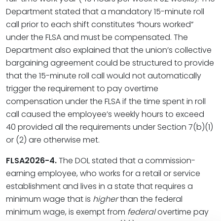
Department stated that a mandatory 15-minute roll
call prior to each shift constitutes “hours worked”
under the FLSA and must be compensated. The
Department also explained that the union’s collective
bargaining agreement could be structured to provide
that the 15-minute roll call would not automatically
trigger the requirement to pay overtime
compensation under the FLSA if the time spent in roll
call caused the employee’s weekly hours to exceed
40 provided all the requirements under Section 7(b)(1)
or (2) are otherwise met.
FLSA2026-4.
The DOL stated that a commission-
earning employee, who works for a retail or service
establishment and lives in a state that requires a
minimum wage that is
higher
than the federal
minimum wage, is exempt from
federal
overtime pay