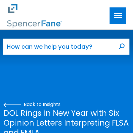
Spencer Fane
Skip to main content
Search for:
Sea
Back to Insights
DOL Rings in New Year with Six
Opinion Letters Interpreting FLSA
and FMLA