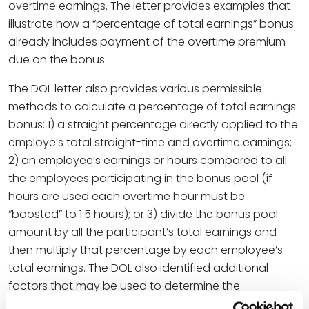
overtime earnings. The letter provides examples that
illustrate how a “percentage of total earnings” bonus
already includes payment of the overtime premium
due on the bonus.
The DOL letter also provides various permissible
methods to calculate a percentage of total earnings
bonus: 1) a straight percentage directly applied to the
employe’s total straight-time and overtime earnings;
2) an employee’s earnings or hours compared to all
the employees participating in the bonus pool (if
hours are used each overtime hour must be
“boosted” to 1.5 hours); or 3) divide the bonus pool
amount by all the participant’s total earnings and
then multiply that percentage by each employee’s
total earnings. The DOL also identified additional
factors that may be used to determine the
percentage increase an employee may receive (
i.e,