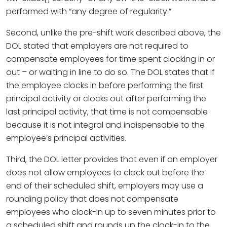
performed with “any degree of regularity.”
Second, unlike the pre-shift work described above, the
DOL stated that employers are not required to
compensate employees for time spent clocking in or
out – or waiting in line to do so. The DOL states that if
the employee clocks in before performing the first
principal activity or clocks out after performing the
last principal activity, that time is not compensable
because it is not integral and indispensable to the
employee’s principal activities.
Third, the DOL letter provides that even if an employer
does not allow employees to clock out before the
end of their scheduled shift, employers may use a
rounding policy that does not compensate
employees who clock-in up to seven minutes prior to
a scheduled shift and rounds up the clock-in to the