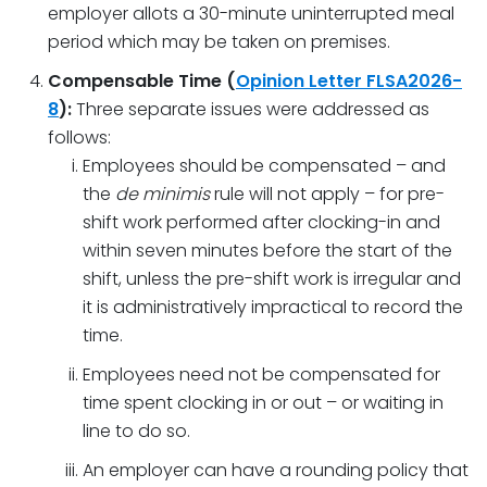
employer allots a 30-minute uninterrupted meal
period which may be taken on premises.
Compensable Time (
Opinion Letter FLSA2026-
8
):
Three separate issues were addressed as
follows:
Employees should be compensated – and
the
de minimis
rule will not apply – for pre-
shift work performed after clocking-in and
within seven minutes before the start of the
shift, unless the pre-shift work is irregular and
it is administratively impractical to record the
time.
Employees need not be compensated for
time spent clocking in or out – or waiting in
line to do so.
An employer can have a rounding policy that