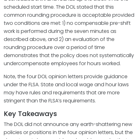
scheduled start time. The DOL stated that this
common rounding procedure is acceptable provided
two conditions are met: 1) no compensable pre-shift
work is performed during the seven minutes as
described above, and 2) an evaluation of the
rounding procedure over a period of time
demonstrates that the policy does not systematically
undercompensate employees for hours worked.
Note, the four DOL opinion letters provide guidance
under the FLSA. State and local wage and hour laws
may have rules and requirements that are more
stringent than the FLSA’s requirements.
Key Takeaways
The DOL did not announce any earth-shattering new
policies or positions in the four opinion letters, but the