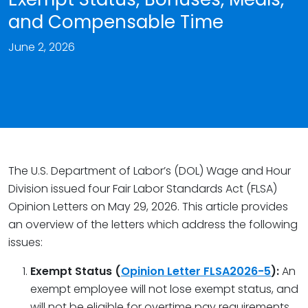
and Compensable Time
June 2, 2026
The U.S. Department of Labor’s (DOL) Wage and Hour
Division issued four Fair Labor Standards Act (FLSA)
Opinion Letters on May 29, 2026. This article provides
an overview of the letters which address the following
issues:
Exempt Status (
Opinion Letter FLSA2026-5
):
An
exempt employee will not lose exempt status, and
will not be eligible for overtime pay requirements,