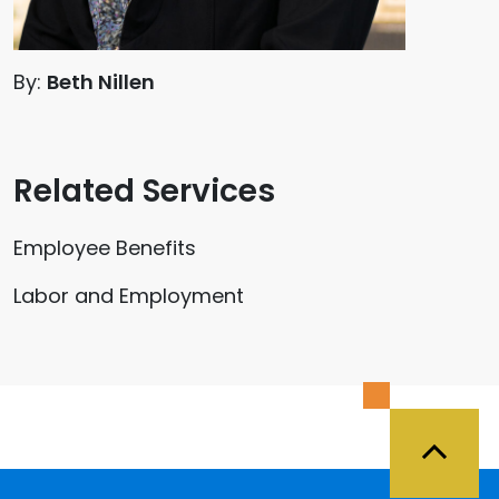
By:
Beth Nillen
Related Services
Employee Benefits
Labor and Employment