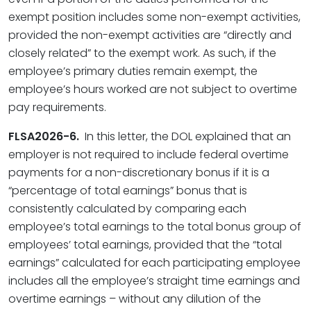
exempt position includes some non-exempt activities,
provided the non-exempt activities are “directly and
closely related” to the exempt work. As such, if the
employee’s primary duties remain exempt, the
employee’s hours worked are not subject to overtime
pay requirements.
FLSA2026-6.
In this letter, the DOL explained that an
employer is not required to include federal overtime
payments for a non-discretionary bonus if it is a
“percentage of total earnings” bonus that is
consistently calculated by comparing each
employee’s total earnings to the total bonus group of
employees’ total earnings, provided that the “total
earnings” calculated for each participating employee
includes all the employee’s straight time earnings and
overtime earnings – without any dilution of the