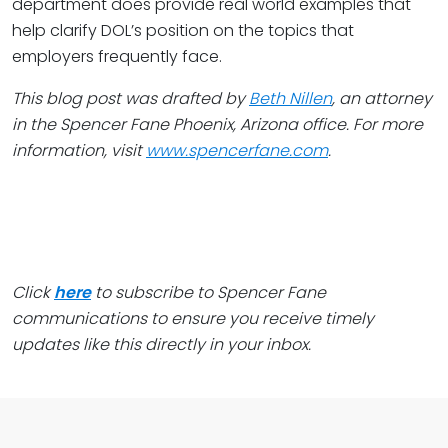
department does provide real world examples that
help clarify DOL’s position on the topics that
employers frequently face.
This blog post was drafted by
Beth Nillen
, an attorney
in the Spencer Fane Phoenix, Arizona office. For more
information, visit
www.spencerfane.com
.
Click
here
to subscribe to Spencer Fane
communications to ensure you receive timely
updates like this directly in your inbox.