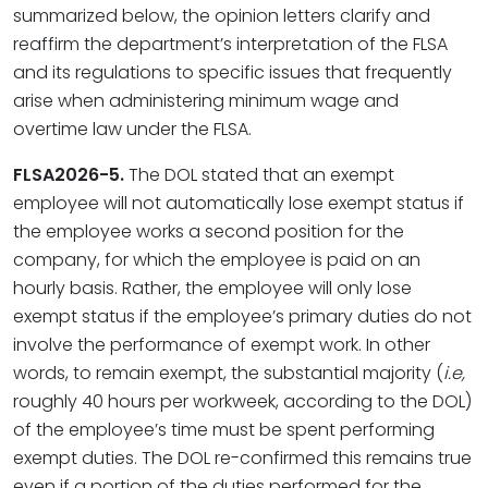
summarized below, the opinion letters clarify and
reaffirm the department’s interpretation of the FLSA
and its regulations to specific issues that frequently
arise when administering minimum wage and
overtime law under the FLSA.
FLSA2026-5.
The DOL stated that an exempt
employee will not automatically lose exempt status if
the employee works a second position for the
company, for which the employee is paid on an
hourly basis. Rather, the employee will only lose
exempt status if the employee’s primary duties do not
involve the performance of exempt work. In other
words, to remain exempt, the substantial majority (
i.e,
roughly 40 hours per workweek, according to the DOL)
of the employee’s time must be spent performing
exempt duties. The DOL re-confirmed this remains true
even if a portion of the duties performed for the