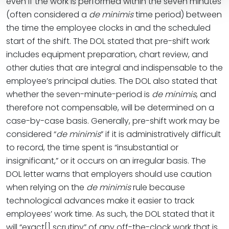
even if the work is performed within the seven minutes
(often considered a
de minimis
time period) between
the time the employee clocks in and the scheduled
start of the shift. The DOL stated that pre-shift work
includes equipment preparation, chart review, and
other duties that are integral and indispensable to the
employee’s principal duties. The DOL also stated that
whether the seven-minute-period is
de minimis
, and
therefore not compensable, will be determined on a
case-by-case basis. Generally, pre-shift work may be
considered “
de minimis
” if it is administratively difficult
to record, the time spent is “insubstantial or
insignificant,” or it occurs on an irregular basis. The
DOL letter warns that employers should use caution
when relying on the
de minimis
rule because
technological advances make it easier to track
employees’ work time. As such, the DOL stated that it
will “exact[] scrutiny” of any off-the-clock work that is