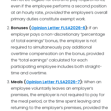
even if the employee performs a second position
at an hourly rate,
provided
the employee’s overall
primary duties constitute exempt work.
Bonuses (
Opinion Letter FLSA2026-6
):
If an
employer pays a non-discretionary “percentage
of total earnings” bonus, the employer is not
required to simultaneously pay additional
overtime compensation on the bonus, provided
the “total earnings” calculated for each
participating employee includes both straight-
time and overtime.
Meals (
Opinion Letter FLSA2026-7
):
When an
employee voluntarily leaves an employer’s
premises, the employer is not required to pay for
the meal period, or the time spent leaving and
returning to the employer’s premises, provided the