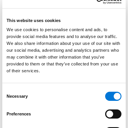
seniority, work location, job title, base pay,
performance, or conduct). The key is to ensure that
the resulting percentage increase to an employee’s
This website uses cookies
pre-bonus overtime earnings is no less than the
We use cookies to personalise content and ads, to
percentage increase to the employee’s pre-bonus
provide social media features and to analyse our traffic.
straight-time earnings.
We also share information about your use of our site with
our social media, advertising and analytics partners who
Finally, the DOL letter warns that if a bonus merely
may combine it with other information that you’ve
states that it is a “total earnings” bonus, without
provided to them or that they’ve collected from your use
providing evidence that the calculation includes both
of their services.
the employee’s total straight-time and total overtime,
the DOL will consider whether the bonus is “a device to
Consent
evade the FLSA’s overtime requirement.”
Necessary
Selection
FLSA2026-7.
Here, the DOL considered whether time
spent voluntarily leaving and returning to an
Preferences
employer’s premises for a meal period is considered
compensable time under federal law, even if the