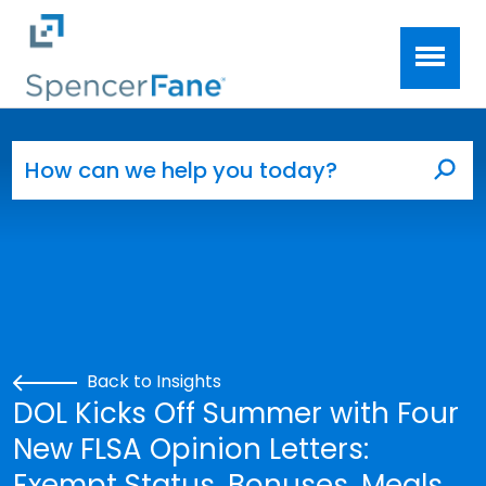
Spencer Fane
Skip to main content
Search for:
Sea
Back to Insights
DOL Kicks Off Summer with Four
New FLSA Opinion Letters:
Exempt Status, Bonuses, Meals,