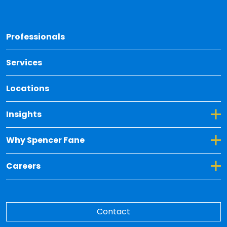
Back 
Professionals
Services
Locations
Toggle Dropdown for Insights
Insights
Toggle Dropdown for Why Spencer Fane
Why Spencer Fane
Toggle Dropdown for Careers
Careers
Contact