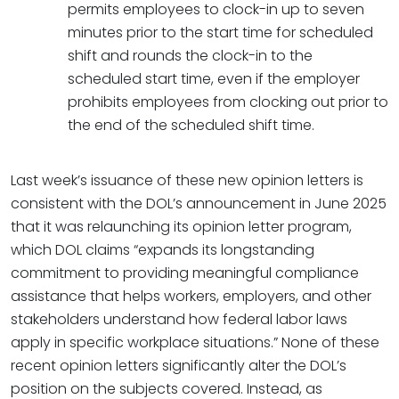
permits employees to clock-in up to seven
minutes prior to the start time for scheduled
shift and rounds the clock-in to the
scheduled start time, even if the employer
prohibits employees from clocking out prior to
the end of the scheduled shift time.
Last week’s issuance of these new opinion letters is
consistent with the DOL’s announcement in June 2025
that it was relaunching its opinion letter program,
which DOL claims “expands its longstanding
commitment to providing meaningful compliance
assistance that helps workers, employers, and other
stakeholders understand how federal labor laws
apply in specific workplace situations.” None of these
recent opinion letters significantly alter the DOL’s
position on the subjects covered. Instead, as