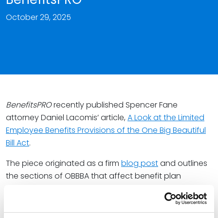
October 29, 2025
BenefitsPRO
recently published Spencer Fane
attorney Daniel Lacomis’ article,
A Look at the Limited
Employee Benefits Provisions of the One Big Beautiful
Bill Act
.
The piece originated as a firm
blog post
and outlines
the sections of OBBBA that affect benefit plan
sponsors. These updates include high-deductible
health plan enhancements, increased dependent
care flexible spending account limits, and tax-