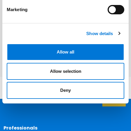
Daniel Lacomis
Marketing
Show details
Related Services
Allow all
Employee Benefits
Allow selection
Deny
Back 
Professionals