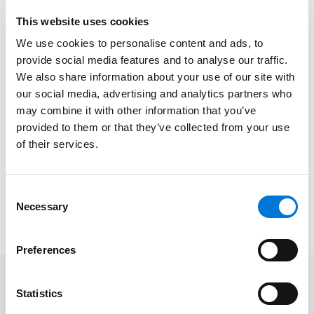
deferred savings accounts for children.
This website uses cookies
At the firm, Dan works closely with his clients to
We use cookies to personalise content and ads, to
develop the most effective strategies to manage all
provide social media features and to analyse our traffic.
aspects of employee benefits, from helping clients
We also share information about your use of our site with
our social media, advertising and analytics partners who
design and structure retirement, welfare benefit, and
may combine it with other information that you’ve
executive compensation plans to representing them
provided to them or that they’ve collected from your use
in IRS and U.S. Department of Labor audits. In his broad
of their services.
employee benefits practice, Dan represents
multiemployer/Taft-Hartley, governmental, tax-
exempt, and private plan sponsors.
Consent
Necessary
Selection
Read Dan’s full
BenefitsPRO
article
here
.
Preferences
Statistics
Related Professionals