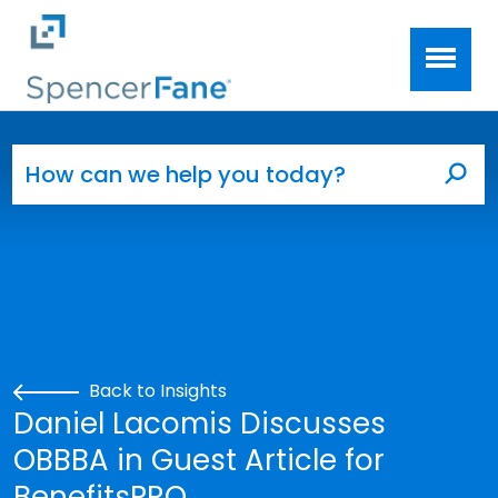
Spencer Fane
Skip to main content
Search for:
Sea
Back to Insights
Daniel Lacomis Discusses
OBBBA in Guest Article for
BenefitsPRO