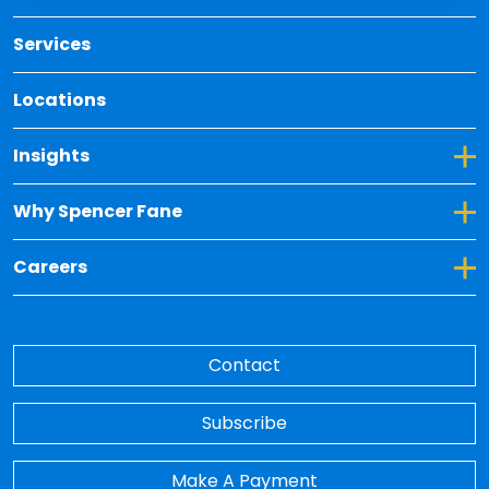
Services
Locations
Toggle Dropdown for Insights
Insights
Toggle Dropdown for Why Spencer Fane
Why Spencer Fane
Toggle Dropdown for Careers
Careers
Contact
Subscribe
Make A Payment