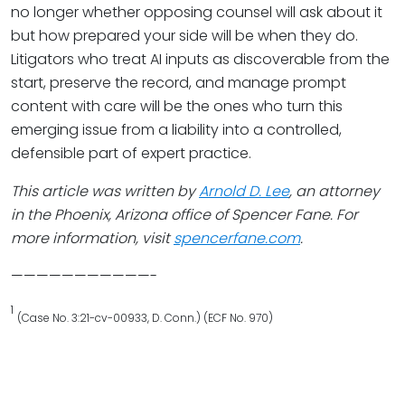
no longer whether opposing counsel will ask about it
but how prepared your side will be when they do.
Litigators who treat AI inputs as discoverable from the
start, preserve the record, and manage prompt
content with care will be the ones who turn this
emerging issue from a liability into a controlled,
defensible part of expert practice.
This article was written by
Arnold D. Lee
, an attorney
in the Phoenix, Arizona office of Spencer Fane. For
more information, visit
spencerfane.com
.
———————————-
1
(Case No. 3:21-cv-00933, D. Conn.) (ECF No. 970)