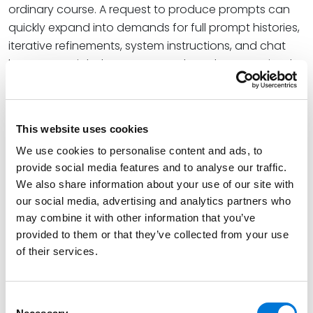
ordinary course. A request to produce prompts can
quickly expand into demands for full prompt histories,
iterative refinements, system instructions, and chat
logs – materials that may never have been retained,
and whose absence can itself become a point of
contention or a spoliation argument. An expert who
treated an AI session as a disposable scratchpad
This website uses cookies
may find that the lack of a record is as damaging as
We use cookies to personalise content and ads, to
an unfavorable record would have been.
provide social media features and to analyse our traffic.
There is also a reliability-versus-privilege tension that
We also share information about your use of our site with
this decision sharpens but does not resolve. Prompts
our social media, advertising and analytics partners who
may combine it with other information that you’ve
can blur the line between fact and lawyering. A
provided to them or that they’ve collected from your use
prompt may contain an expert’s neutral query, or it
of their services.
may embed counsel’s theory of the case, mental
impressions, or strategic framing. Whether a given
prompt is a discoverable fact, protected work
Consent
product, or a privilege waiver is a question courts are