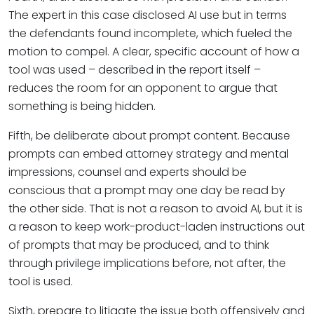
The expert in this case disclosed AI use but in terms
the defendants found incomplete, which fueled the
motion to compel. A clear, specific account of how a
tool was used – described in the report itself –
reduces the room for an opponent to argue that
something is being hidden.
Fifth, be deliberate about prompt content. Because
prompts can embed attorney strategy and mental
impressions, counsel and experts should be
conscious that a prompt may one day be read by
the other side. That is not a reason to avoid AI, but it is
a reason to keep work-product-laden instructions out
of prompts that may be produced, and to think
through privilege implications before, not after, the
tool is used.
Sixth, prepare to litigate the issue both offensively and