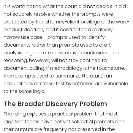
It is worth noting what the court did not decide. It did
not squarely resolve whether the prompts were
protected by the attorney-client privilege or the work-
product doctrine, and it confronted a relatively
narrow use case – prompts used to identify
documents rather than prompts used to draft
analysis or generate substantive conclusions. The
reasoning, however, will not stay confined to
document culling. If methodology is the touchstone,
then prompts used to summarize literature, run
calculations, or stress-test hypotheses are vulnerable
to the same logic.
The Broader Discovery Problem
The ruling exposes a practical problem that most
litigation teams have not yet solved: AI prompts and
their outputs are frequently not preserved in the