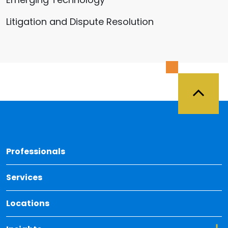
Litigation and Dispute Resolution
Back 
Professionals
Services
Locations