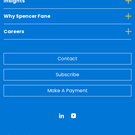
Toggle Dropdown for Insights
Insights
Toggle Dropdown for Why Spencer Fane
Why Spencer Fane
Toggle Dropdown for Careers
Careers
Contact
Subscribe
Make A Payment
LinkedIn
YouTube