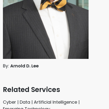
By:
Arnold D. Lee
Related Services
Cyber | Data | Artificial Intelligence |
Emerging Technology