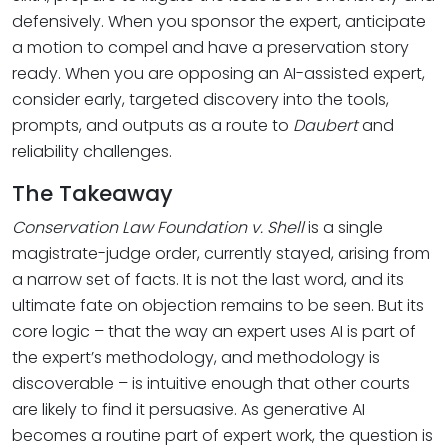
defensively. When you sponsor the expert, anticipate
a motion to compel and have a preservation story
ready. When you are opposing an AI-assisted expert,
consider early, targeted discovery into the tools,
prompts, and outputs as a route to
Daubert
and
reliability challenges.
The Takeaway
Conservation Law Foundation v. Shell
is a single
magistrate-judge order, currently stayed, arising from
a narrow set of facts. It is not the last word, and its
ultimate fate on objection remains to be seen. But its
core logic – that the way an expert uses AI is part of
the expert’s methodology, and methodology is
discoverable – is intuitive enough that other courts
are likely to find it persuasive. As generative AI
becomes a routine part of expert work, the question is