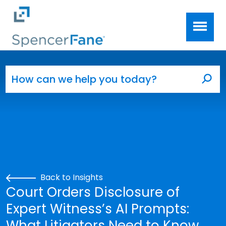
Spencer Fane
Skip to main content
Search for:
Sea
Back to Insights
Court Orders Disclosure of
Expert Witness’s AI Prompts:
What Litigators Need to Know