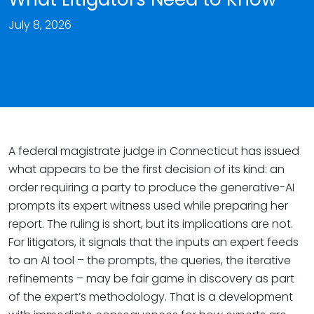
July 8, 2026
A federal magistrate judge in Connecticut has issued
what appears to be the first decision of its kind: an
order requiring a party to produce the generative-AI
prompts its expert witness used while preparing her
report. The ruling is short, but its implications are not.
For litigators, it signals that the inputs an expert feeds
to an AI tool – the prompts, the queries, the iterative
refinements – may be fair game in discovery as part
of the expert’s methodology. That is a development