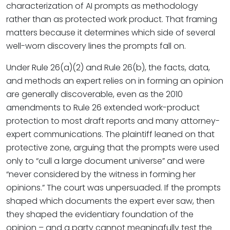
characterization of AI prompts as methodology
rather than as protected work product. That framing
matters because it determines which side of several
well-worn discovery lines the prompts fall on.
Under Rule 26(a)(2) and Rule 26(b), the facts, data,
and methods an expert relies on in forming an opinion
are generally discoverable, even as the 2010
amendments to Rule 26 extended work-product
protection to most draft reports and many attorney-
expert communications. The plaintiff leaned on that
protective zone, arguing that the prompts were used
only to “cull a large document universe” and were
“never considered by the witness in forming her
opinions.” The court was unpersuaded. If the prompts
shaped which documents the expert ever saw, then
they shaped the evidentiary foundation of the
opinion – and a party cannot meaningfully test the