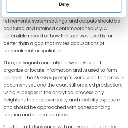
Deny
Second, build preservation into the workflow. If an
expert is going to use generative AI, the prompts,
refinements, system settings, and outputs should be
captured and retained contemporaneously. A
defensible record of how the tool was used is far
better than a gap that invites accusations of
concealment or spoliation.
Third, distinguish carefully between AI used to
organize or locate information and AI used to form
opinions. The
Oreskes
prompts were used to narrow a
document set, and the court still ordered production.
Using AI deeper in the analytical process only
heightens the discoverability and reliability exposure
and should be approached with corresponding
caution and documentation.
Fourth, draft disclosures with precision and candor.