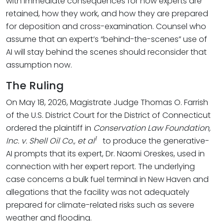
with immediate consequences for how experts are
retained, how they work, and how they are prepared
for deposition and cross-examination. Counsel who
assume that an expert’s “behind-the-scenes” use of
AI will stay behind the scenes should reconsider that
assumption now.
The Ruling
On May 18, 2026, Magistrate Judge Thomas O. Farrish
of the U.S. District Court for the District of Connecticut
ordered the plaintiff in
Conservation Law Foundation,
1
Inc. v. Shell Oil Co., et al
to produce the generative-
AI prompts that its expert, Dr. Naomi Oreskes, used in
connection with her expert report. The underlying
case concerns a bulk fuel terminal in New Haven and
allegations that the facility was not adequately
prepared for climate-related risks such as severe
weather and flooding.