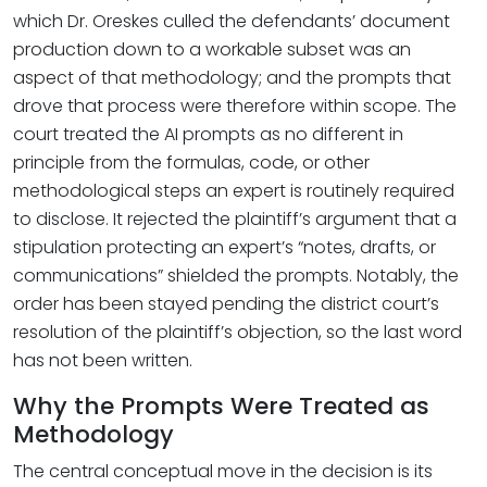
which Dr. Oreskes culled the defendants’ document
production down to a workable subset was an
aspect of that methodology; and the prompts that
drove that process were therefore within scope. The
court treated the AI prompts as no different in
principle from the formulas, code, or other
methodological steps an expert is routinely required
to disclose. It rejected the plaintiff’s argument that a
stipulation protecting an expert’s “notes, drafts, or
communications” shielded the prompts. Notably, the
order has been stayed pending the district court’s
resolution of the plaintiff’s objection, so the last word
has not been written.
Why the Prompts Were Treated as
Methodology
The central conceptual move in the decision is its