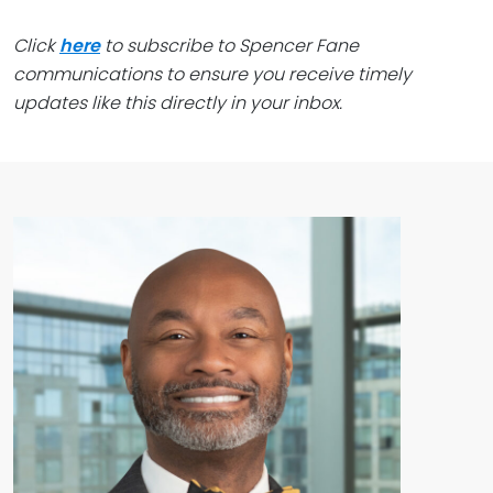
Click
here
to subscribe to Spencer Fane
communications to ensure you receive timely
updates like this directly in your inbox.