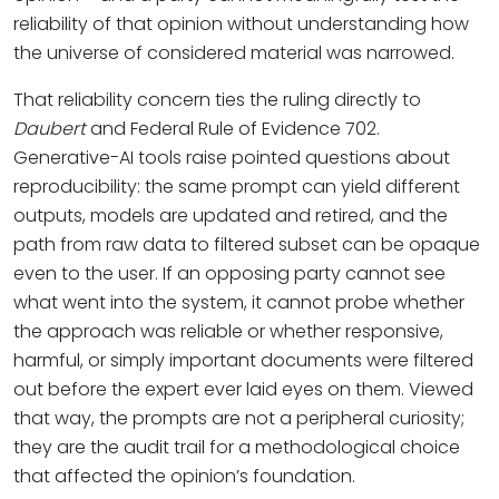
reliability of that opinion without understanding how
the universe of considered material was narrowed.
That reliability concern ties the ruling directly to
Daubert
and Federal Rule of Evidence 702.
Generative-AI tools raise pointed questions about
reproducibility: the same prompt can yield different
outputs, models are updated and retired, and the
path from raw data to filtered subset can be opaque
even to the user. If an opposing party cannot see
what went into the system, it cannot probe whether
the approach was reliable or whether responsive,
harmful, or simply important documents were filtered
out before the expert ever laid eyes on them. Viewed
that way, the prompts are not a peripheral curiosity;
they are the audit trail for a methodological choice
that affected the opinion’s foundation.