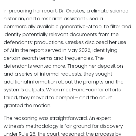
In preparing her report, Dr. Oreskes, a climate science
historian, and a research assistant used a
commercially available generative-AI tool to filter and
identify potentially relevant documents from the
defendants’ productions. Oreskes disclosed her use
of AI in the report served in May 2025, identifying
certain search terms and frequencies. The
defendants wanted more. Through her deposition
and a series of informal requests, they sought
additional information about the prompts and the
system’s outputs. When meet-and-confer efforts
failed, they moved to compel – and the court
granted the motion.
The reasoning was straightforward. An expert
witness’s methodology is fair ground for discovery
under Rule 26, the court reasoned; the process by