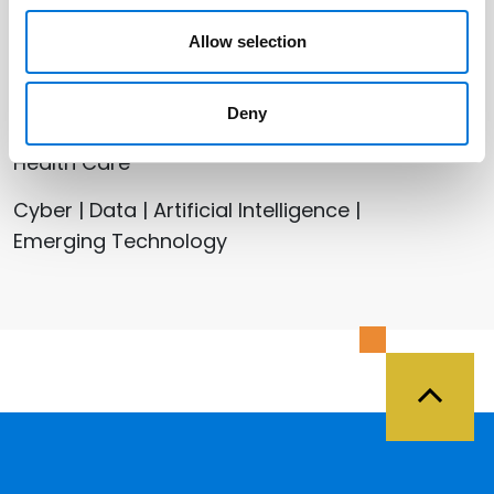
Allow selection
Related Services
Deny
Health Care
Cyber | Data | Artificial Intelligence |
Emerging Technology