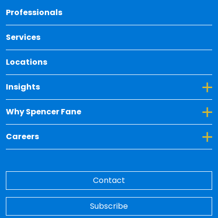
Back 
Professionals
Services
Locations
Toggle Dropdown for Insights
Insights
Toggle Dropdown for Why Spencer Fane
Why Spencer Fane
Toggle Dropdown for Careers
Careers
Contact
Subscribe