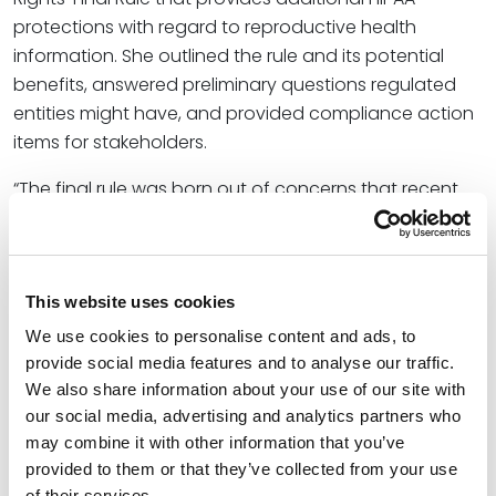
protections with regard to reproductive health
information. She outlined the rule and its potential
benefits, answered preliminary questions regulated
entities might have, and provided compliance action
items for stakeholders.
“The final rule was born out of concerns that recent
legal developments may erode patients’ trust in the
healthcare system,” Christine said, referring to
landmark U.S. Supreme Court decisions like
Dobbs v.
Jackson Women’s Health Organization
and
Planned
This website uses cookies
Parenthood v. Casey
. “The final rule aims to balance
We use cookies to personalise content and ads, to
these legal shifts by explicitly limiting the scope of the
provide social media features and to analyse our traffic.
privacy rule’s law enforcement exception.”
We also share information about your use of our site with
our social media, advertising and analytics partners who
At Spencer Fane, Christine collaborates with small and
may combine it with other information that you’ve
large institutions in industries such as health care,
provided to them or that they’ve collected from your use
finance, and education. She utilizes her extensive
of their services.