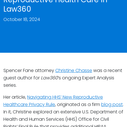
Law360
October 18, 2024
Spencer Fane attorney
Christine Chasse
was a recent
guest author for
Law360
’s ongoing Expert Analysis
series.
Her article,
Navigating HHS’ New Reproductive
Healthcare Privacy Rule
, originated as a firm
blog post
.
In it, Christine explored an extensive U.S. Department of
Health and Human Services (HHS) Office for Civil
Rights’ Final Rule that provides additional HIPAA