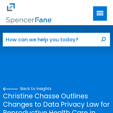
Spencer Fane
Skip to main content
Search for:
Sea
Back to Insights
Christine Chasse Outlines
Changes to Data Privacy Law for
Reproductive Health Care in