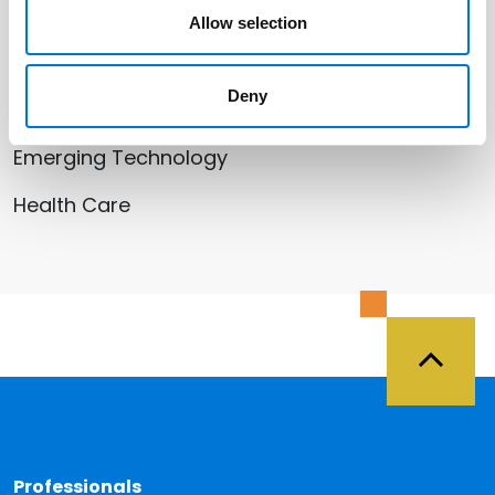
Allow selection
Related Services
Deny
Cyber | Data | Artificial Intelligence |
Emerging Technology
Health Care
Back 
Professionals