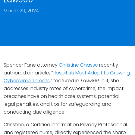
March 29, 2024
Spencer Fane attorney
Christine Chasse
recently
authored an article, “
Hospitals Must Adapt to Growing
Cybercrime Threats
,” featured in
Law360
. In it, she
addresses industry rates of cybercrime, the impact
breaches have on health care systems, potential
legal penalties, and tips for safeguarding and
conducting due diligence.
Christine, a Certified Information Privacy Professional
and registered nurse, directly experienced the sharp