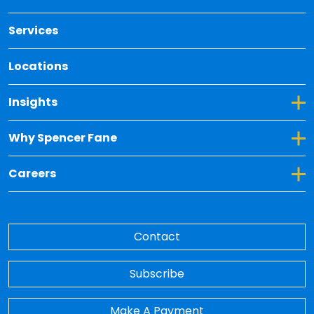
Services
Locations
Toggle Dropdown for Insights
Insights
Toggle Dropdown for Why Spencer Fane
Why Spencer Fane
Toggle Dropdown for Careers
Careers
Contact
Subscribe
Make A Payment