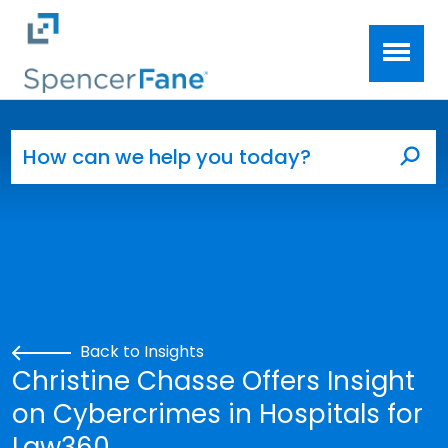
Spencer Fane
Skip to main content
Search for:
Sea
Back to Insights
Christine Chasse Offers Insight
on Cybercrimes in Hospitals for
Law360