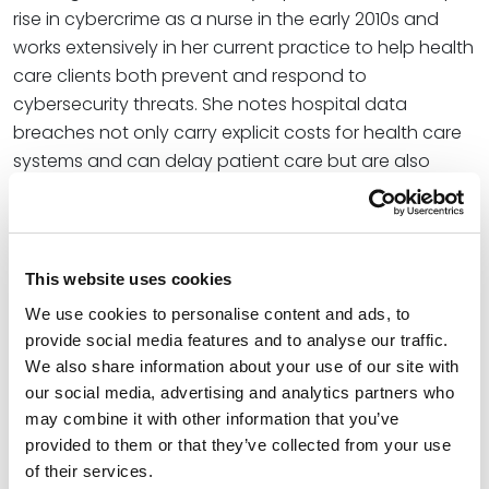
rise in cybercrime as a nurse in the early 2010s and
works extensively in her current practice to help health
care clients both prevent and respond to
cybersecurity threats. She notes hospital data
breaches not only carry explicit costs for health care
systems and can delay patient care but are also
subject to additional government investigations and
civil or even criminal penalties.
“Resolving the breach and getting back online are the
This website uses cookies
immediate hurdle,” Christine explains. “The HHS Office
We use cookies to personalise content and ads, to
for Civil Rights may also prompt investigations into the
provide social media features and to analyse our traffic.
matter, to the chagrin and surprise of the health care
We also share information about your use of our site with
organization.”
our social media, advertising and analytics partners who
may combine it with other information that you’ve
At the firm, Christine collaborates with small and large
provided to them or that they’ve collected from your use
institutions in industries such as health care, finance,
of their services.
and education to assess and successfully resolve