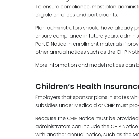
To ensure compliance, most plan administra
eligible enrollees and participants.
Plan administrators should have already pro
ensure compliance in future years, adminis
Part D Notice in enrollment materials if pro
other annual notices such as the CHIP Noti
More information and model notices can 
Children’s Health Insuran
Employers that sponsor plans in states wh
subsidies under Medicaid or CHIP must prov
Because the CHIP Notice must be provided b
administrators can include the CHIP Notice
with another annual notice, such as the Me