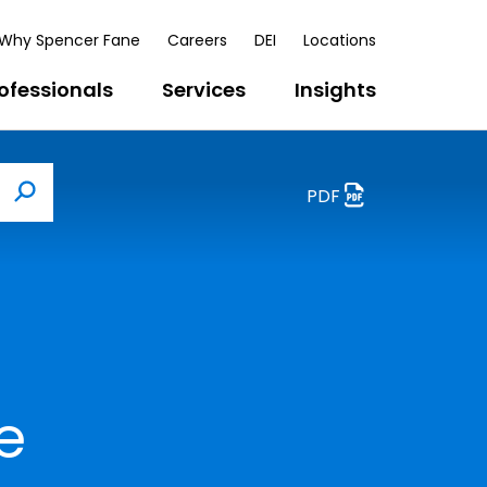
Why Spencer Fane
Careers
DEI
Locations
ofessionals
Services
Insights
PDF
Search
e