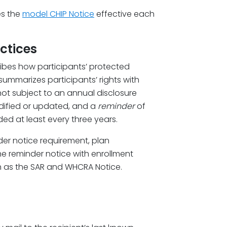
es the
model CHIP Notice
effective each
ctices
ribes how participants’ protected
ummarizes participants’ rights with
s not subject to an annual disclosure
dified or updated, and a
reminder
of
ded at least every three years.
der notice requirement, plan
he reminder notice with enrollment
h as the SAR and WHCRA Notice.