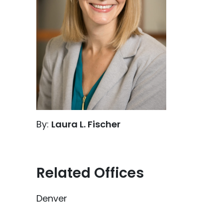
By:
Laura L. Fischer
Related Offices
Denver