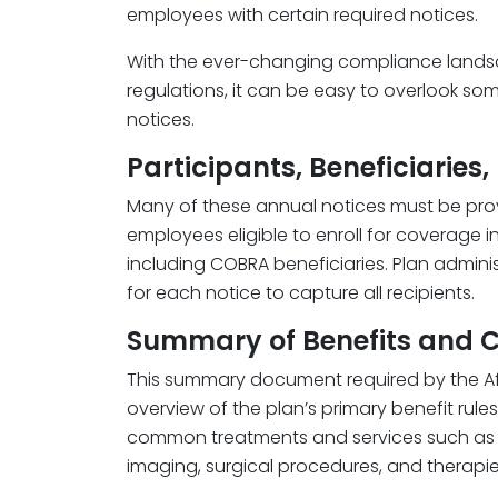
employees with certain required notices.
With the ever-changing compliance lands
regulations, it can be easy to overlook som
notices.
Participants, Beneficiaries,
Many of these annual notices must be prov
employees eligible to enroll for coverage i
including COBRA beneficiaries. Plan adminis
for each notice to capture all recipients.
Summary of Benefits and 
This summary document required by the Af
overview of the plan’s primary benefit rules
common treatments and services such as off
imaging, surgical procedures, and therapie