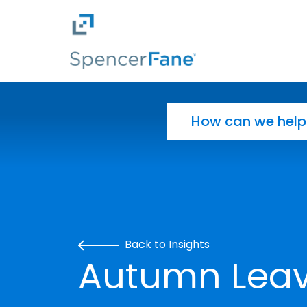
Spencer Fane
Skip to main content
Search for:
Back to Insights
Autumn Leav