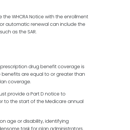
de the WHCRA Notice with the enrollment
 or automatic renewal can include the
such as the SAR.
s prescription drug benefit coverage is
 benefits are equal to or greater than
plan coverage.
ust provide a Part D notice to
or to the start of the Medicare annual
n age or disability, identifying
densome task for plan administrators.