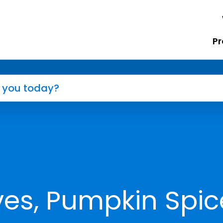
Pr
es, Pumpkin Spic