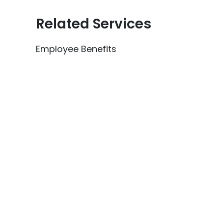
Related Services
Employee Benefits