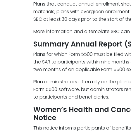
Plans that conduct annual enrollment shou
materials; plans with evergreen enrollmen
SBC at least 30 days prior to the start of th
More information and a template SBC can
Summary Annual Report (
Plans for which Form 5500 must be filed wi
the SAR to participants within nine months a
two months of an applicable Form 5500 ex
Plan administrators often rely on the plan’
Form 5500 software, but administrators rem
to participants and beneficiaries.
Women’s Health and Canc
Notice
This notice informs participants of benefits