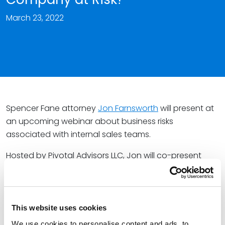
March 23, 2022
Spencer Fane attorney
Jon Farnsworth
will present at
an upcoming webinar about business risks
associated with internal sales teams.
Hosted by Pivotal Advisors LLC, Jon will co-present
with Gary Braun, Founder of Pivotal Advisors LLC. Jon
and Gary will discuss the key role a sales team has in
protecting the company from avoidable risk when
acquiring business.
This website uses cookies
We use cookies to personalise content and ads, to