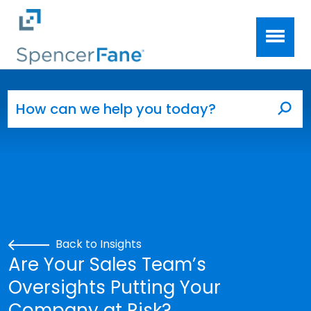
Spencer Fane
Skip to main content
Search for:
Sea
Back to Insights
Are Your Sales Team’s
Oversights Putting Your
Company at Risk?