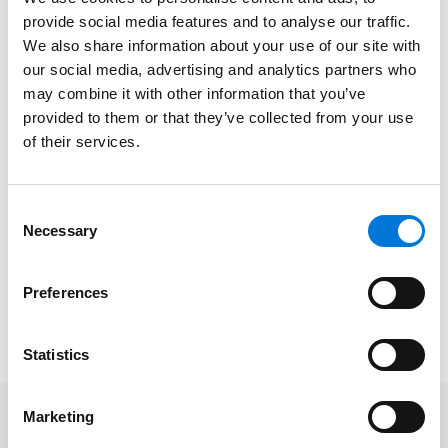
The presentation will address:
provide social media features and to analyse our traffic.
We also share information about your use of our site with
The top ways your sales team puts your
our social media, advertising and analytics partners who
company at risk;
may combine it with other information that you’ve
Highest at-risk areas within your contract;
provided to them or that they’ve collected from your use
of their services.
Where common mistakes lie; and
What should be included in terms to protect you.
Consent
Necessary
Date/Time
: March 29, 2022 | 12:00pm CT
Selection
Platform
: Virtual
Cost
: Free
Preferences
To learn more and register, please click
here
.
Statistics
Marketing