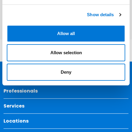
Related Services
Corporate and Business Transactions
Show details
Allow all
Allow selection
Deny
Back 
Professionals
Services
Locations