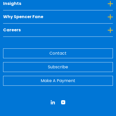
Toggle Dropdown for Insights
Insights
Toggle Dropdown for Why Spencer Fane
Why Spencer Fane
Toggle Dropdown for Careers
Careers
Contact
Subscribe
Make A Payment
LinkedIn
YouTube