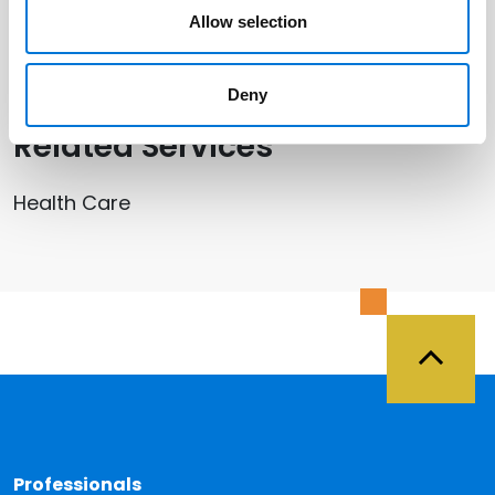
Allow selection
Anne Sumpter Arney
Deny
Related Services
Health Care
Back 
Professionals