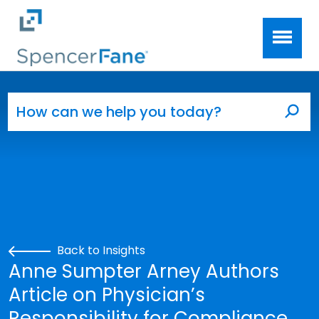
Spencer Fane
Skip to main content
Search for:
Sea
Back to Insights
Anne Sumpter Arney Authors
Article on Physician’s
Responsibility for Compliance