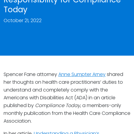
Today
October 21, 2022
Spencer Fane attorney
Anne Sumpter Arney
shared
her thoughts on health care practitioners’ duties to
understand and completely comply with the
Americans with Disabilities Act (ADA) in an article
published by
Compliance Today
, a members-only
monthly publication from the Health Care Compliance
Association.
In her article,
Understanding a Physician’s