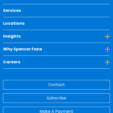
Services
Locations
Toggle Dropdown for Insights
Insights
Toggle Dropdown for Why Spencer Fane
Why Spencer Fane
Toggle Dropdown for Careers
Careers
Contact
Subscribe
Make A Payment