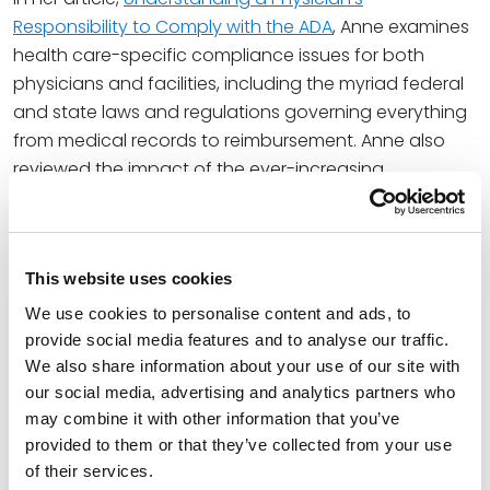
Responsibility to Comply with the ADA
, Anne examines
health care-specific compliance issues for both
physicians and facilities, including the myriad federal
and state laws and regulations governing everything
from medical records to reimbursement. Anne also
reviewed the impact of the ever-increasing
telemedicine market and various communication
barriers between patient and physician on health
care compliance.
This website uses cookies
Anne shared, “In some ways, telemedicine can
We use cookies to personalise content and ads, to
increase access to care for individuals with a
provide social media features and to analyse our traffic.
disability, particularly mobility issues; however,
We also share information about your use of our site with
telemedicine without accommodations is
our social media, advertising and analytics partners who
inaccessible for individuals with visual and other
may combine it with other information that you’ve
communication-related disabilities. The ADA and the
provided to them or that they’ve collected from your use
Rehabilitation Act apply to telehealth on the same
of their services.