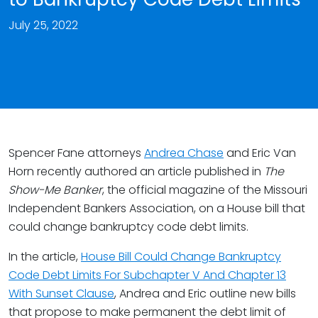
July 25, 2022
Spencer Fane attorneys
Andrea Chase
and Eric Van
Horn recently authored an article published in
The
Show-Me Banker
, the official magazine of the Missouri
Independent Bankers Association, on a House bill that
could change bankruptcy code debt limits.
In the article,
House Bill Could Change Bankruptcy
Code Debt Limits For Subchapter V And Chapter 13
With Sunset Clause
, Andrea and Eric outline new bills
that propose to make permanent the debt limit of