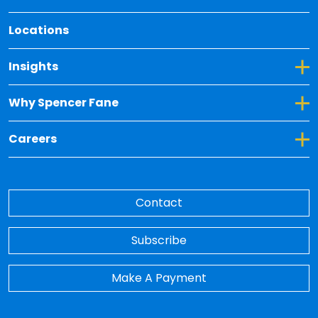
Locations
Toggle Dropdown for Insights
Insights
Toggle Dropdown for Why Spencer Fane
Why Spencer Fane
Toggle Dropdown for Careers
Careers
Contact
Subscribe
Make A Payment