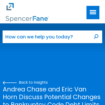
Spencer Fane
Skip to main content
Search for:
Sea
Back to Insights
Andrea Chase and Eric Van
Horn Discuss Potential Changes
to Bankruptcy Code Debt Limits