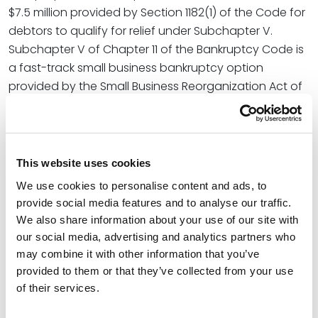
$7.5 million provided by Section 1182(1) of the Code for
debtors to qualify for relief under Subchapter V.
Subchapter V of Chapter 11 of the Bankruptcy Code is
a fast-track small business bankruptcy option
provided by the Small Business Reorganization Act of
2019 (SBRA).
In the article, Andrea and Eric state, “As a result of the
return to the lower Subchapter V debt limit, creditors,
This website uses cookies
especially banks, credit unions, and other lending
We use cookies to personalise content and ads, to
institutions, may experience a decrease in the number
provide social media features and to analyse our traffic.
of borrowers who file cases under Subchapter V and
We also share information about your use of our site with
an increase in those who are now forced to file under
our social media, advertising and analytics partners who
traditional Chapter 11 unless and until the bill is passed
may combine it with other information that you’ve
into law. Additionally, banks and other lending
provided to them or that they’ve collected from your use
institutions may become more frequently involved in
of their services.
Chapter 13 cases than before and may need