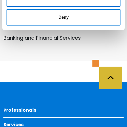
Related Services
Bankruptcy, Restructuring, and
Deny
Creditors’ Rights
Banking and Financial Services
Back 
Professionals
Services