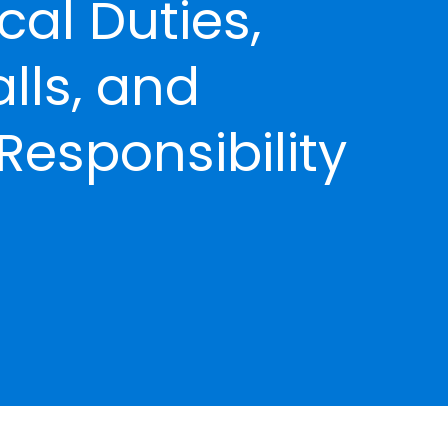
ical Duties,
alls, and
Responsibility