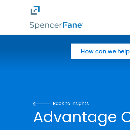
Spencer Fane
Skip to main content
Search for:
Back to Insights
Advantage CL