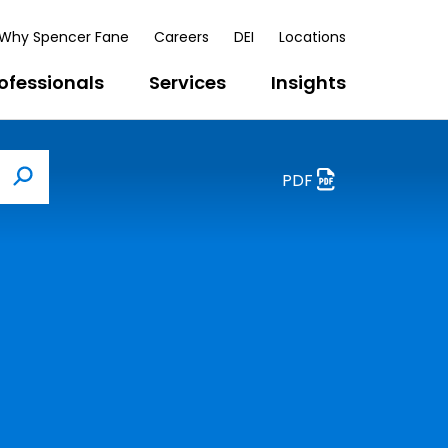
Why Spencer Fane
Careers
DEI
Locations
ofessionals
Services
Insights
PDF
Search