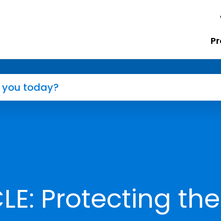
Pr
E: Protecting the