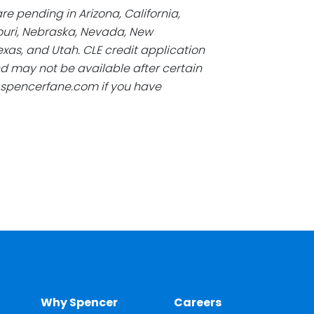
re pending in Arizona, California,
souri, Nebraska, Nevada, New
xas, and Utah. CLE credit application
d may not be available after certain
@spencerfane.com if you have
Why Spencer
Careers