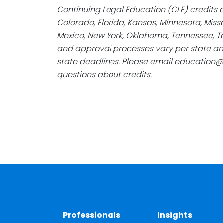
Continuing Legal Education (CLE) credits a
Colorado, Florida, Kansas, Minnesota, Mis
Mexico, New York, Oklahoma, Tennessee, Te
and approval processes vary per state an
state deadlines. Please email education
questions about credits.
Professionals
Insights