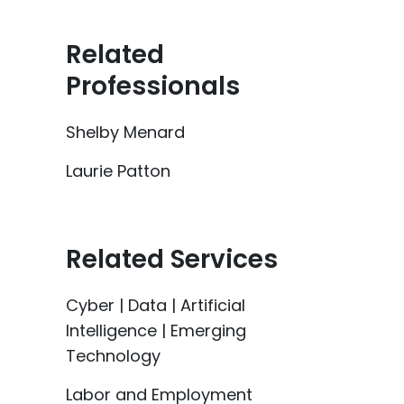
Related
Professionals
Shelby Menard
Laurie Patton
Related Services
Cyber | Data | Artificial
Intelligence | Emerging
Technology
Labor and Employment