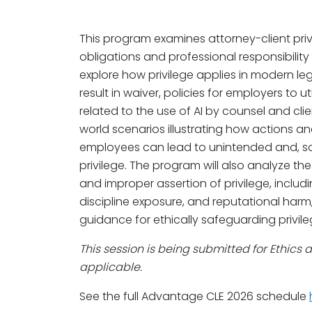
This program examines attorney-client privi
obligations and professional responsibility 
explore how privilege applies in modern le
result in waiver, policies for employers to ut
related to the use of AI by counsel and clie
world scenarios illustrating how actions a
employees can lead to unintended and, som
privilege. The program will also analyze t
and improper assertion of privilege, includin
discipline exposure, and reputational harm,
guidance for ethically safeguarding privile
This session is being submitted for Ethics 
applicable.
See the full Advantage CLE 2026 schedule