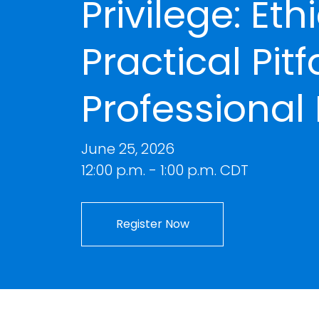
Privilege: Eth
Practical Pitf
Professional 
June 25, 2026
12:00 p.m. - 1:00 p.m. CDT
Register Now