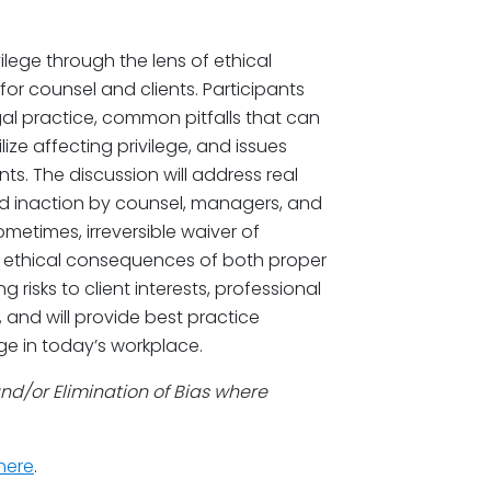
lege through the lens of ethical
for counsel and clients. Participants
gal practice, common pitfalls that can
ilize affecting privilege, and issues
nts. The discussion will address real
nd inaction by counsel, managers, and
etimes, irreversible waiver of
he ethical consequences of both proper
g risks to client interests, professional
 and will provide best practice
ge in today’s workplace.
and/or Elimination of Bias where
here
.