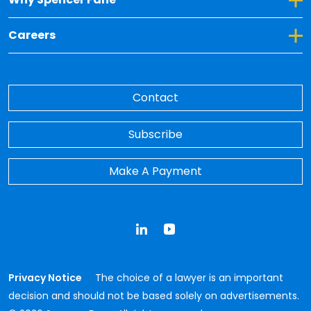
Toggle Dropdown for Careers
Careers
Contact
Subscribe
Make A Payment
LinkedIn
YouTube
Privacy Notice
The choice of a lawyer is an important
decision and should not be based solely on advertisements.