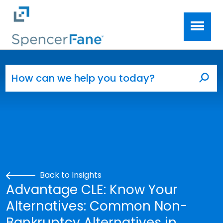
Spencer Fane
Skip to main content
Search for:
Sea
Back to Insights
Advantage CLE: Know Your
Alternatives: Common Non-
Bankruptcy Alternatives in