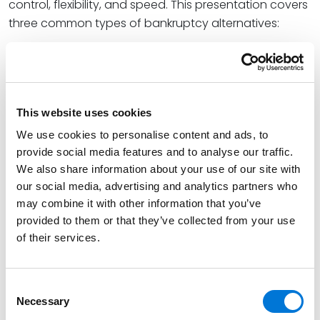
control, flexibility, and speed. This presentation covers
three common types of bankruptcy alternatives:
Receiverships (State and Federal)
Assignments for the Benefit of Creditors
Forbearance, Composition, and Deed in Lieu
This website uses cookies
Agreement
We use cookies to personalise content and ads, to
provide social media features and to analyse our traffic.
We also share information about your use of our site with
our social media, advertising and analytics partners who
Continuing Legal Education (CLE) credits are pending
may combine it with other information that you’ve
in Arizona, California, Colorado, Florida, Kansas,
provided to them or that they’ve collected from your use
of their services.
Minnesota, Missouri, Nebraska, Nevada, New Mexico,
Oklahoma, Tennessee, Texas, and Utah. CLE credit
application and approval processes vary per state
Consent
and may not be available after certain state
Necessary
Selection
deadlines. Please email