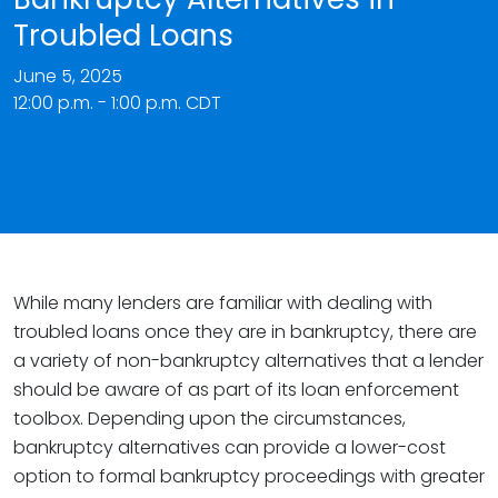
Troubled Loans
June 5, 2025
12:00 p.m. - 1:00 p.m. CDT
While many lenders are familiar with dealing with
troubled loans once they are in bankruptcy, there are
a variety of non-bankruptcy alternatives that a lender
should be aware of as part of its loan enforcement
toolbox. Depending upon the circumstances,
bankruptcy alternatives can provide a lower-cost
option to formal bankruptcy proceedings with greater