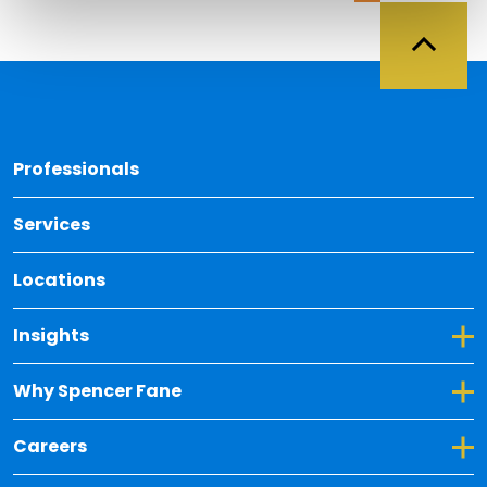
Back 
Professionals
Services
Locations
Toggle Dropdown for Insights
Insights
Toggle Dropdown for Why Spencer Fane
Why Spencer Fane
Toggle Dropdown for Careers
Careers