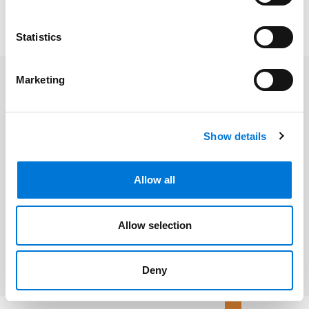
reactive moments into proactive legal wins – with a
touch of humor and a lot of actionable advice.
Statistics
Marketing
Related Professionals
Megan D. Meadows
Show details
Allow all
Related Services
Allow selection
Litigation and Dispute Resolution
Deny