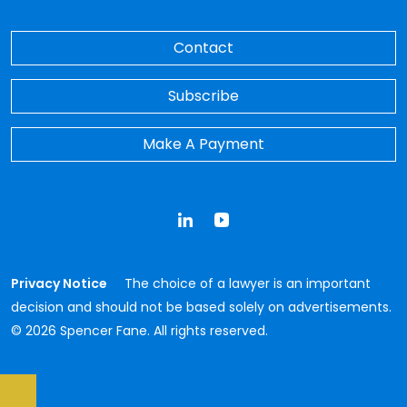
Contact
Subscribe
Make A Payment
LinkedIn
YouTube
Privacy Notice
The choice of a lawyer is an important
decision and should not be based solely on advertisements.
© 2026 Spencer Fane. All rights reserved.