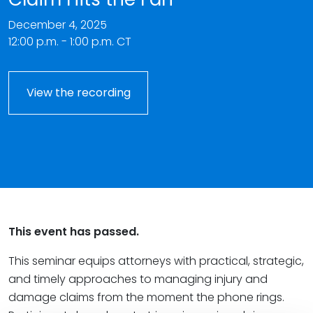
December 4, 2025
12:00 p.m. - 1:00 p.m. CT
View the recording
This event has passed.
This seminar equips attorneys with practical, strategic,
and timely approaches to managing injury and
damage claims from the moment the phone rings.