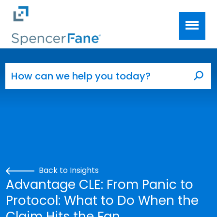
Spencer Fane
Skip to main content
Search for:
Sea
Back to Insights
Advantage CLE: From Panic to
Protocol: What to Do When the
Claim Hits the Fan