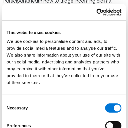
Participants learn how to triage incoming claims,
assess liability exposure, preserve evidence, and
communicate effectively with clients, insurers, and
opposing counsel. Through real-world scenarios and
interactive discussions attendees gain tools to:
This website uses cookies
We use cookies to personalise content and ads, to
Quickly evaluate the nature and severity of a
provide social media features and to analyse our traffic.
claim
We also share information about your use of our site with
Implement early case management protocols
our social media, advertising and analytics partners who
may combine it with other information that you’ve
Navigate ethical considerations and client
provided to them or that they’ve collected from your use
expectations
of their services.
Coordinate with insurers and internal stakeholders
Prepare for litigation or resolution strategies
Consent
Necessary
Selection
Whether you’re part of a litigation team or advising
clients externally, this seminar will help you turn
Preferences