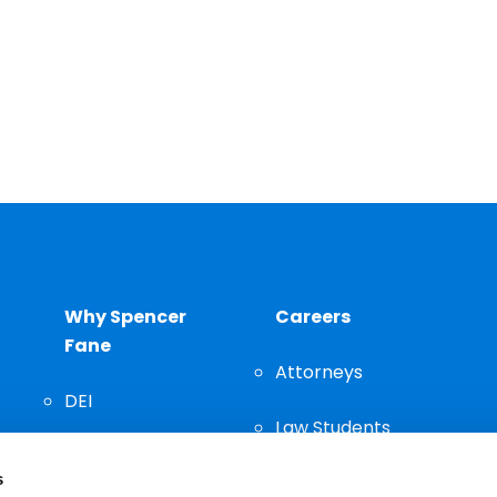
Why Spencer
Careers
Fane
Attorneys
DEI
Law Students
Community
s
Staff