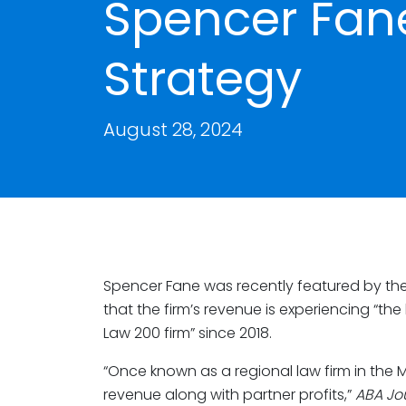
Spencer Fan
Strategy
August 28, 2024
Spencer Fane was recently featured by th
that the firm’s revenue is experiencing “t
Law 200 firm” since 2018.
“Once known as a regional law firm in the 
revenue along with partner profits,”
ABA Jo