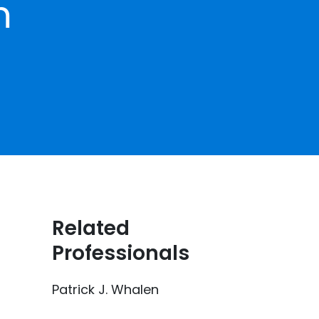
m
Related
Professionals
Patrick J. Whalen