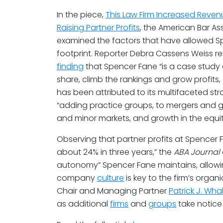
In the piece,
This Law Firm Increased Reven
Raising Partner Profits
, the American Bar As
examined the factors that have allowed Sp
footprint. Reporter Debra Cassens Weiss r
finding
that Spencer Fane “is a case study
share, climb the rankings and grow profits, 
has been attributed to its multifaceted st
“adding practice groups, to mergers and g
and minor markets, and growth in the equit
Observing that partner profits at Spencer
about 24% in three years,” the
ABA Journal
autonomy” Spencer Fane maintains, allowing 
company
culture
is key to the firm’s organ
Chair and Managing Partner
Patrick J. Wha
as additional
firms
and
groups
take notice