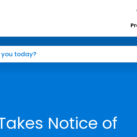
Pr
Takes Notice of