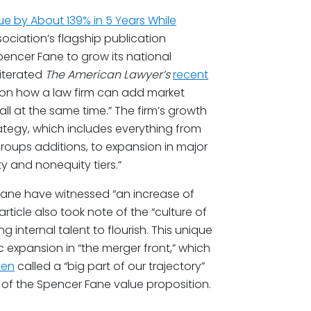
ue by About 139% in 5 Years While
sociation’s flagship publication
encer Fane to grow its national
eiterated
The American Lawyer’s
recent
 on how a law firm can add market
all at the same time.” The firm’s growth
rategy, which includes everything from
roups additions, to expansion in major
y and nonequity tiers.”
 Fane have witnessed “an increase of
article also took note of the “culture of
internal talent to flourish. This unique
ic expansion in “the merger front,” which
len
called a “big part of our trajectory”
 of the Spencer Fane value proposition.