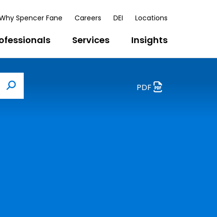
Why Spencer Fane
Careers
DEI
Locations
ofessionals
Services
Insights
PDF
Search