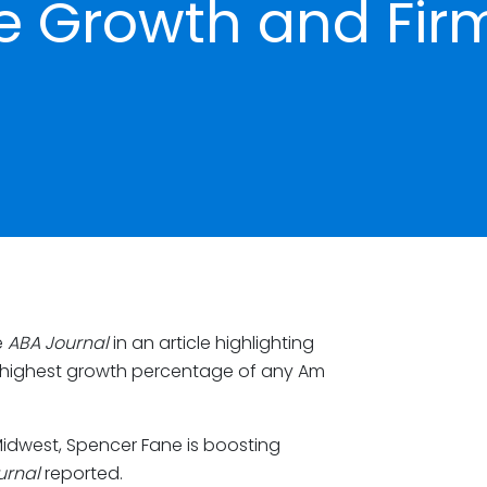
e Growth and Fir
e
ABA Journal
in an article highlighting
he highest growth percentage of any Am
Midwest, Spencer Fane is boosting
urnal
reported.