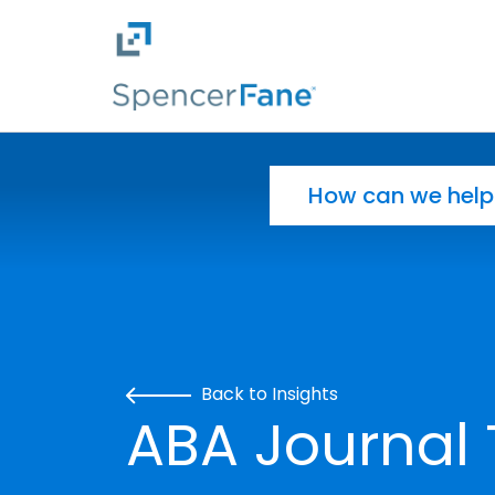
Spencer Fane
Skip to main content
Search for:
Back to Insights
ABA Journal 