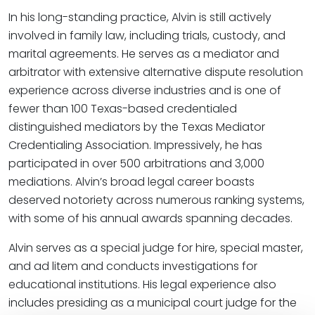
In his long-standing practice, Alvin is still actively
involved in family law, including trials, custody, and
marital agreements. He serves as a mediator and
arbitrator with extensive alternative dispute resolution
experience across diverse industries and is one of
fewer than 100 Texas-based credentialed
distinguished mediators by the Texas Mediator
Credentialing Association. Impressively, he has
participated in over 500 arbitrations and 3,000
mediations. Alvin’s broad legal career boasts
deserved notoriety across numerous ranking systems,
with some of his annual awards spanning decades.
Alvin serves as a special judge for hire, special master,
and ad litem and conducts investigations for
educational institutions. His legal experience also
includes presiding as a municipal court judge for the