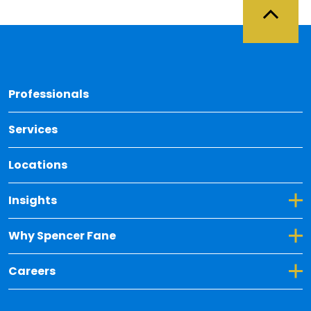
Back 
Professionals
Services
Locations
Toggle Dropdown for Insights
Insights
Toggle Dropdown for Why Spencer Fane
Why Spencer Fane
Toggle Dropdown for Careers
Careers