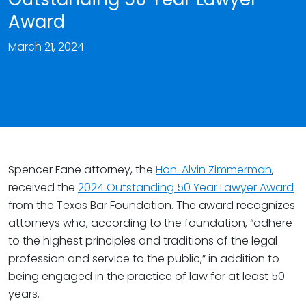
Award
March 21, 2024
Spencer Fane attorney, the
Hon. Alvin Zimmerman
,
received the
2024 Outstanding 50 Year Lawyer Award
from the Texas Bar Foundation. The award recognizes
attorneys who, according to the foundation, “adhere
to the highest principles and traditions of the legal
profession and service to the public,” in addition to
being engaged in the practice of law for at least 50
years.