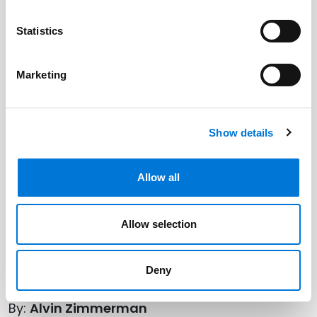
Statistics
Marketing
Show details
Allow all
Allow selection
Deny
By:
Alvin Zimmerman