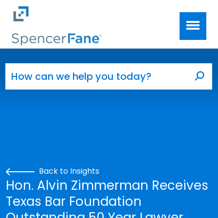
Spencer Fane
Skip to main content
Search for:
Sea
Back to Insights
Hon. Alvin Zimmerman Receives
Texas Bar Foundation
Outstanding 50 Year Lawyer