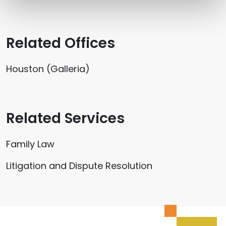
Related Offices
Houston (Galleria)
Related Services
Family Law
Litigation and Dispute Resolution