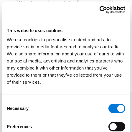
city of Houston and as a state district judge of the
269th (civil) and 309th (family) District Courts. He has
served as Assistant Attorney General for the state of
Texas and as a briefing clerk for the Hon. Judge
This website uses cookies
Ingraham, Federal District Judge for the Southern
We use cookies to personalise content and ads, to
District of Texas.
provide social media features and to analyse our traffic.
Alvin will be formally recognized at the 2024 Texas Bar
We also share information about your use of our site with
Foundation Annual Dinner at the Hilton Anatole Dallas
our social media, advertising and analytics partners who
on June 21, 2024. You can learn more about the award
may combine it with other information that you’ve
provided to them or that they’ve collected from your use
and view past recipients
here
.
of their services.
Consent
Necessary
Selection
Preferences