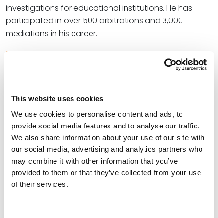
investigations for educational institutions. He has
participated in over 500 arbitrations and 3,000
mediations in his career.
Read More
Credentials
This website uses cookies
Education
We use cookies to personalise content and ads, to
provide social media features and to analyse our traffic.
University of Houston Law Center, 1967 (J.D.)
We also share information about your use of our site with
our social media, advertising and analytics partners who
University of Houston, 1964 (B.S.)
may combine it with other information that you’ve
provided to them or that they’ve collected from your use
of their services.
Bar Admissions
Consent