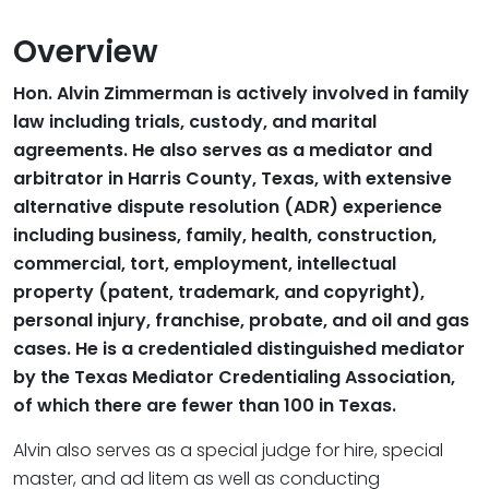
Overview
Hon. Alvin Zimmerman is actively involved in family
law including trials, custody, and marital
agreements. He also serves as a mediator and
arbitrator in Harris County, Texas, with extensive
alternative dispute resolution (ADR) experience
including business, family, health, construction,
commercial, tort, employment, intellectual
property (patent, trademark, and copyright),
personal injury, franchise, probate, and oil and gas
cases. He is a credentialed distinguished mediator
by the Texas Mediator Credentialing Association,
of which there are fewer than 100 in Texas.
Alvin also serves as a special judge for hire, special
master, and ad litem as well as conducting