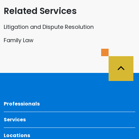
Related Services
Litigation and Dispute Resolution
Family Law
Back 
Professionals
Services
Locations