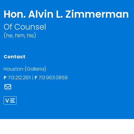
Hon. Alvin L. Zimmerman
Of Counsel
(he, him, his)
Contact
Houston (Galleria)
P
713.212.2611
|
F
713.963.0859
Link to Hon. Alvin L. Zimmerman's email
Link to Alvin Zimmerman vCard