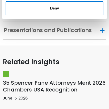
Deny
Memberships
Presentations and Publications
Related Insights
35 Spencer Fane Attorneys Merit 2026
Chambers USA Recognition
June 15, 2026