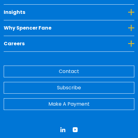
Toggle Dropdown for Insights
Insights
Toggle Dropdown for Why Spencer Fane
Why Spencer Fane
Toggle Dropdown for Careers
Careers
Contact
Subscribe
Make A Payment
LinkedIn
YouTube