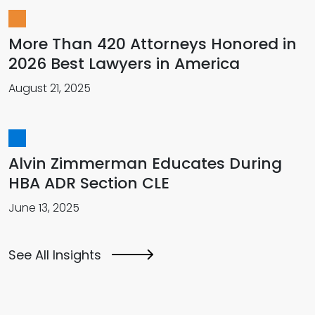
More Than 420 Attorneys Honored in
2026 Best Lawyers in America
August 21, 2025
Alvin Zimmerman Educates During
HBA ADR Section CLE
June 13, 2025
See All Insights